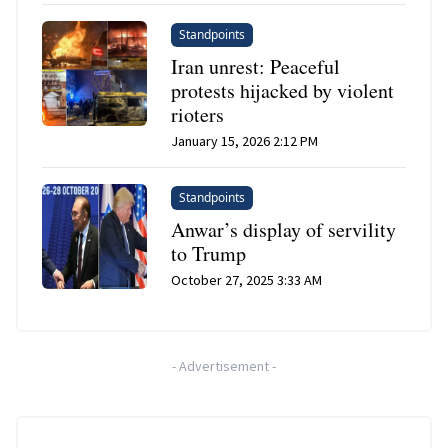
Standpoints
Iran unrest: Peaceful
protests hijacked by violent
rioters
January 15, 2026 2:12 PM
Standpoints
Anwar’s display of servility
to Trump
October 27, 2025 3:33 AM
-
Advertisement
-