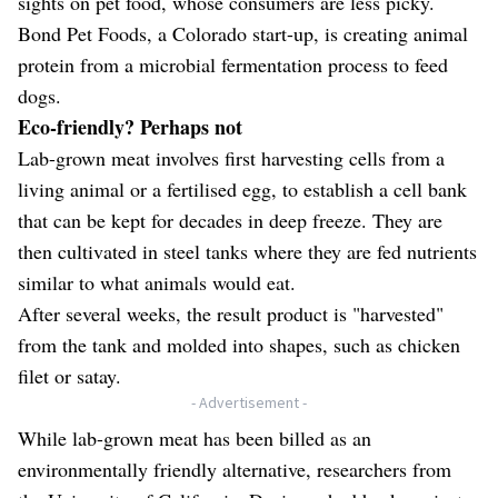
sights on pet food, whose consumers are less picky.
Bond Pet Foods, a Colorado start-up, is creating animal
protein from a microbial fermentation process to feed
dogs.
Eco-friendly? Perhaps not
Lab-grown meat involves first harvesting cells from a
living animal or a fertilised egg, to establish a cell bank
that can be kept for decades in deep freeze. They are
then cultivated in steel tanks where they are fed nutrients
similar to what animals would eat.
After several weeks, the result product is "harvested"
from the tank and molded into shapes, such as chicken
filet or satay.
- Advertisement -
While lab-grown meat has been billed as an
environmentally friendly alternative, researchers from