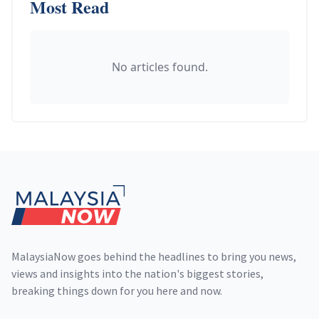
Most Read
No articles found.
Footer
MalaysiaNow goes behind the headlines to bring you news,
views and insights into the nation's biggest stories,
breaking things down for you here and now.