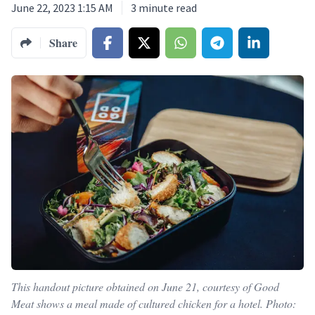
June 22, 2023 1:15 AM
3
minute read
Share
This handout picture obtained on June 21, courtesy of Good
Meat shows a meal made of cultured chicken for a hotel. Photo: