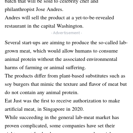
batch that will be sold to celebrity chef and
philanthropist Jose Andres.
Andres will sell the product at a yet-to-be-revealed
restaurant in the capital Washington.
- Advertisement -
Several start-ups are aiming to produce the so-called lab-
grown meat, which would allow humans to consume
animal protein without the associated environmental
harms of farming or animal suffering.
The products differ from plant-based substitutes such as
soy burgers that mimic the texture and flavor of meat but
do not contain any animal protein.
Eat Just was the first to receive authorization to make
artificial meat, in Singapore in 2020.
While succeeding in the general lab-meat market has
proven complicated, some companies have set their