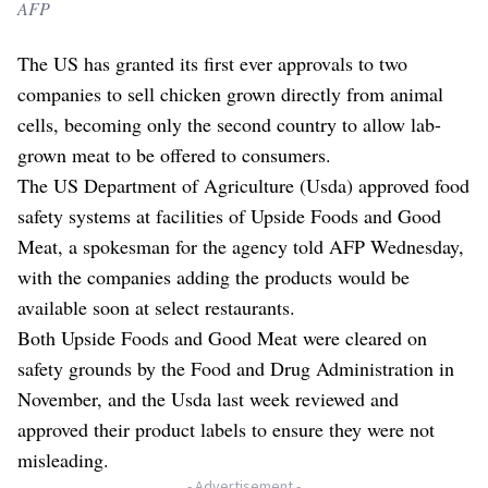
AFP
The US has granted its first ever approvals to two
companies to sell chicken grown directly from animal
cells, becoming only the second country to allow lab-
grown meat to be offered to consumers.
The US Department of Agriculture (Usda) approved food
safety systems at facilities of Upside Foods and Good
Meat, a spokesman for the agency told AFP Wednesday,
with the companies adding the products would be
available soon at select restaurants.
Both Upside Foods and Good Meat were cleared on
safety grounds by the Food and Drug Administration in
November, and the Usda last week reviewed and
approved their product labels to ensure they were not
misleading.
- Advertisement -