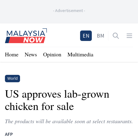
-
Advertisement
-
Home
EN
BM
Open sea
Op
Home
News
Opinion
Multimedia
World
US approves lab-grown
chicken for sale
The products will be available soon at select restaurants.
AFP