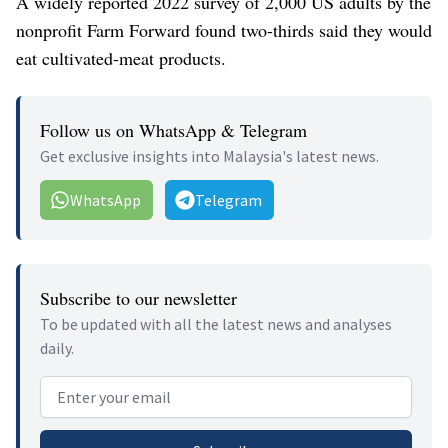
A widely reported 2022 survey of 2,000 US adults by the
nonprofit Farm Forward found two-thirds said they would
eat cultivated-meat products.
Follow us on WhatsApp & Telegram
Get exclusive insights into Malaysia's latest news.
WhatsApp
Telegram
Subscribe to our newsletter
To be updated with all the latest news and analyses
daily.
Email address