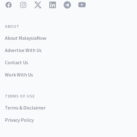
Facebook
Instagram
Twitter
LinkedIn
Telegram
YouTube
ABOUT
About MalaysiaNow
Advertise With Us
Contact Us
Work With Us
TERMS OF USE
Terms & Disclaimer
Privacy Policy