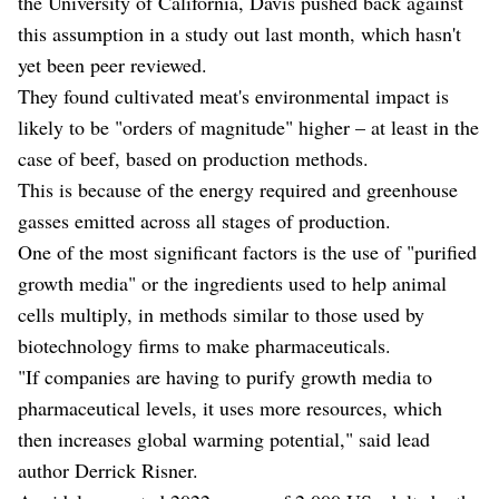
the University of California, Davis pushed back against
this assumption in a study out last month, which hasn't
yet been peer reviewed.
They found cultivated meat's environmental impact is
likely to be "orders of magnitude" higher – at least in the
case of beef, based on production methods.
This is because of the energy required and greenhouse
gasses emitted across all stages of production.
One of the most significant factors is the use of "purified
growth media" or the ingredients used to help animal
cells multiply, in methods similar to those used by
biotechnology firms to make pharmaceuticals.
"If companies are having to purify growth media to
pharmaceutical levels, it uses more resources, which
then increases global warming potential," said lead
author Derrick Risner.