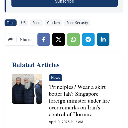
Subscribe
Tags
US
Food
Chicken
Food Security
Share
Related Articles
News
'Principles? Wear a skirt
better lah': Singapore
foreign minister under fire
over remarks on Iran's
control of Hormuz
April 9, 2026 2:12 AM