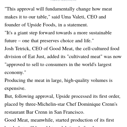
"This approval will fundamentally change how meat
makes it to our table," said Uma Valeti, CEO and
founder of Upside Foods, in a statement.
"It's a giant step forward towards a more sustainable
future – one that preserves choice and life."
Josh Tetrick, CEO of Good Meat, the cell-cultured food
division of Eat Just, added its "cultivated meat" was now
"approved to sell to consumers in the world's largest
economy."
Producing the meat in large, high-quality volumes is
expensive.
But, following approval, Upside processed its first order,
placed by three-Michelin-star Chef Dominique Crenn's
restaurant Bar Crenn in San Francisco.
Good Meat, meanwhile, started production of its first