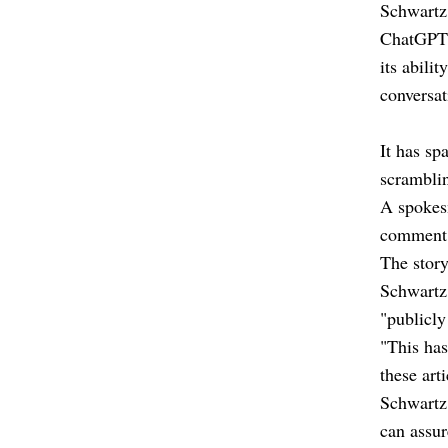
Schwartz 
ChatGPT h
its abili
conversa
It has sp
scramblin
A spokes
comment 
The stor
Schwartz
"publicly
"This has
these art
Schwartz 
can assur