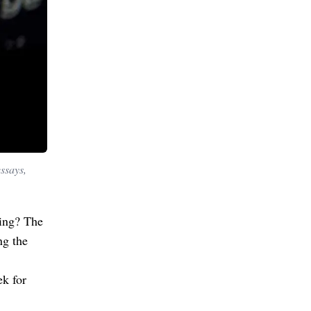
essays,
ing? The
ng the
ek for