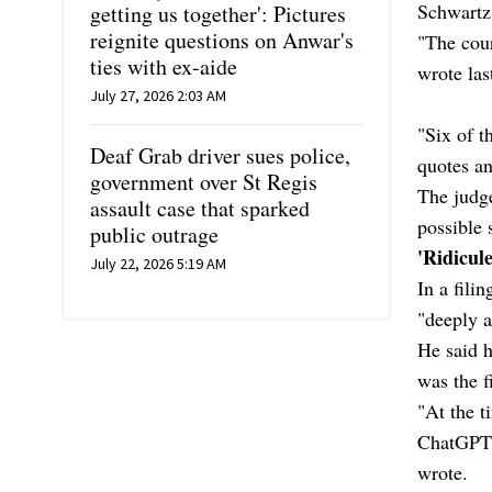
Schwartz
getting us together': Pictures
reignite questions on Anwar's
"The cour
ties with ex-aide
wrote las
July 27, 2026 2:03 AM
"Six of t
Deaf Grab driver sues police,
quotes an
government over St Regis
The judge
assault case that sparked
possible 
public outrage
'Ridicul
July 22, 2026 5:19 AM
In a fili
"deeply a
He said h
was the f
"At the t
ChatGPT w
wrote.