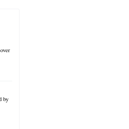
 over
d by