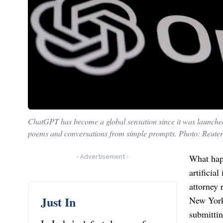
ChatGPT has become a global sensation since it was launched la
poems and conversations from simple prompts. Photo: Reuter
-
Advertisement
-
What hap
artificia
attorney 
Just In
New York
submittin