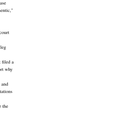
case
entic,"
court
 leg
 filed a
ort why
s and
tations
r the