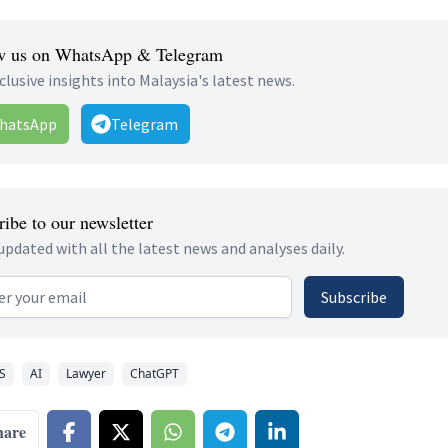
w us on WhatsApp & Telegram
clusive insights into Malaysia's latest news.
hatsApp
Telegram
ibe to our newsletter
updated with all the latest news and analyses daily.
 address
Subscribe
S
AI
Lawyer
ChatGPT
hare