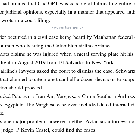
 had no idea that ChatGPT was capable of fabricating entire 
 or judicial opinions, especially in a manner that appeared auth
wrote in a court filing.
- Advertisement -
er occurred in a civil case being heard by Manhattan federal 
 a man who is suing the Colombian airline Avianca.
ata claims he was injured when a metal serving plate hit his
flight in August 2019 from El Salvador to New York.
 airline's lawyers asked the court to dismiss the case, Schwartz
that claimed to cite more than half a dozen decisions to supp
ation should proceed.
uded Petersen v Iran Air, Varghese v China Southern Airline
 Egyptair. The Varghese case even included dated internal ci
s.
 one major problem, however: neither Avianca's attorneys no
 judge, P Kevin Castel, could find the cases.