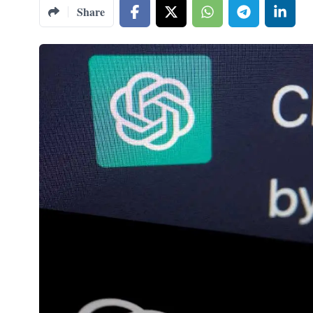
Share