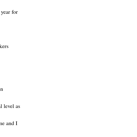
year for
kers
en
 level as
me and I