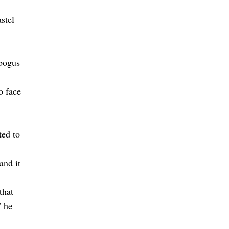
stel
 bogus
o face
ted to
and it
that
" he