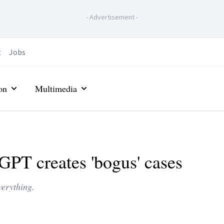
-
Advertisement
-
t
Jobs
on
Multimedia
GPT creates 'bogus' cases
erything.