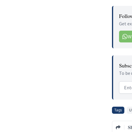
Follo
Get ex
W
Subscr
To be 
Email
Tags
U
S