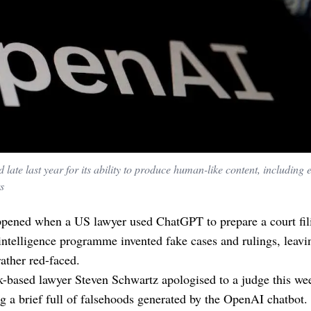
te last year for its ability to produce human-like content, including 
s
pened when a US lawyer used ChatGPT to prepare a court fil
l intelligence programme invented fake cases and rulings, leavi
rather red-faced.
-based lawyer Steven Schwartz apologised to a judge this we
g a brief full of falsehoods generated by the OpenAI chatbot.