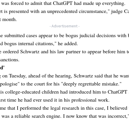
 was forced to admit that ChatGPT had made up everything.
t is presented with an unprecedented circumstance," judge Ca
t month.
- Advertisement -
he submitted cases appear to be bogus judicial decisions with
d bogus internal citations," he added.
 ordered Schwartz and his law partner to appear before him t
sanctions.
ed'
ng on Tuesday, ahead of the hearing, Schwartz said that he wan
pologise" to the court for his "deeply regrettable mistake."
is college-educated children had introduced him to ChatGPT 
irst time he had ever used it in his professional work.
ime that I performed the legal research in this case, I believed 
as a reliable search engine. I now know that was incorrect,