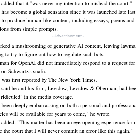
added that it "was never my intention to mislead the court."
as become a global sensation since it was launched late last 
ty to produce human-like content, including essays, poems and
tions from simple prompts.
- Advertisement -
arked a mushrooming of generative AI content, leaving lawma
g to try to figure out how to regulate such bots.
man for OpenAI did not immediately respond to a request for
on Schwartz's snafu.
y was first reported by The New York Times.
 said he and his firm, Levidow, Levidow & Oberman, had be
 ridiculed" in the media coverage.
 been deeply embarrassing on both a personal and professional
icles will be available for years to come," he wrote.
added: "This matter has been an eye-opening experience for 
e the court that I will never commit an error like this again."