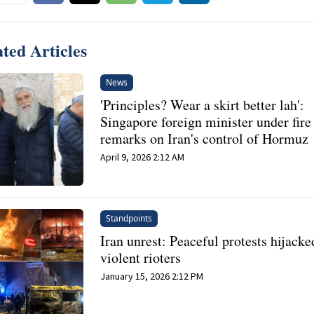
ted Articles
News
'Principles? Wear a skirt better lah':
Singapore foreign minister under fire
remarks on Iran's control of Hormuz
April 9, 2026 2:12 AM
Standpoints
Iran unrest: Peaceful protests hijacke
violent rioters
January 15, 2026 2:12 PM