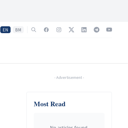
EN
BM
Search
Facebook
Instagram
Twitter
LinkedIn
Telegram
YouTube
-
Advertisement
-
Most Read
No articles found.