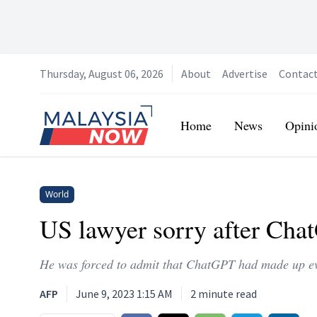
Thursday, August 06, 2026
About
Advertise
Contac
Home
Home
News
Opini
World
US lawyer sorry after Chat
He was forced to admit that ChatGPT had made up ev
AFP
June 9, 2023 1:15 AM
2
minute read