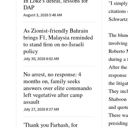
In Loke's defeat, lessons for
"I simply
DAP
citations
August 3, 2026 5:48 AM
Schwartz 
As Zionist-friendly Bahrain
The blund
brings F1, Malaysia reminded
involving
to stand firm on no-Israeli
policy
Roberto M
during a 
July 30, 2026 6:02 AM
After the
No arrest, no response: 4
response 
months on, family seeks
the litig
answers over elite commando
They incl
left vegetative after camp
Shaboon v
assault
and quote
July 27, 2026 8:37 AM
There was
presiding
'Thank you Farhash, for