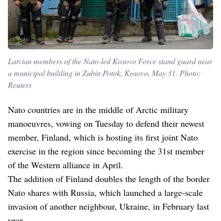
Latvian members of the Nato-led Kosovo Force stand guard near
a municipal building in Zubin Potok, Kosovo, May 31. Photo:
Reuters
Nato countries are in the middle of Arctic military
manoeuvres, vowing on Tuesday to defend their newest
member, Finland, which is hosting its first joint Nato
exercise in the region since becoming the 31st member
of the Western alliance in April.
The addition of Finland doubles the length of the border
Nato shares with Russia, which launched a large-scale
invasion of another neighbour, Ukraine, in February last
year.