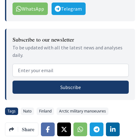
WhatsApp
Telegram
Subscribe to our newsletter
To be updated with all the latest news and analyses
daily.
Email address
Subscribe
Tags
Nato
Finland
Arctic military manoeuvres
Share