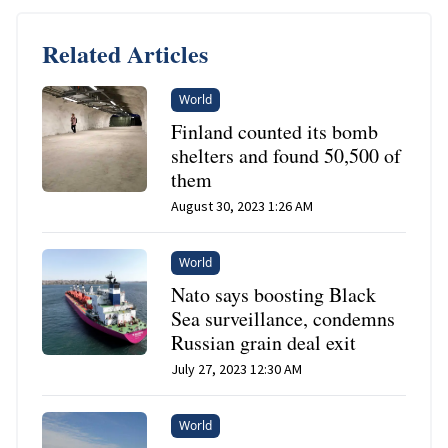
Related Articles
World
Finland counted its bomb
shelters and found 50,500 of
them
August 30, 2023 1:26 AM
World
Nato says boosting Black
Sea surveillance, condemns
Russian grain deal exit
July 27, 2023 12:30 AM
World