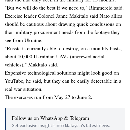
"But we will do the best if we need to," Rimmereid said.
Exercise leader Colonel Janne Makitalo said Nato allies
should be cautious about drawing quick conclusions on
their military procurement needs from the footage they
see from Ukraine.
"Russia is currently able to destroy, on a monthly basis,
about 10,000 Ukrainian UAVs (uncrewed aerial
vehicles)," Makitalo said.
Expensive technological solutions might look good on
YouTube, he said, but they can be easily detectable in a
real war situation.
The exercises run from May 27 to June 2.
Follow us on WhatsApp & Telegram
Get exclusive insights into Malaysia's latest news.