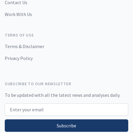
Contact Us
Work With Us
TERMS OF USE
Terms & Disclaimer
Privacy Policy
SUBSCRIBE TO OUR NEWSLETTER
To be updated with all the latest news and analyses daily.
Email address
Subscribe