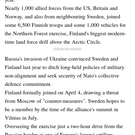
Nearly 1,000 allied forces from the US, Britain and
Norway, and also from neighbouring Sweden, joined
some 6,500 Finnish troops and some 1,000 vehicles for
the Northern Forest exercise, Finland's biggest modern-
time land force drill above the Arctic Circle.
- Advertisement -
Russia's invasion of Ukraine convinced Sweden and
Finland last year to ditch long-held policies of military
non-alignment and seek security of Nato's collective
defence commitment.
Finland formally joined on April 4, drawing a threat
from Moscow of "counter-measures". Sweden hopes to
be a member by the time of the alliance's summit in
Vilnius in July.
Overseeing the exercise just a two-hour drive from the
Russian border at one of Europe's largest artillery