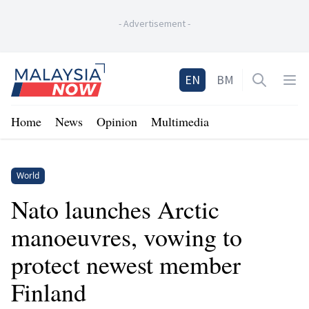
-
Advertisement
-
Home
EN
BM
Open sea
Op
Home
News
Opinion
Multimedia
World
Nato launches Arctic
manoeuvres, vowing to
protect newest member
Finland