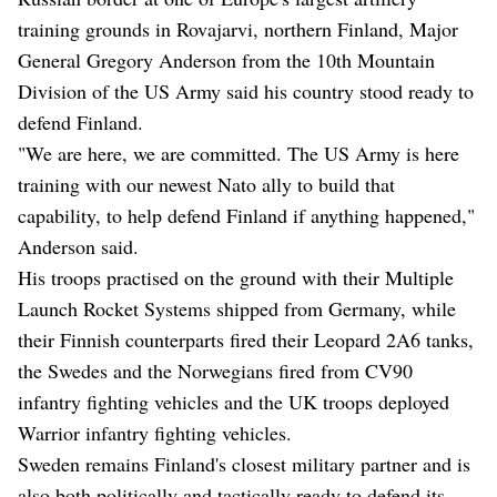
training grounds in Rovajarvi, northern Finland, Major
General Gregory Anderson from the 10th Mountain
Division of the US Army said his country stood ready to
defend Finland.
"We are here, we are committed. The US Army is here
training with our newest Nato ally to build that
capability, to help defend Finland if anything happened,"
Anderson said.
His troops practised on the ground with their Multiple
Launch Rocket Systems shipped from Germany, while
their Finnish counterparts fired their Leopard 2A6 tanks,
the Swedes and the Norwegians fired from CV90
infantry fighting vehicles and the UK troops deployed
Warrior infantry fighting vehicles.
Sweden remains Finland's closest military partner and is
also both politically and tactically ready to defend its