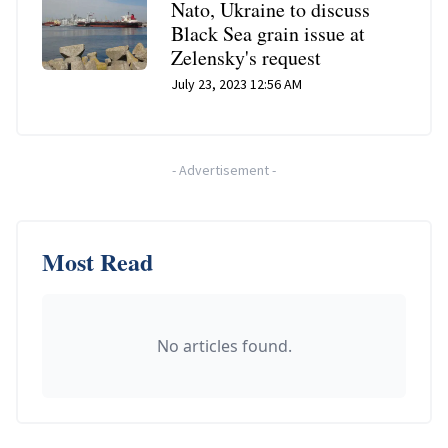
Nato, Ukraine to discuss
Black Sea grain issue at
Zelensky's request
July 23, 2023 12:56 AM
-
Advertisement
-
Most Read
No articles found.