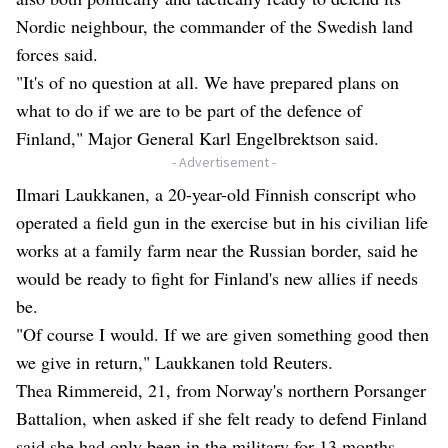
Nordic neighbour, the commander of the Swedish land
forces said.
"It's of no question at all. We have prepared plans on
what to do if we are to be part of the defence of
Finland," Major General Karl Engelbrektson said.
- Advertisement -
Ilmari Laukkanen, a 20-year-old Finnish conscript who
operated a field gun in the exercise but in his civilian life
works at a family farm near the Russian border, said he
would be ready to fight for Finland's new allies if needs
be.
"Of course I would. If we are given something good then
we give in return," Laukkanen told Reuters.
Thea Rimmereid, 21, from Norway's northern Porsanger
Battalion, when asked if she felt ready to defend Finland
said she had only been in the military for 13 months.