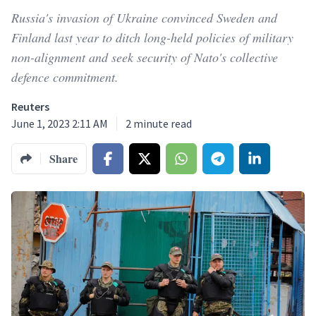
Russia's invasion of Ukraine convinced Sweden and
Finland last year to ditch long-held policies of military
non-alignment and seek security of Nato's collective
defence commitment.
Reuters
June 1, 2023 2:11 AM
2
minute read
Share