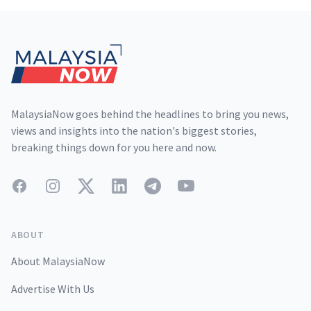
Footer
MalaysiaNow goes behind the headlines to bring you news,
views and insights into the nation's biggest stories,
breaking things down for you here and now.
Facebook
Instagram
Twitter
LinkedIn
Telegram
YouTube
ABOUT
About MalaysiaNow
Advertise With Us