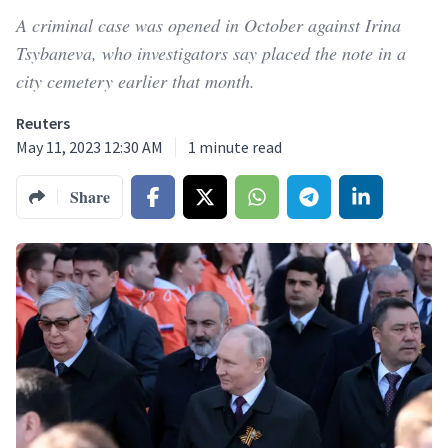
A criminal case was opened in October against Irina
Tsybaneva, who investigators say placed the note in a
city cemetery earlier that month.
Reuters
May 11, 2023 12:30 AM
1
minute read
Share