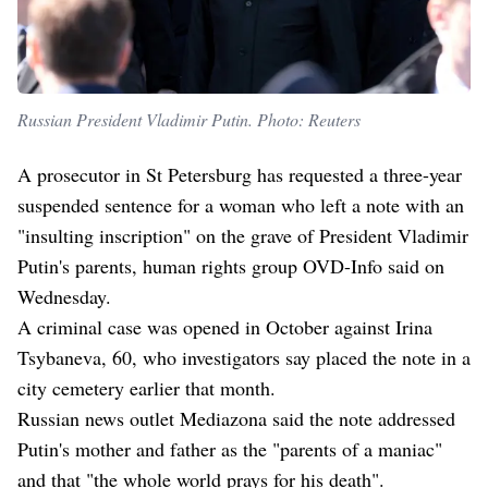
Russian President Vladimir Putin. Photo: Reuters
A prosecutor in St Petersburg has requested a three-year
suspended sentence for a woman who left a note with an
"insulting inscription" on the grave of President Vladimir
Putin's parents, human rights group OVD-Info said on
Wednesday.
A criminal case was opened in October against Irina
Tsybaneva, 60, who investigators say placed the note in a
city cemetery earlier that month.
Russian news outlet Mediazona said the note addressed
Putin's mother and father as the "parents of a maniac"
and that "the whole world prays for his death".