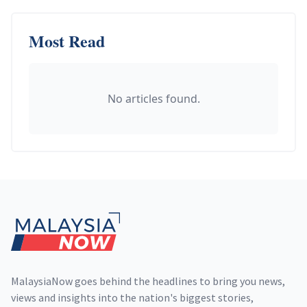
Most Read
No articles found.
Footer
MalaysiaNow goes behind the headlines to bring you news,
views and insights into the nation's biggest stories,