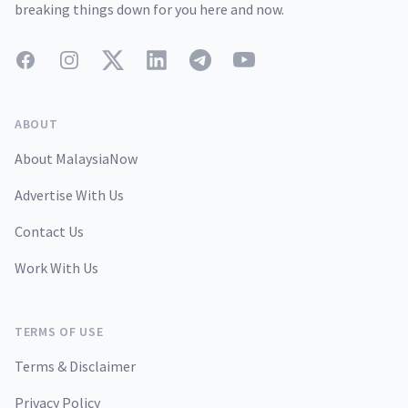
breaking things down for you here and now.
Facebook
Instagram
Twitter
LinkedIn
Telegram
YouTube
ABOUT
About MalaysiaNow
Advertise With Us
Contact Us
Work With Us
TERMS OF USE
Terms & Disclaimer
Privacy Policy