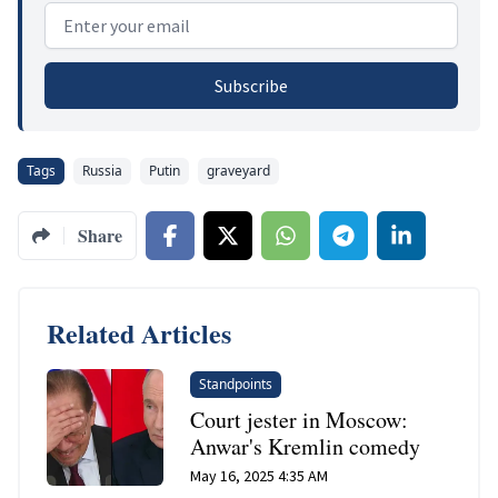
Email address
Subscribe
Tags
Russia
Putin
graveyard
Share
Related Articles
Standpoints
Court jester in Moscow:
Anwar's Kremlin comedy
May 16, 2025 4:35 AM