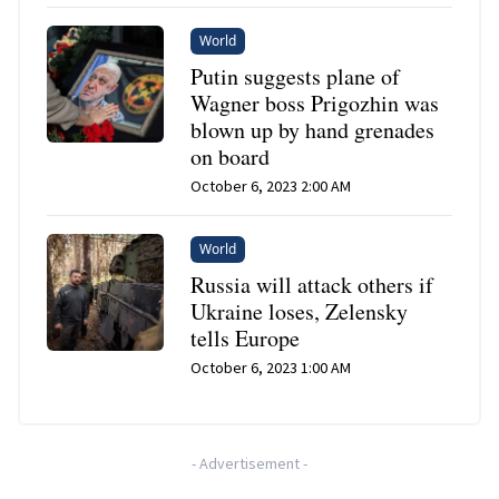
World
Putin suggests plane of
Wagner boss Prigozhin was
blown up by hand grenades
on board
October 6, 2023 2:00 AM
World
Russia will attack others if
Ukraine loses, Zelensky
tells Europe
October 6, 2023 1:00 AM
-
Advertisement
-