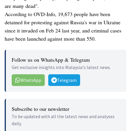
are many dead".
According to OVD-Info, 19,673 people have been
detained for protesting against Russia's war in Ukraine
since it invaded on Feb 24 last year, and criminal cases
have been launched against more than 550.
Follow us on WhatsApp & Telegram
Get exclusive insights into Malaysia's latest news.
WhatsApp
Telegram
Subscribe to our newsletter
To be updated with all the latest news and analyses
daily.