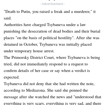
- Advertisement -
"Death to Putin, you raised a freak and a murderer," it
said.
Authorities have charged Tsybaneva under a law
punishing the desecration of dead bodies and their burial
places "on the basis of political hostility". After she was
detained in October, Tsybaneva was initially placed
under temporary house arrest.
The Primorsky District Court, where Tsybaneva is being
tried, did not immediately respond to a request to
confirm details of her case or say when a verdict is
expected.
Tsybaneva did not deny that she had written the note,
according to Mediazona. She said she penned the
message after she watched the news and "understood that
everything is very scary, everything is very sad, and there