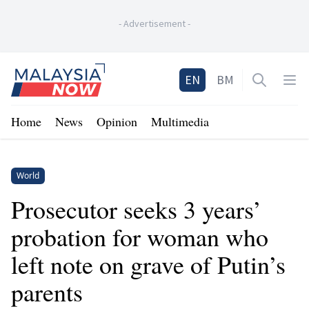
-
Advertisement
-
Home
EN
BM
Open sea
Op
Home
News
Opinion
Multimedia
World
Prosecutor seeks 3 years’
probation for woman who
left note on grave of Putin’s
parents