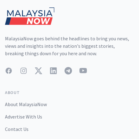
MalaysiaNow goes behind the headlines to bring you news,
views and insights into the nation's biggest stories,
breaking things down for you here and now.
Facebook
Instagram
Twitter
LinkedIn
Telegram
YouTube
ABOUT
About MalaysiaNow
Advertise With Us
Contact Us