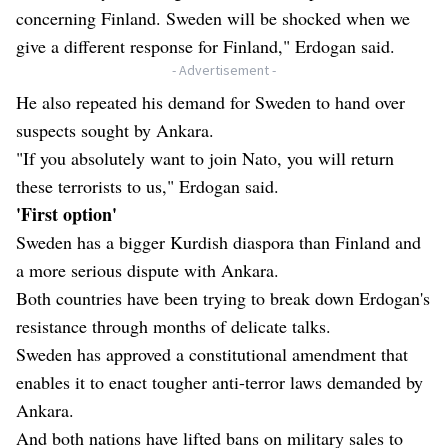
concerning Finland. Sweden will be shocked when we
give a different response for Finland," Erdogan said.
- Advertisement -
He also repeated his demand for Sweden to hand over
suspects sought by Ankara.
"If you absolutely want to join Nato, you will return
these terrorists to us," Erdogan said.
'First option'
Sweden has a bigger Kurdish diaspora than Finland and
a more serious dispute with Ankara.
Both countries have been trying to break down Erdogan's
resistance through months of delicate talks.
Sweden has approved a constitutional amendment that
enables it to enact tougher anti-terror laws demanded by
Ankara.
And both nations have lifted bans on military sales to