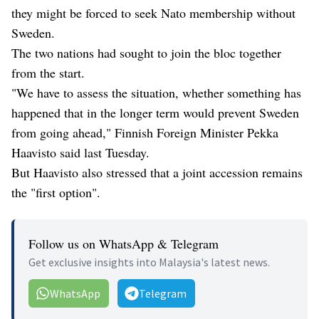
they might be forced to seek Nato membership without
Sweden.
The two nations had sought to join the bloc together
from the start.
"We have to assess the situation, whether something has
happened that in the longer term would prevent Sweden
from going ahead," Finnish Foreign Minister Pekka
Haavisto said last Tuesday.
But Haavisto also stressed that a joint accession remains
the "first option".
Follow us on WhatsApp & Telegram
Get exclusive insights into Malaysia's latest news.
WhatsApp
Telegram