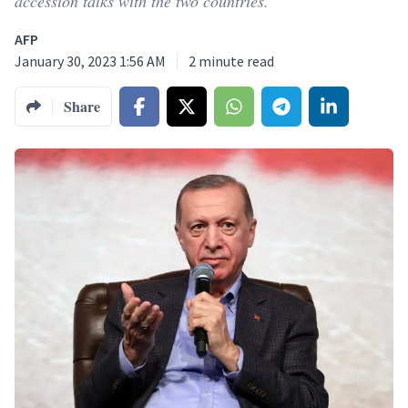
accession talks with the two countries.
AFP
January 30, 2023 1:56 AM
2
minute read
Share