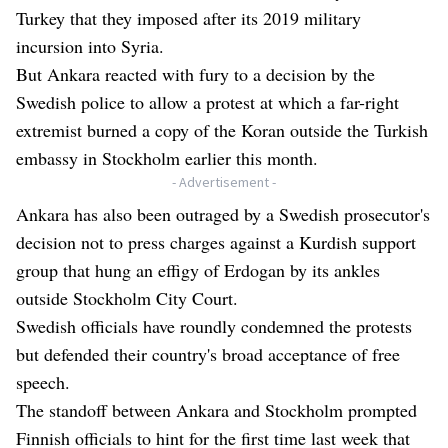
Turkey that they imposed after its 2019 military
incursion into Syria.
But Ankara reacted with fury to a decision by the
Swedish police to allow a protest at which a far-right
extremist burned a copy of the Koran outside the Turkish
embassy in Stockholm earlier this month.
- Advertisement -
Ankara has also been outraged by a Swedish prosecutor's
decision not to press charges against a Kurdish support
group that hung an effigy of Erdogan by its ankles
outside Stockholm City Court.
Swedish officials have roundly condemned the protests
but defended their country's broad acceptance of free
speech.
The standoff between Ankara and Stockholm prompted
Finnish officials to hint for the first time last week that