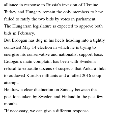
alliance in response to Russia's invasion of Ukraine.
Turkey and Hungary remain the only members to have
failed to ratify the two bids by votes in parliament.
The Hungarian legislature is expected to approve both
bids in February.
But Erdogan has dug in his heels heading into a tightly
contested May 14 election in which he is trying to
energise his conservative and nationalist support base.
Erdogan's main complaint has been with Sweden's
refusal to extradite dozens of suspects that Ankara links
to outlawed Kurdish militants and a failed 2016 coup
attempt.
He drew a clear distinction on Sunday between the
positions taken by Sweden and Finland in the past few
months.
"If necessary, we can give a different response