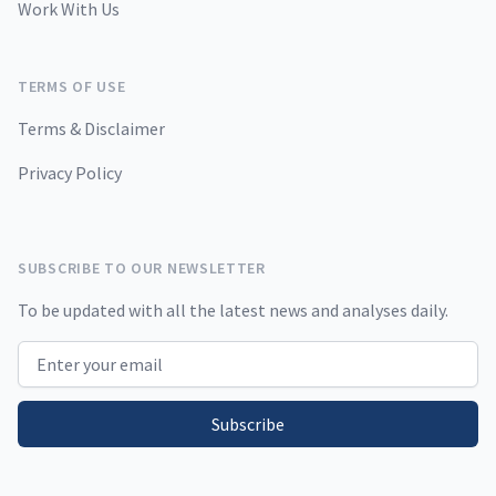
Work With Us
TERMS OF USE
Terms & Disclaimer
Privacy Policy
SUBSCRIBE TO OUR NEWSLETTER
To be updated with all the latest news and analyses daily.
Email address
Subscribe