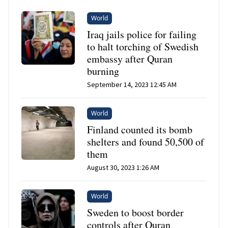
World
Iraq jails police for failing
to halt torching of Swedish
embassy after Quran
burning
September 14, 2023 12:45 AM
World
Finland counted its bomb
shelters and found 50,500 of
them
August 30, 2023 1:26 AM
World
Sweden to boost border
controls after Quran