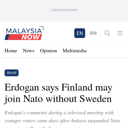
-
Advertisement
-
Home
EN
BM
Open sea
Op
Home
News
Opinion
Multimedia
World
Erdogan says Finland may
join Nato without Sweden
Erdogan's comments during a televised meeting with
younger voters came days after Ankara suspended Nato