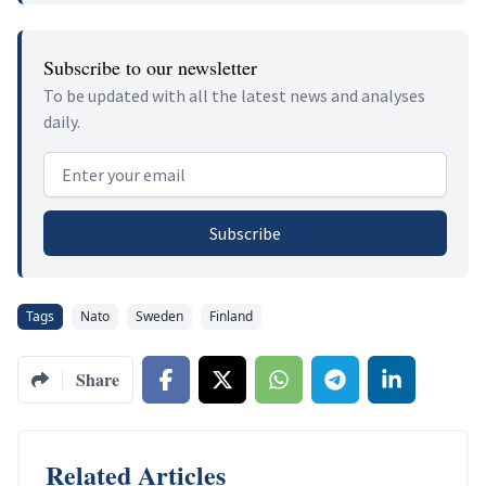
Subscribe to our newsletter
To be updated with all the latest news and analyses
daily.
Email address
Subscribe
Tags
Nato
Sweden
Finland
Share
Related Articles