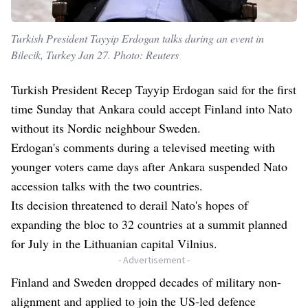
Turkish President Tayyip Erdogan talks during an event in
Bilecik, Turkey Jan 27. Photo: Reuters
Turkish President Recep Tayyip Erdogan said for the first
time Sunday that Ankara could accept Finland into Nato
without its Nordic neighbour Sweden.
Erdogan's comments during a televised meeting with
younger voters came days after Ankara suspended Nato
accession talks with the two countries.
Its decision threatened to derail Nato's hopes of
expanding the bloc to 32 countries at a summit planned
for July in the Lithuanian capital Vilnius.
- Advertisement -
Finland and Sweden dropped decades of military non-
alignment and applied to join the US-led defence