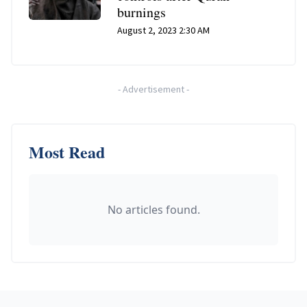
burnings
August 2, 2023 2:30 AM
-
Advertisement
-
Most Read
No articles found.
Footer