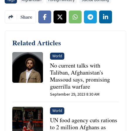
Share
Related Articles
World
No current talks with
Taliban, Afghanistan's
Massoud says, promising
guerrilla warfare
September 29, 2023 8:30 AM
World
UN food agency cuts rations
to 2 million Afghans as