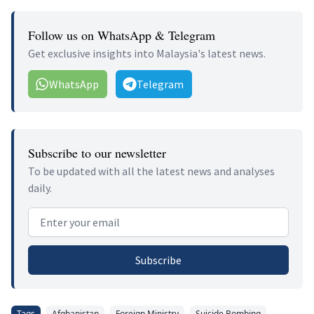
Follow us on WhatsApp & Telegram
Get exclusive insights into Malaysia's latest news.
WhatsApp
Telegram
Subscribe to our newsletter
To be updated with all the latest news and analyses
daily.
Email address
Subscribe
Tags
Afghanistan
Foreign Ministry
Suicide Bombing