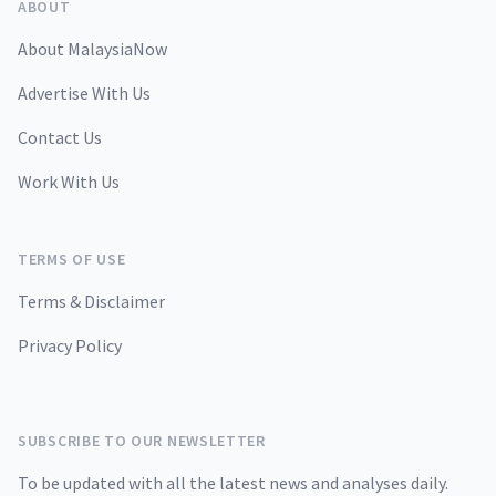
ABOUT
About MalaysiaNow
Advertise With Us
Contact Us
Work With Us
TERMS OF USE
Terms & Disclaimer
Privacy Policy
SUBSCRIBE TO OUR NEWSLETTER
To be updated with all the latest news and analyses daily.