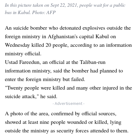
In this picture taken on Sept 22, 2021, people wait for a public
bus in Kabul. Photo: AFP
An suicide bomber who detonated explosives outside the
foreign ministry in Afghanistan's capital Kabul on
Wednesday killed 20 people, according to an information
ministry official.
Ustad Fareedun, an official at the Taliban-run
information ministry, said the bomber had planned to
enter the foreign ministry but failed.
"Twenty people were killed and many other injured in the
suicide attack," he said.
- Advertisement -
A photo of the area, confirmed by official sources,
showed at least nine people wounded or killed, lying
outside the ministry as security forces attended to them.