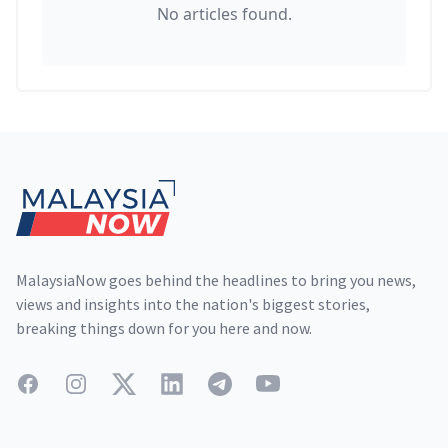
No articles found.
Footer
MalaysiaNow goes behind the headlines to bring you news,
views and insights into the nation's biggest stories,
breaking things down for you here and now.
Facebook
Instagram
Twitter
LinkedIn
Telegram
YouTube