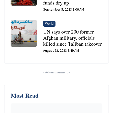
funds dry up
September 5, 2023 8:06 AM
World
UN says over 200 former
Afghan military, officials
killed since Taliban takeover
August 22, 2023 9:49 AM
-
Advertisement
-
Most Read