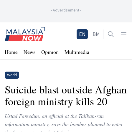
-
Advertisement
-
Home
EN
BM
Open sea
Op
Home
News
Opinion
Multimedia
World
Suicide blast outside Afghan
foreign ministry kills 20
Ustad Fareedun, an official at the Taliban-run
information ministry, says the bomber planned to enter