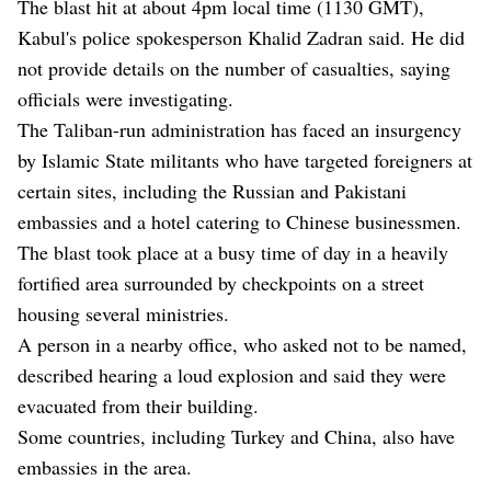
The blast hit at about 4pm local time (1130 GMT),
Kabul's police spokesperson Khalid Zadran said. He did
not provide details on the number of casualties, saying
officials were investigating.
The Taliban-run administration has faced an insurgency
by Islamic State militants who have targeted foreigners at
certain sites, including the Russian and Pakistani
embassies and a hotel catering to Chinese businessmen.
The blast took place at a busy time of day in a heavily
fortified area surrounded by checkpoints on a street
housing several ministries.
A person in a nearby office, who asked not to be named,
described hearing a loud explosion and said they were
evacuated from their building.
Some countries, including Turkey and China, also have
embassies in the area.