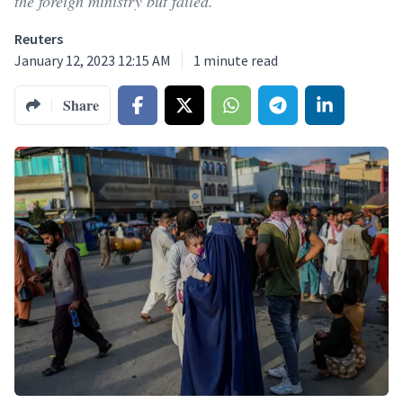
the foreign ministry but failed.
Reuters
January 12, 2023 12:15 AM
1
minute read
Share