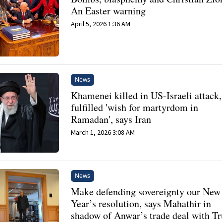
An Easter warning
April 5, 2026 1:36 AM
News
Khamenei killed in US-Israeli attack,
fulfilled 'wish for martyrdom in
Ramadan', says Iran
March 1, 2026 3:08 AM
News
Make defending sovereignty our New
Year’s resolution, says Mahathir in
shadow of Anwar’s trade deal with T