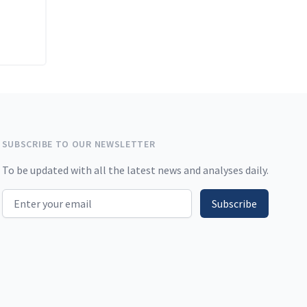
SUBSCRIBE TO OUR NEWSLETTER
To be updated with all the latest news and analyses daily.
Email address
Subscribe