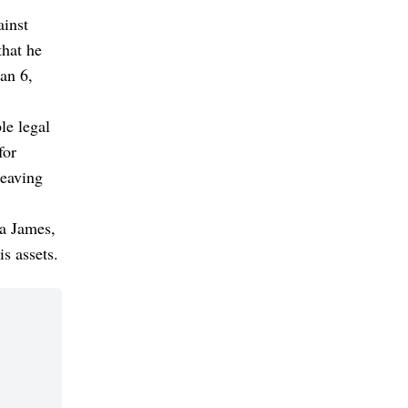
ainst
hat he
an 6,
le legal
for
leaving
a James,
s assets.