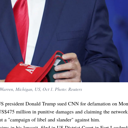
Warren, Michigan, US, Oct 1. Photo: Reuters
S president Donald Trump sued CNN for defamation on Mon
US$475 million in punitive damages and claiming the network
ut a "campaign of libel and slander" against him.
ims in his lawsuit, filed in US District Court in Fort Lauderd