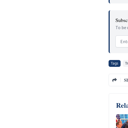
Subscr
To be 
Email
Tags
T
S
Rela