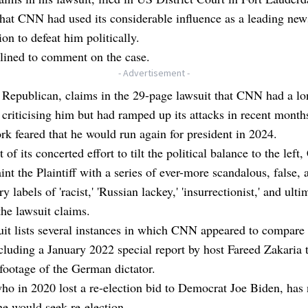
that CNN had used its considerable influence as a leading new
ion to defeat him politically.
ined to comment on the case.
- Advertisement -
Republican, claims in the 29-page lawsuit that CNN had a lo
 criticising him but had ramped up its attacks in recent mont
rk feared that he would run again for president in 2024.
t of its concerted effort to tilt the political balance to the lef
taint the Plaintiff with a series of ever-more scandalous, false, 
 labels of 'racist,' 'Russian lackey,' 'insurrectionist,' and ulti
 the lawsuit claims.
uit lists several instances in which CNN appeared to compare
ncluding a January 2022 special report by host Fareed Zakaria 
footage of the German dictator.
o in 2020 lost a re-election bid to Democrat Joe Biden, has 
e would seek re-election.