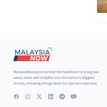
Footer
MalaysiaNow goes behind the headlines to bring you
news, views and insights into the nation's biggest
stories, breaking things down for you here and now.
Facebook
Instagram
Twitter
LinkedIn
Telegram
YouTube