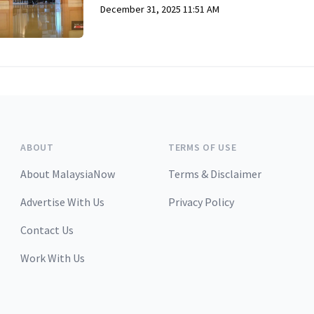
December 31, 2025 11:51 AM
ABOUT
TERMS OF USE
About MalaysiaNow
Terms & Disclaimer
Advertise With Us
Privacy Policy
Contact Us
Work With Us