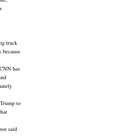
s
ng track
hs because
t, CNN has
and
mately
 Trump to
that
not said