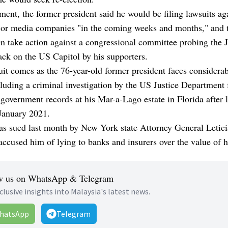
ement, the former president said he would be filing lawsuits ag
jor media companies "in the coming weeks and months," and t
n take action against a congressional committee probing the J
ack on the US Capitol by his supporters.
it comes as the 76-year-old former president faces considerab
luding a criminal investigation by the US Justice Department 
 government records at his Mar-a-Lago estate in Florida after 
 January 2021.
s sued last month by New York state Attorney General Letici
ccused him of lying to banks and insurers over the value of hi
w us on WhatsApp & Telegram
clusive insights into Malaysia's latest news.
hatsApp
Telegram