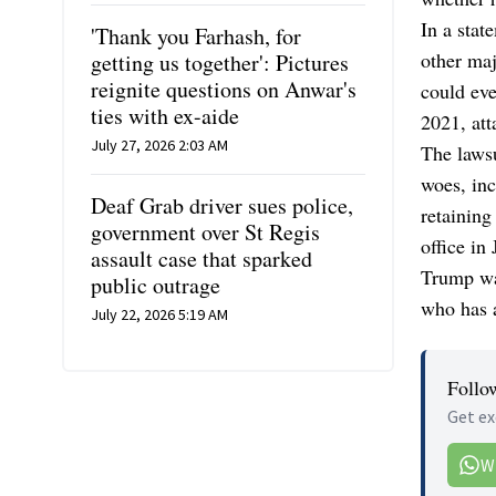
In a stat
'Thank you Farhash, for
other ma
getting us together': Pictures
reignite questions on Anwar's
could eve
ties with ex-aide
2021, att
July 27, 2026 2:03 AM
The lawsu
woes, inc
Deaf Grab driver sues police,
retaining
government over St Regis
office in
assault case that sparked
Trump wa
public outrage
who has a
July 22, 2026 5:19 AM
Follo
Get ex
W