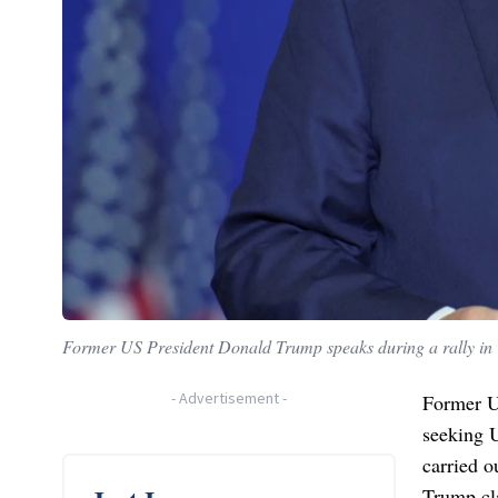
Former US President Donald Trump speaks during a rally in 
-
Advertisement
-
Former U
seeking 
carried o
Trump cla