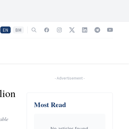
EN
BM
Search
Facebook
Instagram
Twitter
LinkedIn
Telegram
YouTube
-
Advertisement
-
lion
Most Read
able
No articles found.