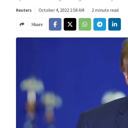
Reuters
October 4, 2022 1:58 AM
2
minute read
Share