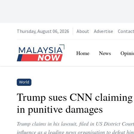
Thursday, August 06, 2026
About
Advertise
Contac
Home
Home
News
Opini
World
Trump sues CNN claiming 
in punitive damages
Trump claims in his lawsuit, filed in US District Cou
influence as a leading news organisation to defeat him 