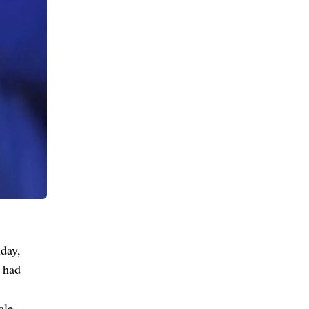
day,
 had
ale,