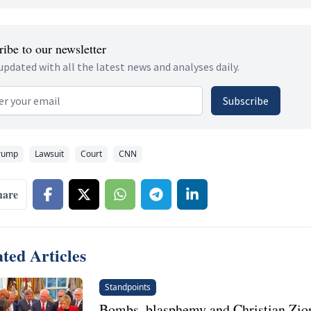
ibe to our newsletter
updated with all the latest news and analyses daily.
 address
Subscribe
rump
Lawsuit
Court
CNN
hare
ted Articles
Standpoints
Bombs, blasphemy and Christian Zion