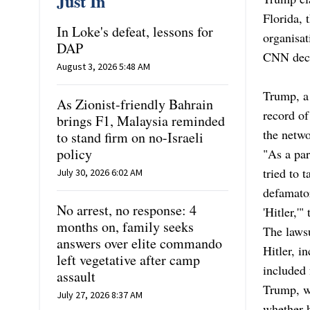
Just In
Florida, 
In Loke's defeat, lessons for
organisat
DAP
CNN decl
August 3, 2026 5:48 AM
Trump, a 
As Zionist-friendly Bahrain
record of
brings F1, Malaysia reminded
the netwo
to stand firm on no-Israeli
policy
"As a par
tried to 
July 30, 2026 6:02 AM
defamatory
No arrest, no response: 4
'Hitler,'"
months on, family seeks
The laws
answers over elite commando
Hitler, i
left vegetative after camp
included 
assault
Trump, wh
July 27, 2026 8:37 AM
whether h