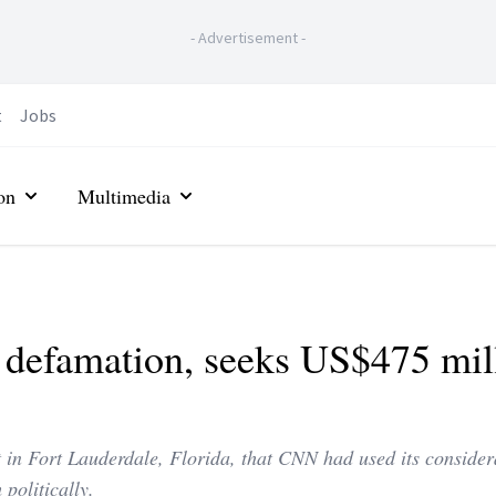
-
Advertisement
-
t
Jobs
on
Multimedia
defamation, seeks US$475 mil
rt in Fort Lauderdale, Florida, that CNN had used its consider
politically.