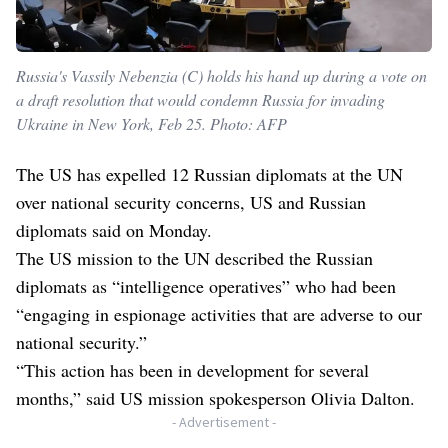
Russia's Vassily Nebenzia (C) holds his hand up during a vote on
a draft resolution that would condemn Russia for invading
Ukraine in New York, Feb 25. Photo: AFP
The US has expelled 12 Russian diplomats at the UN
over national security concerns, US and Russian
diplomats said on Monday.
The US mission to the UN described the Russian
diplomats as “intelligence operatives” who had been
“engaging in espionage activities that are adverse to our
national security.”
“This action has been in development for several
months,” said US mission spokesperson Olivia Dalton.
- Advertisement -