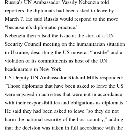
Russia’s UN Ambassador Vassily Nebenzia told
reporters the diplomats had been asked to leave by
March 7. He said Russia would respond to the move
“because it’s diplomatic practice.”
Nebenzia then raised the issue at the start of a UN
Security Council meeting on the humanitarian situation
in Ukraine, describing the US move as “hostile” and a
violation of its commitments as host of the UN
headquarters in New York.
US Deputy UN Ambassador Richard Mills responded:
“Those diplomats that have been asked to leave the US
were engaged in activities that were not in accordance
with their responsibilities and obligations as diplomats.”
He said they had been asked to leave “so they do not
harm the national security of the host country,” adding
that the decision was taken in full accordance with the