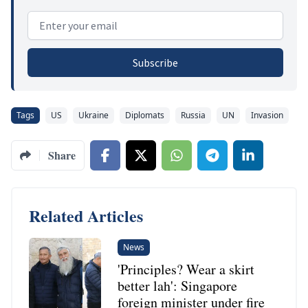
Email address
Subscribe
Tags
US
Ukraine
Diplomats
Russia
UN
Invasion
Share
Related Articles
News
'Principles? Wear a skirt
better lah': Singapore
foreign minister under fire