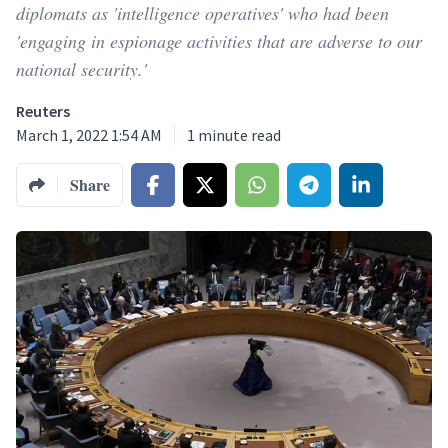
diplomats as 'intelligence operatives' who had been
'engaging in espionage activities that are adverse to our
national security.'
Reuters
March 1, 2022 1:54 AM
1
minute read
Share