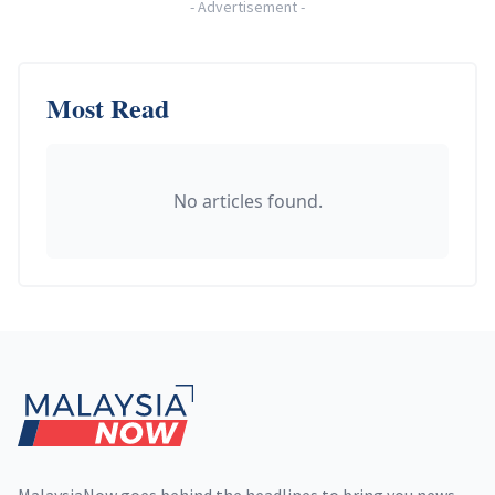
-
Advertisement
-
Most Read
No articles found.
Footer