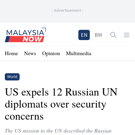
-
Advertisement
-
Home
EN
BM
Open sea
Op
Home
News
Opinion
Multimedia
World
US expels 12 Russian UN
diplomats over security
concerns
The US mission to the UN described the Russian