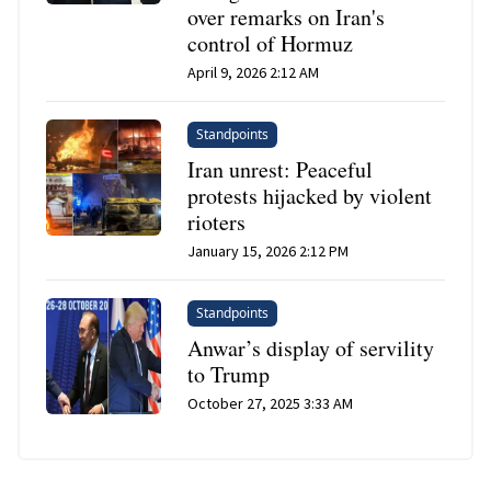
over remarks on Iran's
control of Hormuz
April 9, 2026 2:12 AM
Standpoints
Iran unrest: Peaceful
protests hijacked by violent
rioters
January 15, 2026 2:12 PM
Standpoints
Anwar’s display of servility
to Trump
October 27, 2025 3:33 AM