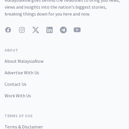
MalaysiaNow goes behind the headlines to bring you news,
views and insights into the nation's biggest stories,
breaking things down for you here and now.
Facebook
Instagram
Twitter
LinkedIn
Telegram
YouTube
ABOUT
About MalaysiaNow
Advertise With Us
Contact Us
Work With Us
TERMS OF USE
Terms & Disclaimer