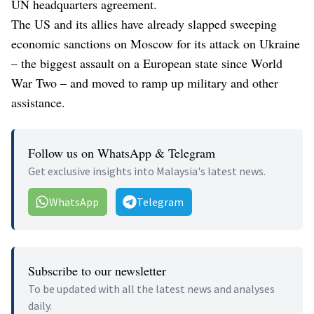
UN headquarters agreement.
The US and its allies have already slapped sweeping
economic sanctions on Moscow for its attack on Ukraine
– the biggest assault on a European state since World
War Two – and moved to ramp up military and other
assistance.
Follow us on WhatsApp & Telegram
Get exclusive insights into Malaysia's latest news.
WhatsApp
Telegram
Subscribe to our newsletter
To be updated with all the latest news and analyses
daily.