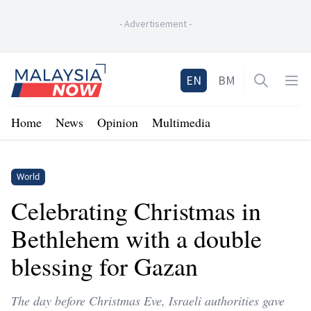
-
Advertisement
-
Home
EN
BM
Open sea
Op
Home
News
Opinion
Multimedia
World
Celebrating Christmas in
Bethlehem with a double
blessing for Gazan
The day before Christmas Eve, Israeli authorities gave