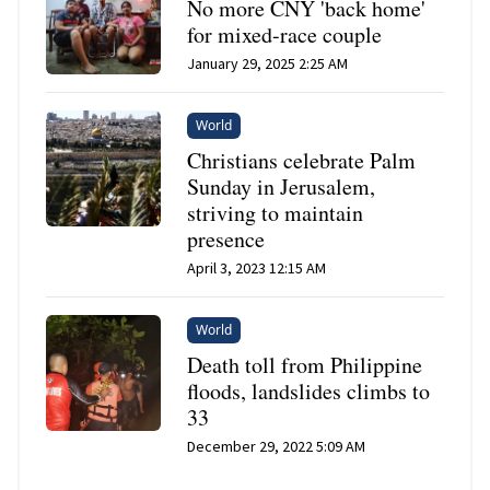
No more CNY 'back home'
for mixed-race couple
January 29, 2025 2:25 AM
World
Christians celebrate Palm
Sunday in Jerusalem,
striving to maintain
presence
April 3, 2023 12:15 AM
World
Death toll from Philippine
floods, landslides climbs to
33
December 29, 2022 5:09 AM