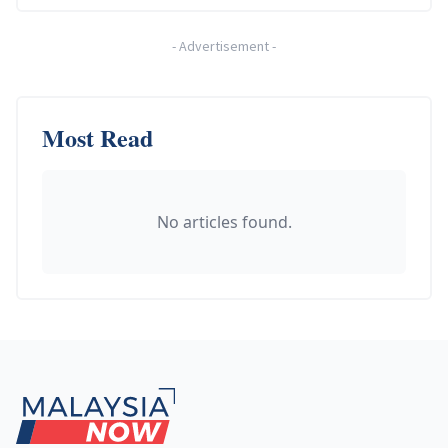
-
Advertisement
-
Most Read
No articles found.
Footer