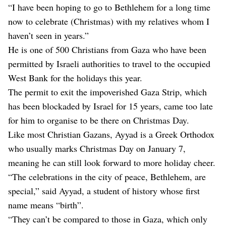
“I have been hoping to go to Bethlehem for a long time
now to celebrate (Christmas) with my relatives whom I
haven’t seen in years.”
He is one of 500 Christians from Gaza who have been
permitted by Israeli authorities to travel to the occupied
West Bank for the holidays this year.
The permit to exit the impoverished Gaza Strip, which
has been blockaded by Israel for 15 years, came too late
for him to organise to be there on Christmas Day.
Like most Christian Gazans, Ayyad is a Greek Orthodox
who usually marks Christmas Day on January 7,
meaning he can still look forward to more holiday cheer.
“The celebrations in the city of peace, Bethlehem, are
special,” said Ayyad, a student of history whose first
name means “birth”.
“They can’t be compared to those in Gaza, which only