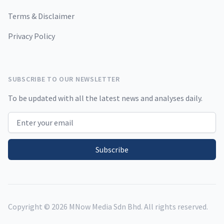
Terms & Disclaimer
Privacy Policy
SUBSCRIBE TO OUR NEWSLETTER
To be updated with all the latest news and analyses daily.
Email address
Subscribe
Copyright ©
2026
MNow Media Sdn Bhd. All rights reserved.