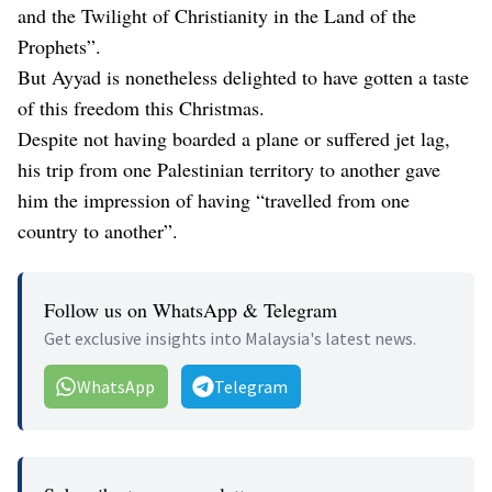
and the Twilight of Christianity in the Land of the
Prophets”.
But Ayyad is nonetheless delighted to have gotten a taste
of this freedom this Christmas.
Despite not having boarded a plane or suffered jet lag,
his trip from one Palestinian territory to another gave
him the impression of having “travelled from one
country to another”.
Follow us on WhatsApp & Telegram
Get exclusive insights into Malaysia's latest news.
WhatsApp
Telegram