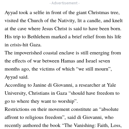
- Advertisement -
Ayyad took a selfie in front of the giant Christmas tree,
visited the Church of the Nativity, lit a candle, and knelt
at the cave where Jesus Christ is said to have been born.
His trip to Bethlehem marked a brief relief from his life
in crisis-hit Gaza.
The impoverished coastal enclave is still emerging from
the effects of war between Hamas and Israel seven
months ago, the victims of which “we still mourn”,
Ayyad said.
According to Janine di Giovanni, a researcher at Yale
University, Christians in Gaza “should have freedom to
go to where they want to worship”.
Restrictions on their movement constitute an “absolute
affront to religious freedom”, said di Giovanni, who
recently authored the book “The Vanishing: Faith, Loss,