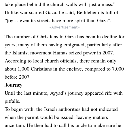
take place behind the church walls with just a mass.”
Unlike war-scarred Gaza, he said, Bethlehem is full of
“joy… even its streets have more spirit than Gaza”.
- Advertisement -
The number of Christians in Gaza has been in decline for
years, many of them having emigrated, particularly after
the Islamist movement Hamas seized power in 2007.
According to local church officials, there remain only
about 1,000 Christians in the enclave, compared to 7,000
before 2007.
Journey
Until the last minute, Ayyad’s journey appeared rife with
pitfalls.
To begin with, the Israeli authorities had not indicated
when the permit would be issued, leaving matters
uncertain. He then had to call his uncle to make sure he