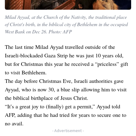
Milad Ayyad, at the Church of the Nativity, the traditional place
of Christ's birth, in the biblical city of Bethlehem in the occupied
West Bank on Dec 26. Photo: AFP
The last time Milad Ayyad travelled outside of the
Israeli-blockaded Gaza Strip he was just 10 years old,
but for Christmas this year he received a “priceless” gift
to visit Bethlehem.
The day before Christmas Eve, Israeli authorities gave
Ayyad, who is now 30, a blue slip allowing him to visit
the biblical birthplace of Jesus Christ.
“It’s a great joy to (finally) get a permit,” Ayyad told
AFP, adding that he had tried for years to secure one to
no avail.
- Advertisement -