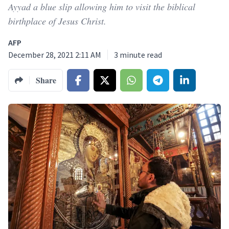
Ayyad a blue slip allowing him to visit the biblical
birthplace of Jesus Christ.
AFP
December 28, 2021 2:11 AM
3
minute read
Share