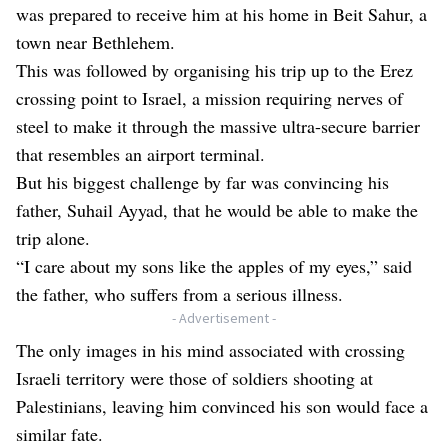
was prepared to receive him at his home in Beit Sahur, a
town near Bethlehem.
This was followed by organising his trip up to the Erez
crossing point to Israel, a mission requiring nerves of
steel to make it through the massive ultra-secure barrier
that resembles an airport terminal.
But his biggest challenge by far was convincing his
father, Suhail Ayyad, that he would be able to make the
trip alone.
“I care about my sons like the apples of my eyes,” said
the father, who suffers from a serious illness.
- Advertisement -
The only images in his mind associated with crossing
Israeli territory were those of soldiers shooting at
Palestinians, leaving him convinced his son would face a
similar fate.