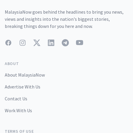
MalaysiaNow goes behind the headlines to bring you news,
views and insights into the nation's biggest stories,
breaking things down for you here and now.
Facebook
Instagram
Twitter
LinkedIn
Telegram
YouTube
ABOUT
About MalaysiaNow
Advertise With Us
Contact Us
Work With Us
TERMS OF USE