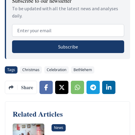
Subscribe to our newsletter
To be updated with all the latest news and analyses
daily.
Email address
Subscribe
Tags
Christmas
Celebration
Bethlehem
Share
Related Articles
News