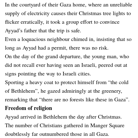
In the courtyard of their Gaza home, where an unreliable
supply of electricity causes their Christmas tree lights to
flicker erratically, it took a group effort to convince
Ayyad’s father that the trip is safe.
Even a loquacious neighbour chimed in, insisting that so
long as Ayyad had a permit, there was no risk.
On the day of the grand departure, the young man, who
did not recall ever having seen an Israeli, peered out at
signs pointing the way to Israeli cities.
Sporting a heavy coat to protect himself from “the cold
of Bethlehem”, he gazed admiringly at the greenery,
remarking that “there are no forests like these in Gaza”.
Freedom of religion
Ayyad arrived in Bethlehem the day after Christmas.
The number of Christians gathered in Manger Square
doubtlessly far outnumbered those in all Gaza.