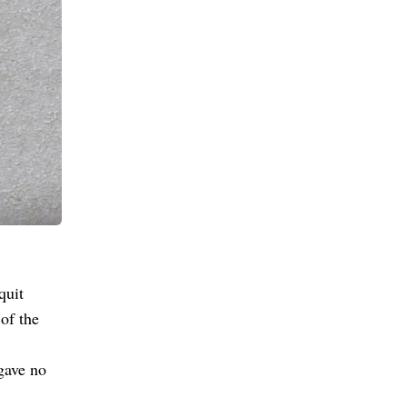
quit
of the
gave no