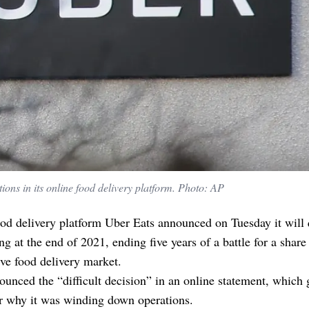
ions in its online food delivery platform. Photo: AP
od delivery platform Uber Eats announced on Tuesday it will 
 at the end of 2021, ending five years of a battle for a share 
ve food delivery market.
unced the “difficult decision” in an online statement, which 
or why it was winding down operations.