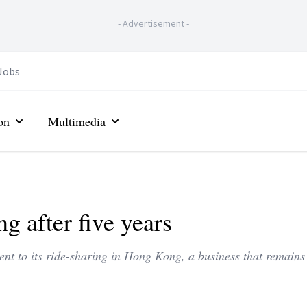
-
Advertisement
-
Jobs
on
Multimedia
g after five years
t to its ride-sharing in Hong Kong, a business that remains 