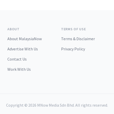
ABOUT
TERMS OF USE
About MalaysiaNow
Terms & Disclaimer
Advertise With Us
Privacy Policy
Contact Us
Work With Us
Copyright ©
2026
MNow Media Sdn Bhd. All rights reserved.