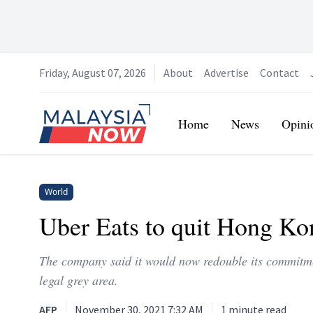
Friday, August 07, 2026
About
Advertise
Contact
Home
Home
News
Opini
World
Uber Eats to quit Hong Kon
The company said it would now redouble its commitmen
legal grey area.
AFP
November 30, 2021 7:32 AM
1
minute read