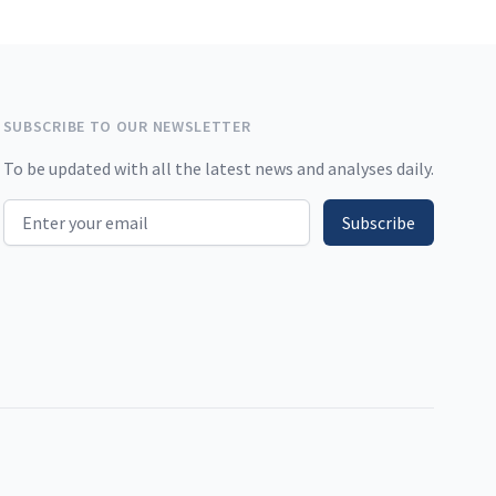
SUBSCRIBE TO OUR NEWSLETTER
To be updated with all the latest news and analyses daily.
Email address
Subscribe