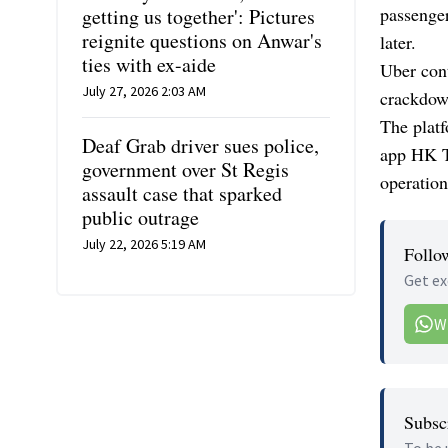
passenger
getting us together': Pictures
reignite questions on Anwar's
later.
ties with ex-aide
Uber cont
July 27, 2026 2:03 AM
crackdow
The platf
Deaf Grab driver sues police,
app HK Ta
government over St Regis
operation
assault case that sparked
public outrage
July 22, 2026 5:19 AM
Follo
Get ex
W
Subscr
To be 