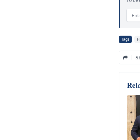
Email
Tags
H
S
Rela