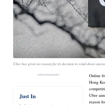
Uber has given no reason for its decision to wind down operat
-
Advertisement
-
Online fo
Hong Kong
competiti
Just In
Uber anno
reason f