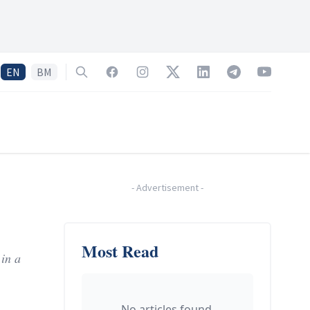
EN
BM
Search
Facebook
Instagram
Twitter
LinkedIn
Telegram
YouTube
-
Advertisement
-
Most Read
in a
No articles found.