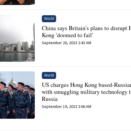
World
China says Britain's plans to disrupt
Kong 'doomed to fail'
September 20, 2023 2:43 AM
World
US charges Hong Kong based-Russia
with smuggling military technology 
Russia
September 19, 2023 3:06 AM