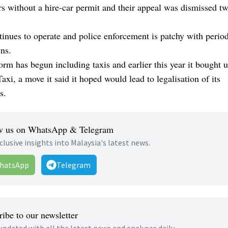
s without a hire-car permit and their appeal was dismissed tw
inues to operate and police enforcement is patchy with perio
ns.
orm has begun including taxis and earlier this year it bought u
xi, a move it said it hoped would lead to legalisation of its
s.
w us on WhatsApp & Telegram
clusive insights into Malaysia's latest news.
hatsApp
Telegram
ibe to our newsletter
updated with all the latest news and analyses daily.