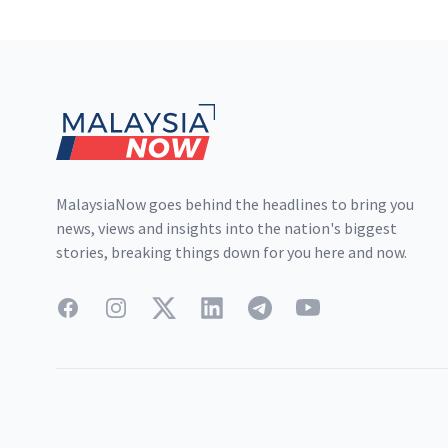
Footer
MalaysiaNow goes behind the headlines to bring you
news, views and insights into the nation's biggest
stories, breaking things down for you here and now.
Facebook
Instagram
Twitter
LinkedIn
Telegram
YouTube