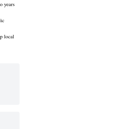
o years
dic
p local