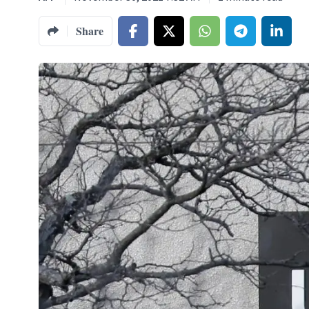
Share