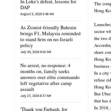
In Loke's defeat, lessons for
The compa
DAP
Hong Kong
August 3, 2026 5:48 AM
Launched
As Zionist-friendly Bahrain
sector w
brings F1, Malaysia reminded
the two d
to stand firm on no-Israeli
policy
Accordin
share co
July 30, 2026 6:02 AM
Hong Kong
No arrest, no response: 4
business 
months on, family seeks
In a city
answers over elite commando
refuse ri
left vegetative after camp
Hong Kon
assault
But Uber 
July 27, 2026 8:37 AM
that has 
In 2018, 
'Thank you Farhash, for