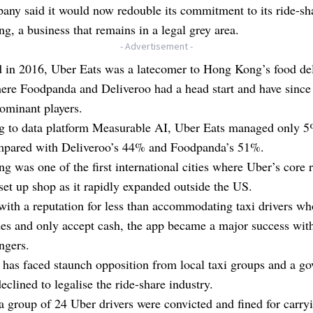
ny said it would now redouble its commitment to its ride-sh
, a business that remains in a legal grey area.
- Advertisement -
 in 2016, Uber Eats was a latecomer to Hong Kong’s food de
here Foodpanda and Deliveroo had a head start and have sinc
ominant players.
g to data platform Measurable AI, Uber Eats managed only 
mpared with Deliveroo’s 44% and Foodpanda’s 51%.
 was one of the first international cities where Uber’s core 
set up shop as it rapidly expanded outside the US.
 with a reputation for less than accommodating taxi drivers wh
des and only accept cash, the app became a major success wi
gers.
has faced staunch opposition from local taxi groups and a g
declined to legalise the ride-share industry.
a group of 24 Uber drivers were convicted and fined for carry