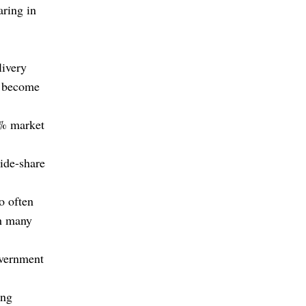
aring in
livery
e become
5% market
ride-share
o often
th many
overnment
ing