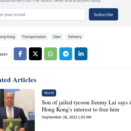
 address
Subscribe
ong Kong
Transportation
Uber
Delivery
hare
ted Articles
World
Son of jailed tycoon Jimmy Lai says it
Hong Kong's interest to free him
September 28, 2023 1:03 AM