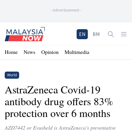
-
Advertisement
-
Home
EN
BM
Open sea
Op
Home
News
Opinion
Multimedia
World
AstraZeneca Covid-19
antibody drug offers 83%
protection over 6 months
AZD7442 or Evusheld is AstraZeneca's preventative