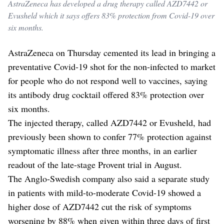
AstraZeneca has developed a drug therapy called AZD7442 or
Evusheld which it says offers 83% protection from Covid-19 over
six months.
AstraZeneca on Thursday cemented its lead in bringing a
preventative Covid-19 shot for the non-infected to market
for people who do not respond well to vaccines, saying
its antibody drug cocktail offered 83% protection over
six months.
The injected therapy, called AZD7442 or Evusheld, had
previously been shown to confer 77% protection against
symptomatic illness after three months, in an earlier
readout of the late-stage Provent trial in August.
The Anglo-Swedish company also said a separate study
in patients with mild-to-moderate Covid-19 showed a
higher dose of AZD7442 cut the risk of symptoms
worsening by 88% when given within three days of first