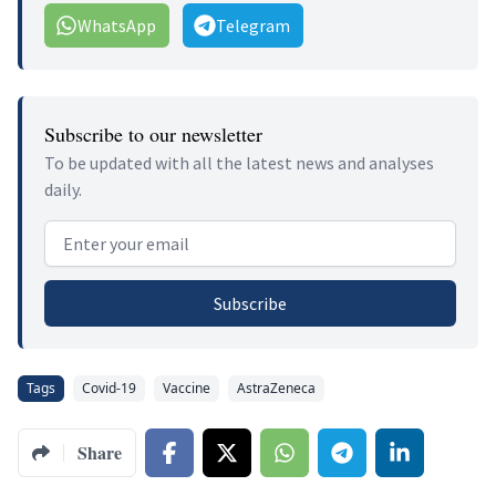
WhatsApp
Telegram
Subscribe to our newsletter
To be updated with all the latest news and analyses
daily.
Email address
Subscribe
Tags
Covid-19
Vaccine
AstraZeneca
Share