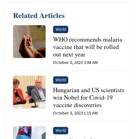
Related Articles
World
WHO recommends malaria
vaccine that will be rolled
out next year
October 3, 2023 3:08 AM
World
Hungarian and US scientists
win Nobel for Covid-19
vaccine discoveries
October 3, 2023 1:15 AM
World