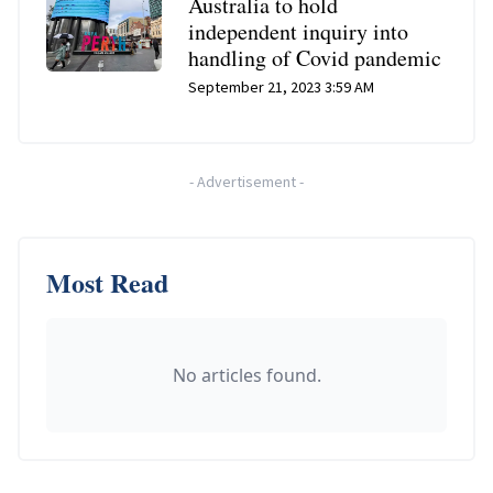
Australia to hold
independent inquiry into
handling of Covid pandemic
September 21, 2023 3:59 AM
-
Advertisement
-
Most Read
No articles found.