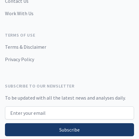
Contact Us
Work With Us
TERMS OF USE
Terms & Disclaimer
Privacy Policy
SUBSCRIBE TO OUR NEWSLETTER
To be updated with all the latest news and analyses daily.
Email address
Subscribe