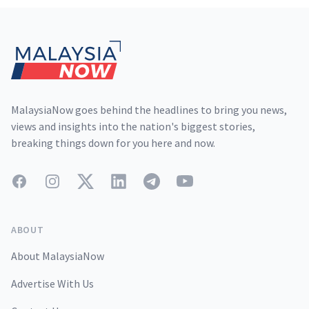
Footer
MalaysiaNow goes behind the headlines to bring you news,
views and insights into the nation's biggest stories,
breaking things down for you here and now.
Facebook
Instagram
Twitter
LinkedIn
Telegram
YouTube
ABOUT
About MalaysiaNow
Advertise With Us