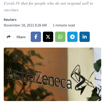
Covid-19 shot for people who do not respond well to
vaccines.
Reuters
November 18, 2021 8:26 AM
1
minute read
Share