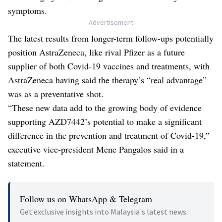
symptoms.
- Advertisement -
The latest results from longer-term follow-ups potentially
position AstraZeneca, like rival Pfizer as a future
supplier of both Covid-19 vaccines and treatments, with
AstraZeneca having said the therapy’s “real advantage”
was as a preventative shot.
“These new data add to the growing body of evidence
supporting AZD7442’s potential to make a significant
difference in the prevention and treatment of Covid-19,”
executive vice-president Mene Pangalos said in a
statement.
Follow us on WhatsApp & Telegram
Get exclusive insights into Malaysia's latest news.