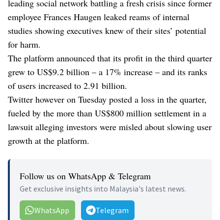
leading social network battling a fresh crisis since former
employee Frances Haugen leaked reams of internal
studies showing executives knew of their sites’ potential
for harm.
The platform announced that its profit in the third quarter
grew to US$9.2 billion – a 17% increase – and its ranks
of users increased to 2.91 billion.
Twitter however on Tuesday posted a loss in the quarter,
fueled by the more than US$800 million settlement in a
lawsuit alleging investors were misled about slowing user
growth at the platform.
Follow us on WhatsApp & Telegram
Get exclusive insights into Malaysia's latest news.
WhatsApp
Telegram