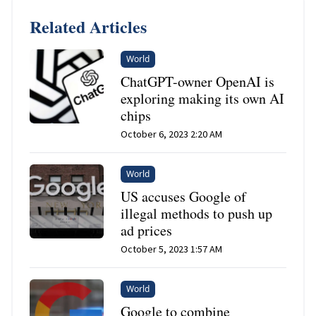
Related Articles
World
ChatGPT-owner OpenAI is
exploring making its own AI
chips
October 6, 2023 2:20 AM
World
US accuses Google of
illegal methods to push up
ad prices
October 5, 2023 1:57 AM
World
Google to combine