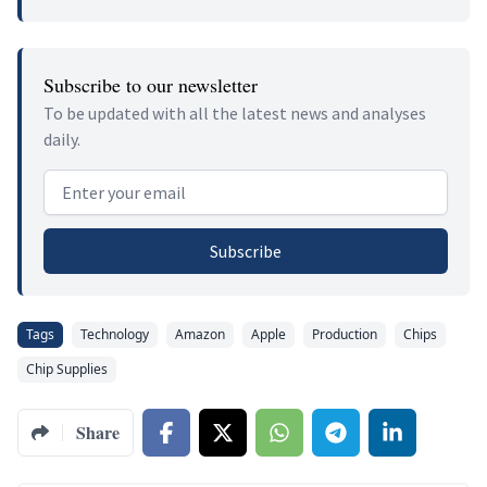
Subscribe to our newsletter
To be updated with all the latest news and analyses
daily.
Email address
Subscribe
Tags
Technology
Amazon
Apple
Production
Chips
Chip Supplies
Share