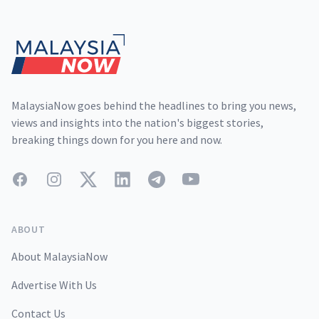
Footer
MalaysiaNow goes behind the headlines to bring you news,
views and insights into the nation's biggest stories,
breaking things down for you here and now.
Facebook
Instagram
Twitter
LinkedIn
Telegram
YouTube
ABOUT
About MalaysiaNow
Advertise With Us
Contact Us