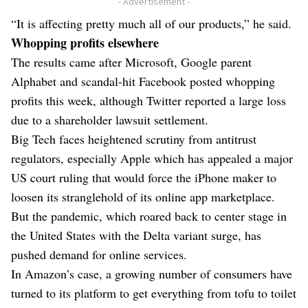
- Advertisement -
“It is affecting pretty much all of our products,” he said.
Whopping profits elsewhere
The results came after Microsoft, Google parent
Alphabet and scandal-hit Facebook posted whopping
profits this week, although Twitter reported a large loss
due to a shareholder lawsuit settlement.
Big Tech faces heightened scrutiny from antitrust
regulators, especially Apple which has appealed a major
US court ruling that would force the iPhone maker to
loosen its stranglehold of its online app marketplace.
But the pandemic, which roared back to center stage in
the United States with the Delta variant surge, has
pushed demand for online services.
In Amazon’s case, a growing number of consumers have
turned to its platform to get everything from tofu to toilet