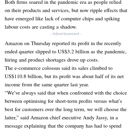
Both firms soared in the pandemic era as people relied
on their products and services, but now ripple effects that
have emerged like lack of computer chips and spiking
labour costs are casting a shadow.
- Advertisement -
Amazon on Thursday reported its profit in the recently
ended quarter slipped to US$3.2 billion as the pandemic,
hiring and product shortages drove up costs.
The e-commerce colossus said its sales climbed to
US$110.8 billion, but its profit was about half of its net
income from the same quarter last year.
“We’ve always said that when confronted with the choice
between optimising for short-term profits versus what’s
best for customers over the long term, we will choose the
latter,” said Amazon chief executive Andy Jassy, in a
message explaining that the company has had to spend