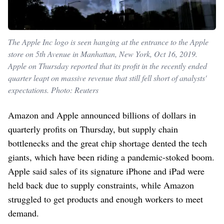
The Apple Inc logo is seen hanging at the entrance to the Apple
store on 5th Avenue in Manhattan, New York, Oct 16, 2019.
Apple on Thursday reported that its profit in the recently ended
quarter leapt on massive revenue that still fell short of analysts'
expectations. Photo: Reuters
Amazon and Apple announced billions of dollars in
quarterly profits on Thursday, but supply chain
bottlenecks and the great chip shortage dented the tech
giants, which have been riding a pandemic-stoked boom.
Apple said sales of its signature iPhone and iPad were
held back due to supply constraints, while Amazon
struggled to get products and enough workers to meet
demand.