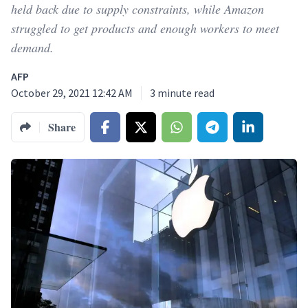
held back due to supply constraints, while Amazon
struggled to get products and enough workers to meet
demand.
AFP
October 29, 2021 12:42 AM
3
minute read
Share