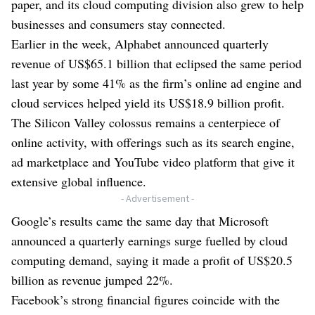
paper, and its cloud computing division also grew to help
businesses and consumers stay connected.
Earlier in the week, Alphabet announced quarterly
revenue of US$65.1 billion that eclipsed the same period
last year by some 41% as the firm’s online ad engine and
cloud services helped yield its US$18.9 billion profit.
The Silicon Valley colossus remains a centerpiece of
online activity, with offerings such as its search engine,
ad marketplace and YouTube video platform that give it
extensive global influence.
- Advertisement -
Google’s results came the same day that Microsoft
announced a quarterly earnings surge fuelled by cloud
computing demand, saying it made a profit of US$20.5
billion as revenue jumped 22%.
Facebook’s strong financial figures coincide with the