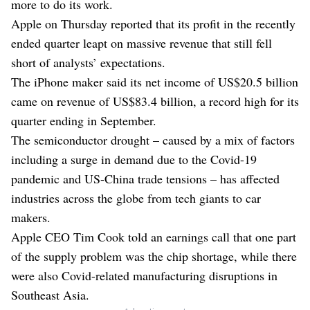
more to do its work.
Apple on Thursday reported that its profit in the recently
ended quarter leapt on massive revenue that still fell
short of analysts’ expectations.
The iPhone maker said its net income of US$20.5 billion
came on revenue of US$83.4 billion, a record high for its
quarter ending in September.
The semiconductor drought – caused by a mix of factors
including a surge in demand due to the Covid-19
pandemic and US-China trade tensions – has affected
industries across the globe from tech giants to car
makers.
Apple CEO Tim Cook told an earnings call that one part
of the supply problem was the chip shortage, while there
were also Covid-related manufacturing disruptions in
Southeast Asia.