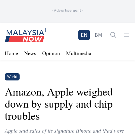
-
Advertisement
-
Home
EN
BM
Open sea
Op
Home
News
Opinion
Multimedia
World
Amazon, Apple weighed
down by supply and chip
troubles
Apple said sales of its signature iPhone and iPad were