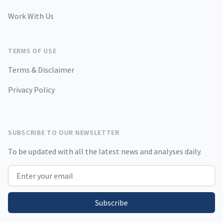
Work With Us
TERMS OF USE
Terms & Disclaimer
Privacy Policy
SUBSCRIBE TO OUR NEWSLETTER
To be updated with all the latest news and analyses daily.
Email address
Subscribe