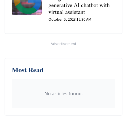
generative AI chatbot with
virtual assistant
October 5, 2023 12:30 AM
-
Advertisement
-
Most Read
No articles found.