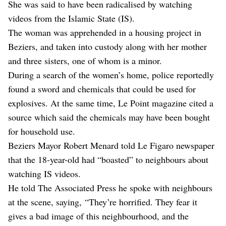
She was said to have been radicalised by watching
videos from the Islamic State (IS).
The woman was apprehended in a housing project in
Beziers, and taken into custody along with her mother
and three sisters, one of whom is a minor.
During a search of the women’s home, police reportedly
found a sword and chemicals that could be used for
explosives. At the same time, Le Point magazine cited a
source which said the chemicals may have been bought
for household use.
Beziers Mayor Robert Menard told Le Figaro newspaper
that the 18-year-old had “boasted” to neighbours about
watching IS videos.
He told The Associated Press he spoke with neighbours
at the scene, saying, “They’re horrified. They fear it
gives a bad image of this neighbourhood, and the