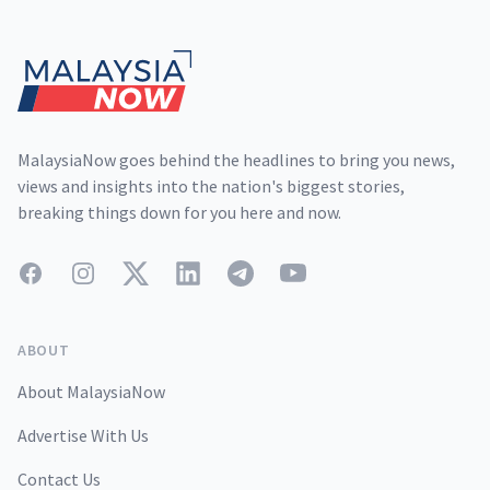
Footer
MalaysiaNow goes behind the headlines to bring you news,
views and insights into the nation's biggest stories,
breaking things down for you here and now.
Facebook
Instagram
Twitter
LinkedIn
Telegram
YouTube
ABOUT
About MalaysiaNow
Advertise With Us
Contact Us