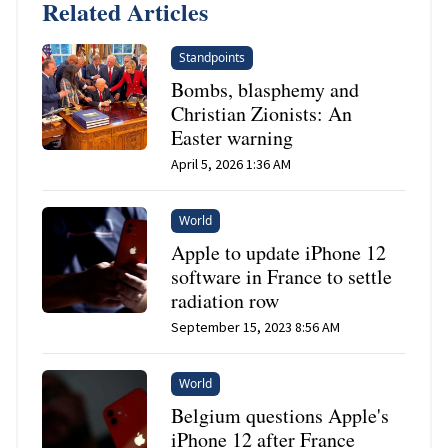
Related Articles
Standpoints
Bombs, blasphemy and
Christian Zionists: An
Easter warning
April 5, 2026 1:36 AM
World
Apple to update iPhone 12
software in France to settle
radiation row
September 15, 2023 8:56 AM
World
Belgium questions Apple's
iPhone 12 after France