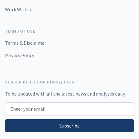
Work With Us
TERMS OF USE
Terms & Disclaimer
Privacy Policy
SUBSCRIBE TO OUR NEWSLETTER
To be updated with all the latest news and analyses daily.
Email address
Subscribe