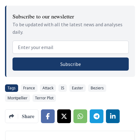
Subscribe to our newsletter
To be updated with all the latest news and analyses
daily.
Email address
Subscribe
Tags
France
Attack
IS
Easter
Beziers
Montpellier
Terror Plot
Share