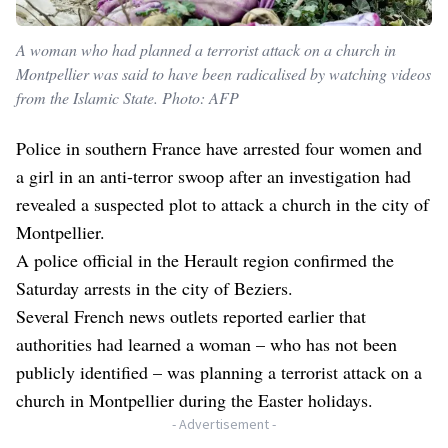
A woman who had planned a terrorist attack on a church in
Montpellier was said to have been radicalised by watching videos
from the Islamic State. Photo: AFP
Police in southern France have arrested four women and
a girl in an anti-terror swoop after an investigation had
revealed a suspected plot to attack a church in the city of
Montpellier.
A police official in the Herault region confirmed the
Saturday arrests in the city of Beziers.
Several French news outlets reported earlier that
authorities had learned a woman – who has not been
publicly identified – was planning a terrorist attack on a
church in Montpellier during the Easter holidays.
- Advertisement -