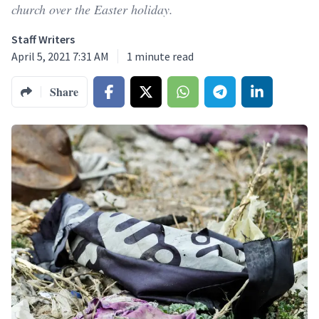
church over the Easter holiday.
Staff Writers
April 5, 2021 7:31 AM
1
minute read
Share