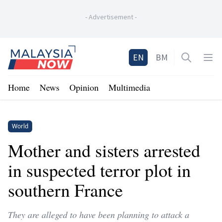
-
Advertisement
-
Home
EN
BM
Open sea
Op
Home
News
Opinion
Multimedia
World
Mother and sisters arrested
in suspected terror plot in
southern France
They are alleged to have been planning to attack a