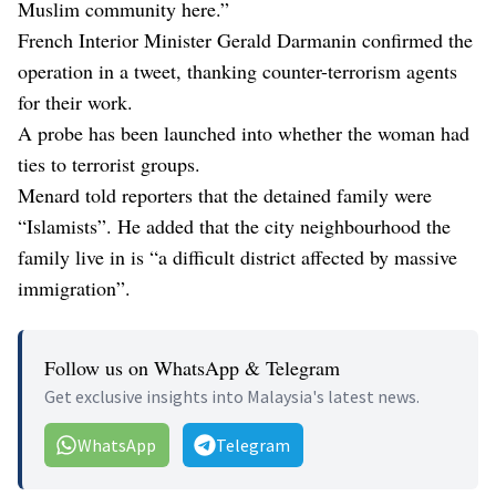
Muslim community here.”
French Interior Minister Gerald Darmanin confirmed the
operation in a tweet, thanking counter-terrorism agents
for their work.
A probe has been launched into whether the woman had
ties to terrorist groups.
Menard told reporters that the detained family were
“Islamists”. He added that the city neighbourhood the
family live in is “a difficult district affected by massive
immigration”.
Follow us on WhatsApp & Telegram
Get exclusive insights into Malaysia's latest news.
WhatsApp
Telegram