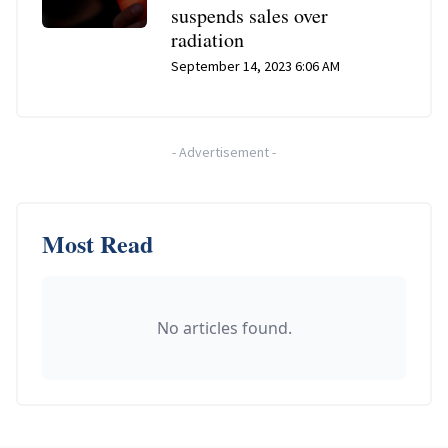
suspends sales over
radiation
September 14, 2023 6:06 AM
-
Advertisement
-
Most Read
No articles found.