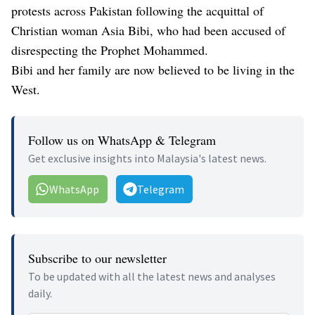
protests across Pakistan following the acquittal of
Christian woman Asia Bibi, who had been accused of
disrespecting the Prophet Mohammed.
Bibi and her family are now believed to be living in the
West.
Follow us on WhatsApp & Telegram
Get exclusive insights into Malaysia's latest news.
WhatsApp
Telegram
Subscribe to our newsletter
To be updated with all the latest news and analyses
daily.