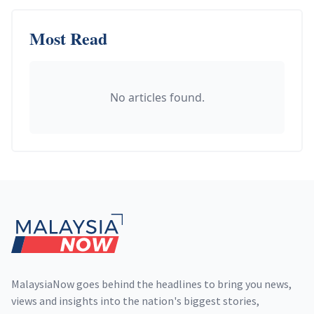
Most Read
No articles found.
Footer
MalaysiaNow goes behind the headlines to bring you news,
views and insights into the nation's biggest stories,