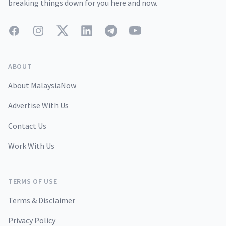
breaking things down for you here and now.
Facebook
Instagram
Twitter
LinkedIn
Telegram
YouTube
ABOUT
About MalaysiaNow
Advertise With Us
Contact Us
Work With Us
TERMS OF USE
Terms & Disclaimer
Privacy Policy