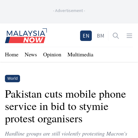
-
Advertisement
-
Home
EN
BM
Open sea
Op
Home
News
Opinion
Multimedia
World
Pakistan cuts mobile phone
service in bid to stymie
protest organisers
Hardline groups are still violently protesting Macron's