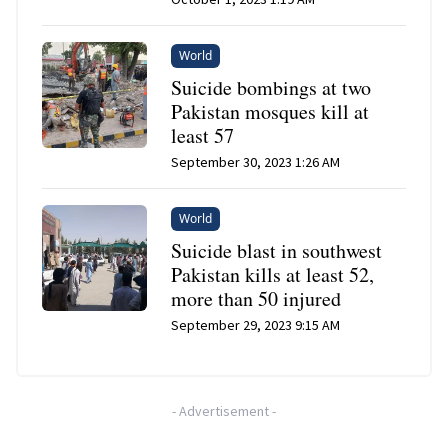
World
Suicide bombings at two
Pakistan mosques kill at
least 57
September 30, 2023 1:26 AM
World
Suicide blast in southwest
Pakistan kills at least 52,
more than 50 injured
September 29, 2023 9:15 AM
-
Advertisement
-