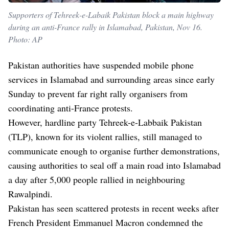
Supporters of Tehreek-e-Labaik Pakistan block a main highway
during an anti-France rally in Islamabad, Pakistan, Nov 16.
Photo: AP
Pakistan authorities have suspended mobile phone
services in Islamabad and surrounding areas since early
Sunday to prevent far right rally organisers from
coordinating anti-France protests.
However, hardline party Tehreek-e-Labbaik Pakistan
(TLP), known for its violent rallies, still managed to
communicate enough to organise further demonstrations,
causing authorities to seal off a main road into Islamabad
a day after 5,000 people rallied in neighbouring
Rawalpindi.
Pakistan has seen scattered protests in recent weeks after
French President Emmanuel Macron condemned the