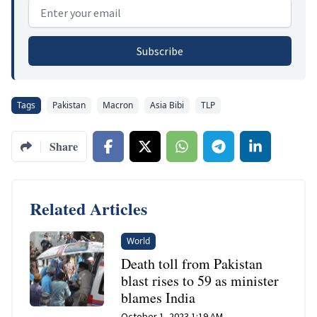
Email address
Subscribe
Tags
Pakistan
Macron
Asia Bibi
TLP
Share
Related Articles
World
Death toll from Pakistan
blast rises to 59 as minister
blames India
October 1, 2023 1:19 AM