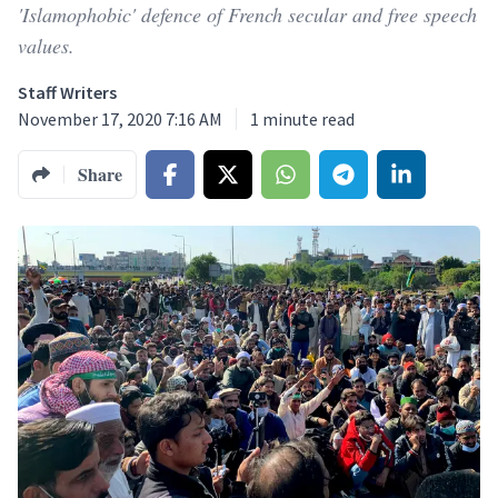
'Islamophobic' defence of French secular and free speech
values.
Staff Writers
November 17, 2020 7:16 AM
1
minute read
Share