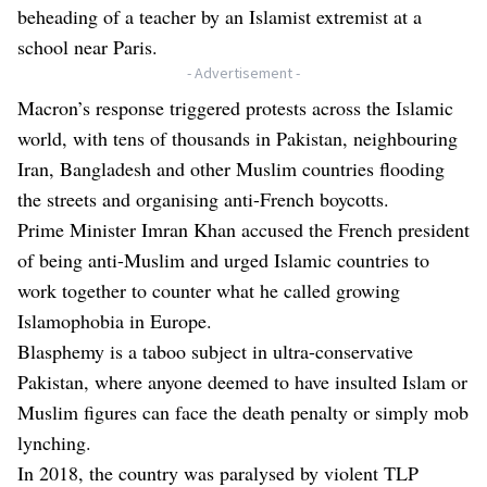
beheading of a teacher by an Islamist extremist at a
school near Paris.
- Advertisement -
Macron’s response triggered protests across the Islamic
world, with tens of thousands in Pakistan, neighbouring
Iran, Bangladesh and other Muslim countries flooding
the streets and organising anti-French boycotts.
Prime Minister Imran Khan accused the French president
of being anti-Muslim and urged Islamic countries to
work together to counter what he called growing
Islamophobia in Europe.
Blasphemy is a taboo subject in ultra-conservative
Pakistan, where anyone deemed to have insulted Islam or
Muslim figures can face the death penalty or simply mob
lynching.
In 2018, the country was paralysed by violent TLP