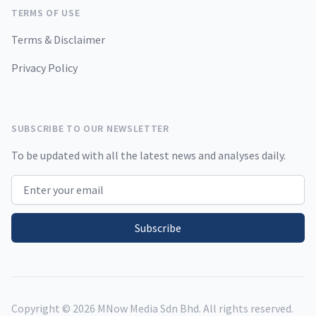
TERMS OF USE
Terms & Disclaimer
Privacy Policy
SUBSCRIBE TO OUR NEWSLETTER
To be updated with all the latest news and analyses daily.
Email address
Subscribe
Copyright ©
2026
MNow Media Sdn Bhd. All rights reserved.