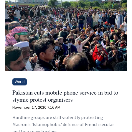
World
Pakistan cuts mobile phone service in bid to
stymie protest organisers
November 17, 2020 7:16 AM
Hardline groups are still violently protesting
Macron's 'Islamophobic' defence of French secular
and free speech values.