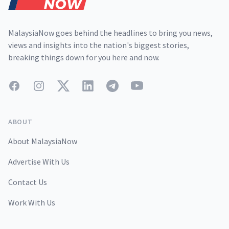
MalaysiaNow goes behind the headlines to bring you news,
views and insights into the nation's biggest stories,
breaking things down for you here and now.
Facebook
Instagram
Twitter
LinkedIn
Telegram
YouTube
ABOUT
About MalaysiaNow
Advertise With Us
Contact Us
Work With Us