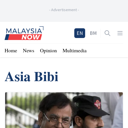
-
Advertisement
-
Home
EN
BM
Open sea
Op
Home
News
Opinion
Multimedia
Asia Bibi