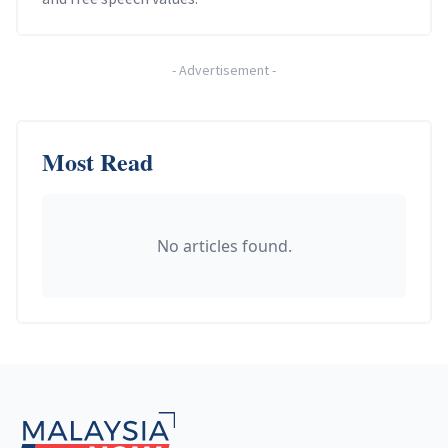
-
Advertisement
-
Most Read
No articles found.
Footer