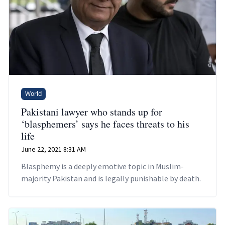
World
Pakistani lawyer who stands up for
‘blasphemers’ says he faces threats to his
life
June 22, 2021 8:31 AM
Blasphemy is a deeply emotive topic in Muslim-
majority Pakistan and is legally punishable by death.