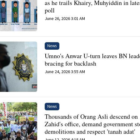
as he trails Khairy, Muhyiddin in late
poll
June 26, 2026 3:01 AM
News
Umno's Anwar U-turn leaves BN lead
bracing for backlash
June 24, 2026 3:55 AM
News
Thousands of Orang Asli descend on
Zahid's office, demand government s
demolitions and respect 'tanah adat'
June 12, 2026 4:18 AM