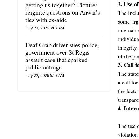
2. Use o
getting us together': Pictures
reignite questions on Anwar's
The inclu
ties with ex-aide
some argu
July 27, 2026 2:03 AM
internati
individua
Deaf Grab driver sues police,
integrity
government over St Regis
of the pu
assault case that sparked
3. Call f
public outrage
The state
July 22, 2026 5:19 AM
a call fo
the facto
transpare
4. Inter
The use o
violation