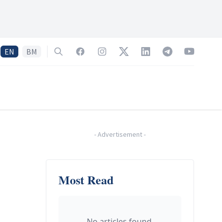
EN
BM
Search
Facebook
Instagram
Twitter
LinkedIn
Telegram
YouTube
-
Advertisement
-
Most Read
No articles found.