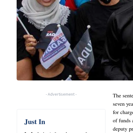
-
Advertisement
-
The sent
seven yea
for charg
Just In
of funds
deputy p