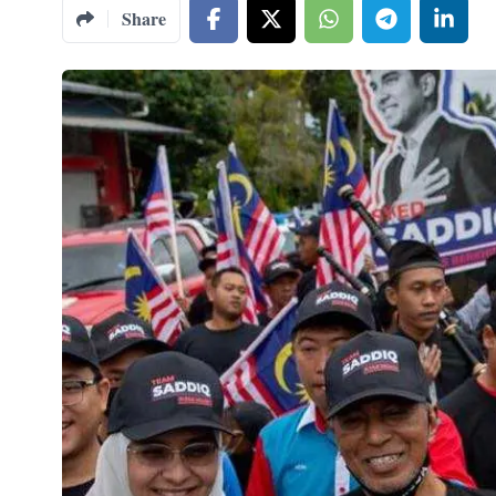
Share