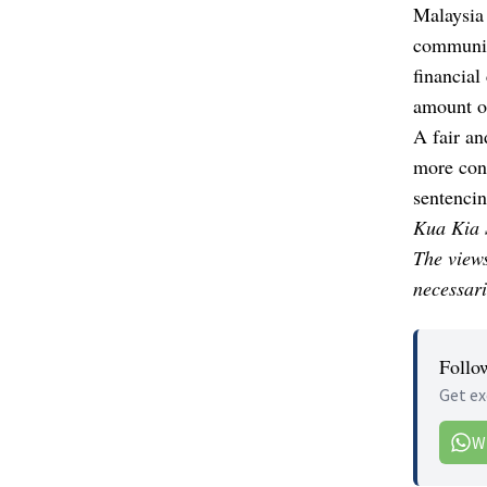
Malaysia 
community
financial
amount o
A fair an
more cons
sentencin
Kua Kia S
The views
necessari
Follo
Get ex
W