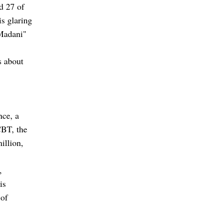
d 27 of
is glaring
"Madani"
s about
nce, a
CBT, the
illion,
,
is
 of