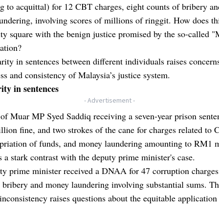
 to acquittal) for 12 CBT charges, eight counts of bribery an
ndering, involving scores of millions of ringgit. How does th
ty square with the benign justice promised by the so-called 
ation?
rity in sentences between different individuals raises concern
ess and consistency of Malaysia’s justice system.
ity in sentences
- Advertisement -
 of Muar MP Syed Saddiq receiving a seven-year prison sente
ion fine, and two strokes of the cane for charges related to 
priation of funds, and money laundering amounting to RM1 m
s a stark contrast with the deputy prime minister's case.
ty prime minister received a DNAA for 47 corruption charges
 bribery and money laundering involving substantial sums. Th
inconsistency raises questions about the equitable application