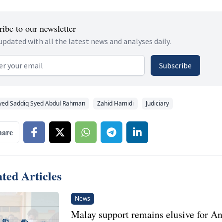
ibe to our newsletter
updated with all the latest news and analyses daily.
 address
Subscribe
yed Saddiq Syed Abdul Rahman
Zahid Hamidi
Judiciary
hare
ted Articles
News
Malay support remains elusive for A