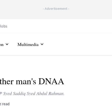
-
Advertisement
-
Jobs
on
Multimedia
other man's DNAA
 MP Syed Saddiq Syed Abdul Rahman.
e read