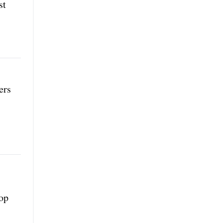
st
ers
top