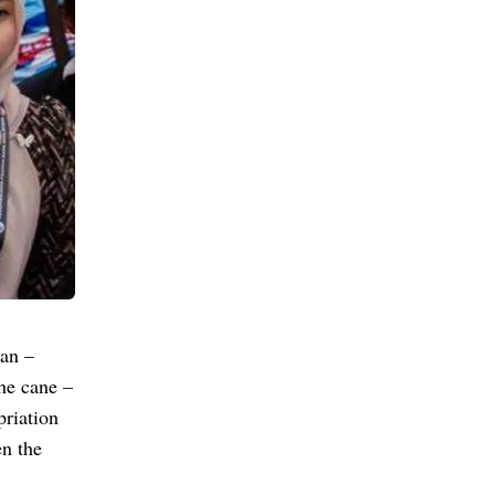
an –
he cane –
priation
n the