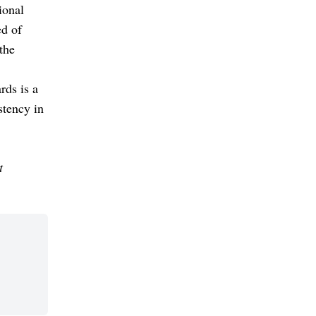
ional
ed of
 the
rds is a
stency in
t