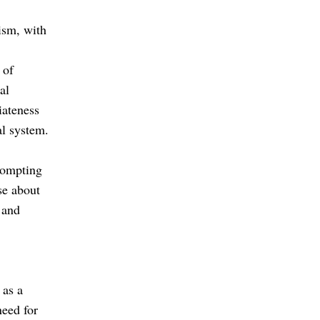
ism, with
 of
al
iateness
al system.
prompting
se about
 and
 as a
need for