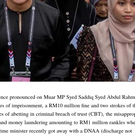
ence pronounced on Muar MP Syed Saddiq Syed Abdul Rahm
rs of imprisonment, a RM10 million fine and two strokes of t
es of abetting in criminal breach of trust (CBT), the misappro
 and money laundering amounting to RM1 million rankles whe
rime minister recently got away with a DNAA (discharge not