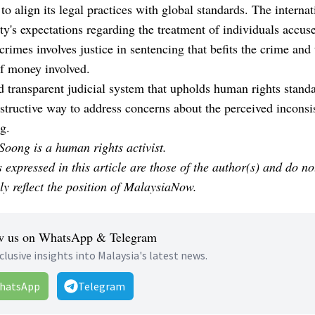
to align its legal practices with global standards. The internat
's expectations regarding the treatment of individuals accus
 crimes involves justice in sentencing that befits the crime and
f money involved.
d transparent judicial system that upholds human rights standa
tructive way to address concerns about the perceived inconsi
g.
oong is a human rights activist.
 expressed in this article are those of the author(s) and do no
ly reflect the position of MalaysiaNow.
w us on WhatsApp & Telegram
clusive insights into Malaysia's latest news.
hatsApp
Telegram