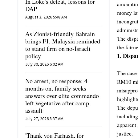
In Loke's defeat, lessons for
amounting
DAP
money lau
August 3, 2026 5:48 AM
incongrui
administr
As Zionist-friendly Bahrain
The dispa
brings F1, Malaysia reminded
the fairn
to stand firm on no-Israeli
policy
1. Dispar
July 30, 2026 6:02 AM
The case
No arrest, no response: 4
RM10 mill
months on, family seeks
misappro
answers over elite commando
highlight
left vegetative after camp
The depu
assault
including
July 27, 2026 8:37 AM
apparent 
justice.
'Thank you Farhash, for