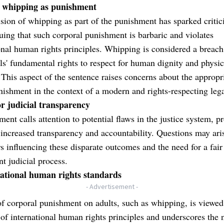
f whipping as punishment
sion of whipping as part of the punishment has sparked critic
ing that such corporal punishment is barbaric and violates
onal human rights principles. Whipping is considered a breach
ls' fundamental rights to respect for human dignity and physic
. This aspect of the sentence raises concerns about the appropr
nishment in the context of a modern and rights-respecting leg
or judicial transparency
ment calls attention to potential flaws in the justice system, 
r increased transparency and accountability. Questions may ari
rs influencing these disparate outcomes and the need for a fair
nt judicial process.
national human rights standards
- Advertisement -
f corporal punishment on adults, such as whipping, is viewed
 of international human rights principles and underscores the 