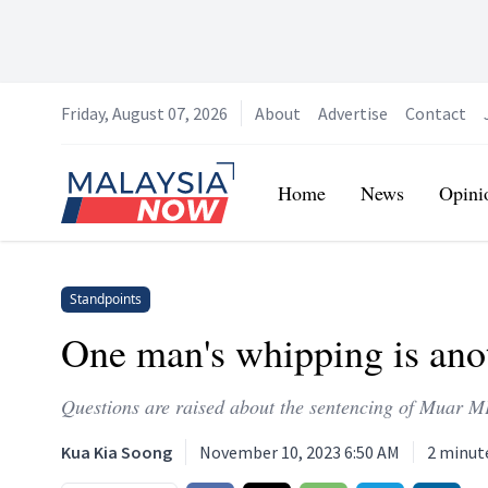
Friday, August 07, 2026
About
Advertise
Contact
Home
Home
News
Opini
Standpoints
One man's whipping is an
Questions are raised about the sentencing of Muar
Kua Kia Soong
November 10, 2023 6:50 AM
2
minut