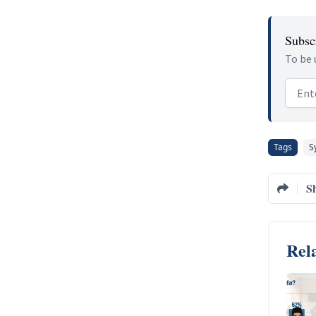
Subscr
To be 
Email
Tags
S
S
Rela