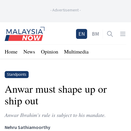
-
Advertisement
-
Home
EN
BM
Open sea
Op
Home
News
Opinion
Multimedia
Standpoints
Anwar must shape up or
ship out
Anwar Ibrahim's rule is subject to his mandate.
Nehru Sathiamoorthy