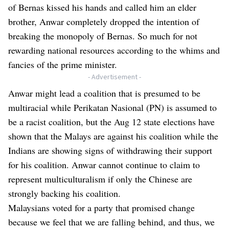
of Bernas kissed his hands and called him an elder
brother, Anwar completely dropped the intention of
breaking the monopoly of Bernas. So much for not
rewarding national resources according to the whims and
fancies of the prime minister.
- Advertisement -
Anwar might lead a coalition that is presumed to be
multiracial while Perikatan Nasional (PN) is assumed to
be a racist coalition, but the Aug 12 state elections have
shown that the Malays are against his coalition while the
Indians are showing signs of withdrawing their support
for his coalition. Anwar cannot continue to claim to
represent multiculturalism if only the Chinese are
strongly backing his coalition.
Malaysians voted for a party that promised change
because we feel that we are falling behind, and thus, we