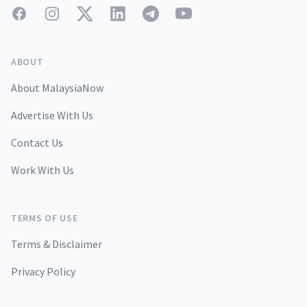
Facebook
Instagram
Twitter
LinkedIn
Telegram
YouTube
ABOUT
About MalaysiaNow
Advertise With Us
Contact Us
Work With Us
TERMS OF USE
Terms & Disclaimer
Privacy Policy