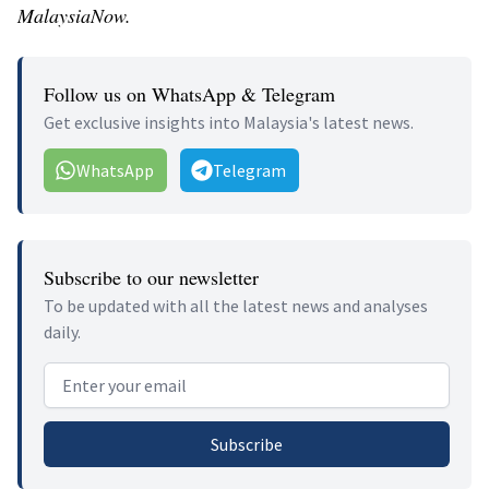
MalaysiaNow.
Follow us on WhatsApp & Telegram
Get exclusive insights into Malaysia's latest news.
WhatsApp
Telegram
Subscribe to our newsletter
To be updated with all the latest news and analyses
daily.
Email address
Subscribe