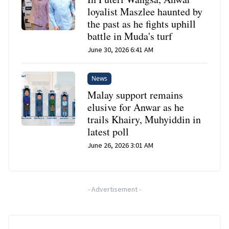
loyalist Maszlee haunted by
the past as he fights uphill
battle in Muda's turf
June 30, 2026 6:41 AM
News
Malay support remains
elusive for Anwar as he
trails Khairy, Muhyiddin in
latest poll
June 26, 2026 3:01 AM
-
Advertisement
-