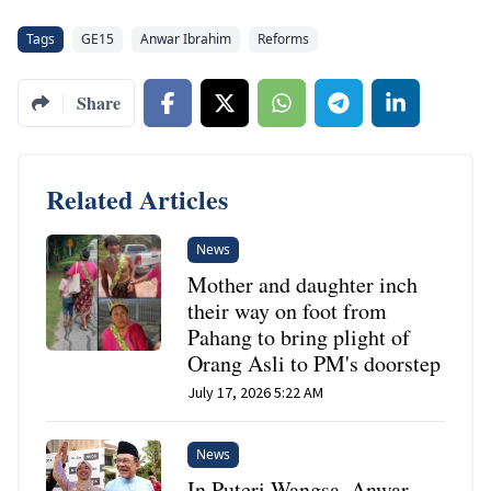
Tags
GE15
Anwar Ibrahim
Reforms
Share
Related Articles
News
Mother and daughter inch
their way on foot from
Pahang to bring plight of
Orang Asli to PM's doorstep
July 17, 2026 5:22 AM
News
In Puteri Wangsa, Anwar