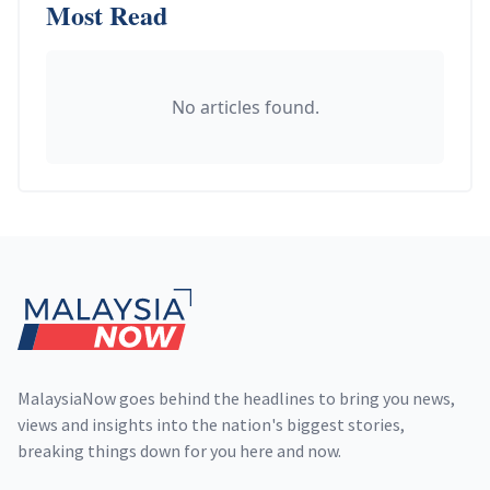
Most Read
No articles found.
Footer
MalaysiaNow goes behind the headlines to bring you news,
views and insights into the nation's biggest stories,
breaking things down for you here and now.