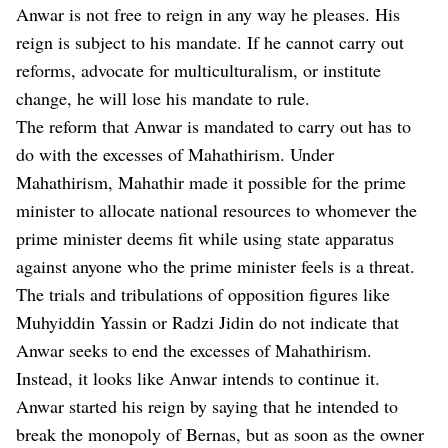
Anwar is not free to reign in any way he pleases. His
reign is subject to his mandate. If he cannot carry out
reforms, advocate for multiculturalism, or institute
change, he will lose his mandate to rule.
The reform that Anwar is mandated to carry out has to
do with the excesses of Mahathirism. Under
Mahathirism, Mahathir made it possible for the prime
minister to allocate national resources to whomever the
prime minister deems fit while using state apparatus
against anyone who the prime minister feels is a threat.
The trials and tribulations of opposition figures like
Muhyiddin Yassin or Radzi Jidin do not indicate that
Anwar seeks to end the excesses of Mahathirism.
Instead, it looks like Anwar intends to continue it.
Anwar started his reign by saying that he intended to
break the monopoly of Bernas, but as soon as the owner