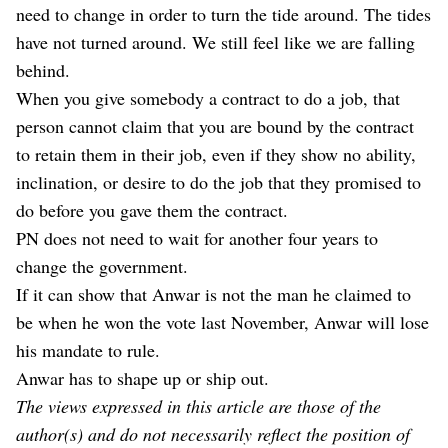
need to change in order to turn the tide around. The tides
have not turned around. We still feel like we are falling
behind.
When you give somebody a contract to do a job, that
person cannot claim that you are bound by the contract
to retain them in their job, even if they show no ability,
inclination, or desire to do the job that they promised to
do before you gave them the contract.
PN does not need to wait for another four years to
change the government.
If it can show that Anwar is not the man he claimed to
be when he won the vote last November, Anwar will lose
his mandate to rule.
Anwar has to shape up or ship out.
The views expressed in this article are those of the
author(s) and do not necessarily reflect the position of