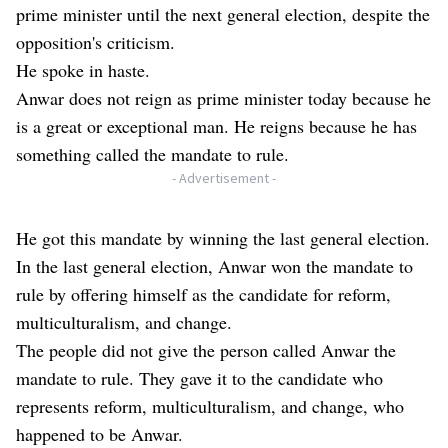
prime minister until the next general election, despite the
opposition's criticism.
He spoke in haste.
Anwar does not reign as prime minister today because he
is a great or exceptional man. He reigns because he has
something called the mandate to rule.
- Advertisement -
He got this mandate by winning the last general election.
In the last general election, Anwar won the mandate to
rule by offering himself as the candidate for reform,
multiculturalism, and change.
The people did not give the person called Anwar the
mandate to rule. They gave it to the candidate who
represents reform, multiculturalism, and change, who
happened to be Anwar.