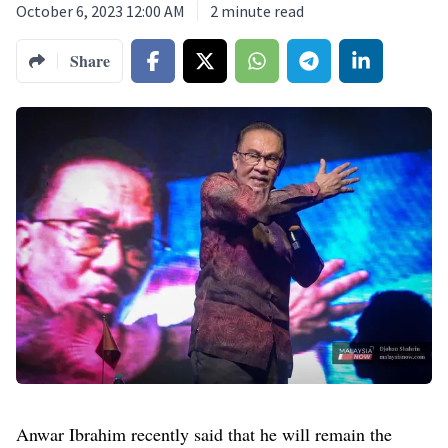
October 6, 2023 12:00 AM
2
minute read
Share
Anwar Ibrahim recently said that he will remain the