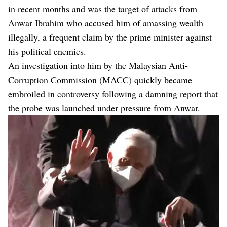
in recent months and was the target of attacks from
Anwar Ibrahim who accused him of amassing wealth
illegally, a frequent claim by the prime minister against
his political enemies.
An investigation into him by the Malaysian Anti-
Corruption Commission (MACC) quickly became
embroiled in controversy following a damning report that
the probe was launched under pressure from Anwar.