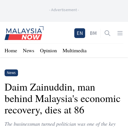
-
Advertisement
-
Home
EN
BM
Open sea
Op
Home
News
Opinion
Multimedia
News
Daim Zainuddin, man
behind Malaysia's economic
recovery, dies at 86
The businessman turned politician was one of the key