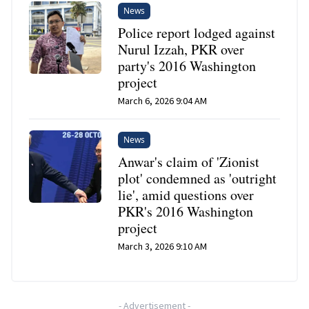
News
Police report lodged against
Nurul Izzah, PKR over
party's 2016 Washington
project
March 6, 2026 9:04 AM
News
Anwar's claim of 'Zionist
plot' condemned as 'outright
lie', amid questions over
PKR's 2016 Washington
project
March 3, 2026 9:10 AM
-
Advertisement
-