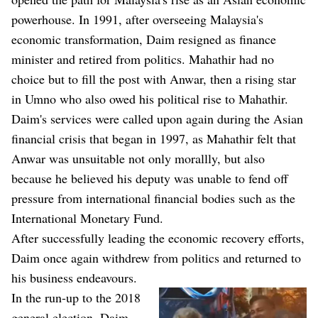
powerhouse. In 1991, after overseeing Malaysia's
economic transformation, Daim resigned as finance
minister and retired from politics. Mahathir had no
choice but to fill the post with Anwar, then a rising star
in Umno who also owed his political rise to Mahathir.
Daim's services were called upon again during the Asian
financial crisis that began in 1997, as Mahathir felt that
Anwar was unsuitable not only morallly, but also
because he believed his deputy was unable to fend off
pressure from international financial bodies such as the
International Monetary Fund.
After successfully leading the economic recovery efforts,
Daim once again withdrew from politics and returned to
his business endeavours.
In the run-up to the 2018
general election, Daim