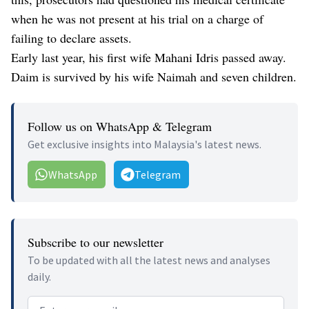
when he was not present at his trial on a charge of
failing to declare assets.
Early last year, his first wife Mahani Idris passed away.
Daim is survived by his wife Naimah and seven children.
Follow us on WhatsApp & Telegram
Get exclusive insights into Malaysia's latest news.
WhatsApp
Telegram
Subscribe to our newsletter
To be updated with all the latest news and analyses
daily.
Email address