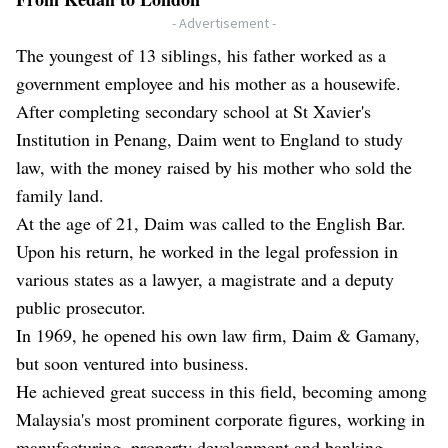
- Advertisement -
The youngest of 13 siblings, his father worked as a
government employee and his mother as a housewife.
After completing secondary school at St Xavier's
Institution in Penang, Daim went to England to study
law, with the money raised by his mother who sold the
family land.
At the age of 21, Daim was called to the English Bar.
Upon his return, he worked in the legal profession in
various states as a lawyer, a magistrate and a deputy
public prosecutor.
In 1969, he opened his own law firm, Daim & Gamany,
but soon ventured into business.
He achieved great success in this field, becoming among
Malaysia's most prominent corporate figures, working in
manufacturing, property development and banking.