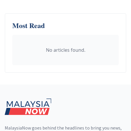
Most Read
No articles found.
Footer
MalaysiaNow goes behind the headlines to bring you news,