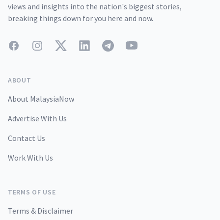
views and insights into the nation's biggest stories,
breaking things down for you here and now.
Facebook
Instagram
Twitter
LinkedIn
Telegram
YouTube
ABOUT
About MalaysiaNow
Advertise With Us
Contact Us
Work With Us
TERMS OF USE
Terms & Disclaimer