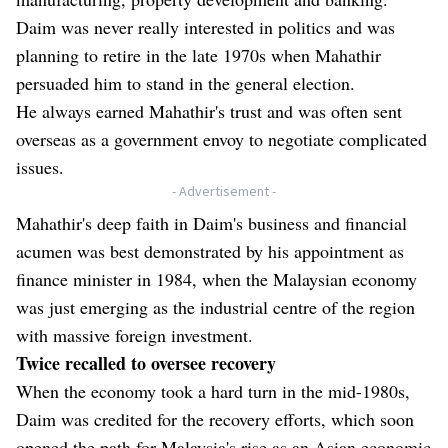
Daim was never really interested in politics and was
planning to retire in the late 1970s when Mahathir
persuaded him to stand in the general election.
He always earned Mahathir's trust and was often sent
overseas as a government envoy to negotiate complicated
issues.
- Advertisement -
Mahathir's deep faith in Daim's business and financial
acumen was best demonstrated by his appointment as
finance minister in 1984, when the Malaysian economy
was just emerging as the industrial centre of the region
with massive foreign investment.
Twice recalled to oversee recovery
When the economy took a hard turn in the mid-1980s,
Daim was credited for the recovery efforts, which soon
opened the path for Malaysia's rise as an Asian economic