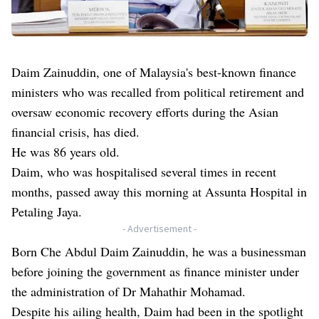
Daim Zainuddin, one of Malaysia's best-known finance
ministers who was recalled from political retirement and
oversaw economic recovery efforts during the Asian
financial crisis, has died.
He was 86 years old.
Daim, who was hospitalised several times in recent
months, passed away this morning at Assunta Hospital in
Petaling Jaya.
- Advertisement -
Born Che Abdul Daim Zainuddin, he was a businessman
before joining the government as finance minister under
the administration of Dr Mahathir Mohamad.
Despite his ailing health, Daim had been in the spotlight