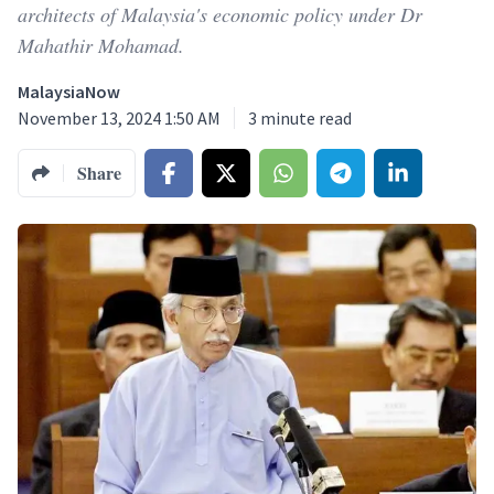
architects of Malaysia's economic policy under Dr
Mahathir Mohamad.
MalaysiaNow
November 13, 2024 1:50 AM
3
minute read
Share