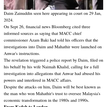
Daim Zainuddin seen here appearing in court on 29 Jan,
2024.
On Sept 26, financial news Bloomberg cited three
informed sources as saying that MACC chief
commissioner Azam Baki had told his officers that the
investigations into Daim and Mahathir were launched on
Anwar's instructions.
The revelation triggered a police report by Daim, filed on
his behalf by his wife Naimah Khalid, calling for a full
investigation into allegations that Anwar had abused his
powers and interfered in MACC affairs.
Despite the attacks on him, Daim will be best known as
the man who won Mahathir's trust to oversee Malaysia's
economic transformation in the 1980s and 1990s.
From Kedah to London