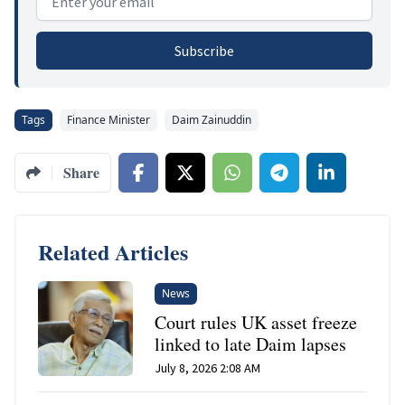
Subscribe
Tags
Finance Minister
Daim Zainuddin
Share
Related Articles
News
Court rules UK asset freeze
linked to late Daim lapses
July 8, 2026 2:08 AM