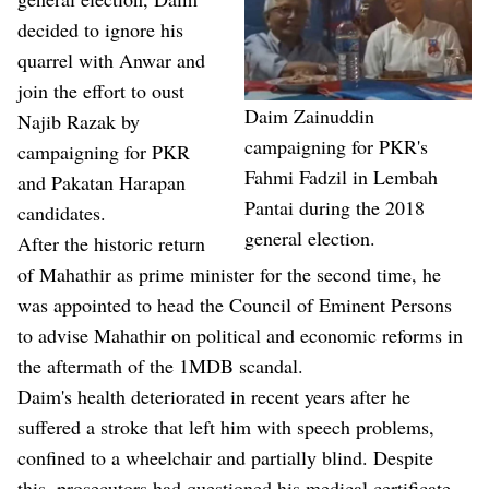
decided to ignore his
quarrel with Anwar and
join the effort to oust
Daim Zainuddin
Najib Razak by
campaigning for PKR's
campaigning for PKR
Fahmi Fadzil in Lembah
and Pakatan Harapan
Pantai during the 2018
candidates.
general election.
After the historic return
of Mahathir as prime minister for the second time, he
was appointed to head the Council of Eminent Persons
to advise Mahathir on political and economic reforms in
the aftermath of the 1MDB scandal.
Daim's health deteriorated in recent years after he
suffered a stroke that left him with speech problems,
confined to a wheelchair and partially blind. Despite
this, prosecutors had questioned his medical certificate