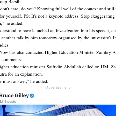
roup Bersih.
don't care, do you? Knowing full well of the context and still
for yourself. PS: It's not a keynote address. Stop exaggerating
n," he added.
erstood to have launched an investigation into his speech, a
 another talk by him tomorrow organised by the university's In
udies.
Now has also contacted Higher Education Minister Zambry A
r comments.
igher education minister Saifudin Abdullah called on UM, Z
ra for an explanation.
 must answer," he added.
- Advertisement -