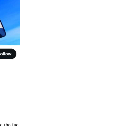
 the fact