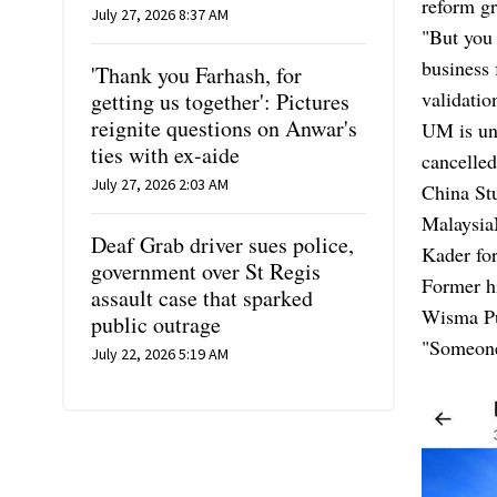
reform g
July 27, 2026 8:37 AM
"But you 
business 
'Thank you Farhash, for
validatio
getting us together': Pictures
reignite questions on Anwar's
UM is und
ties with ex-aide
cancelled
July 27, 2026 2:03 AM
China St
Malaysia
Deaf Grab driver sues police,
Kader fo
government over St Regis
Former h
assault case that sparked
Wisma Put
public outrage
"Someone
July 22, 2026 5:19 AM