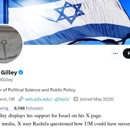
ley displays his support for Israel on his X page.
l media, X user Rashifa questioned how UM could have missed