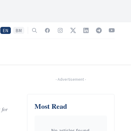
EN
BM
Search
Facebook
Instagram
Twitter
LinkedIn
Telegram
YouTube
-
Advertisement
-
Most Read
 for
No articles found.