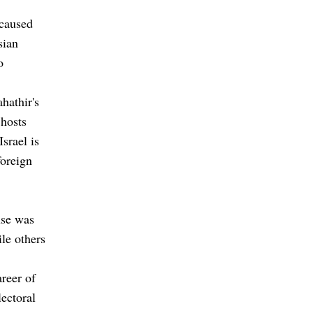
 caused
sian
o
hathir's
 hosts
Israel is
foreign
use was
le others
areer of
lectoral