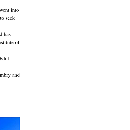
 went into
 to seek
nd has
stitute of
bdul
ambry and