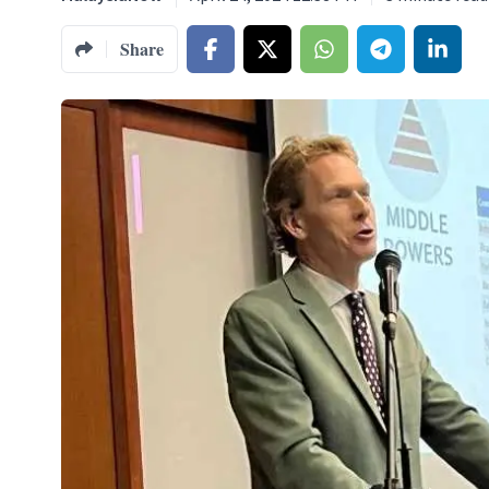
Share