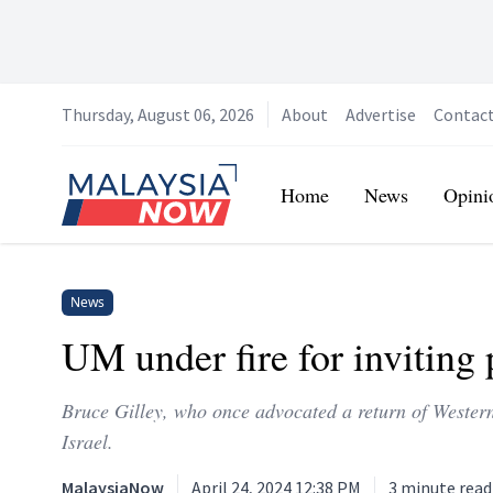
Thursday, August 06, 2026
About
Advertise
Contac
Home
Home
News
Opini
News
UM under fire for inviting 
Bruce Gilley, who once advocated a return of Western 
Israel.
MalaysiaNow
April 24, 2024 12:38 PM
3
minute read