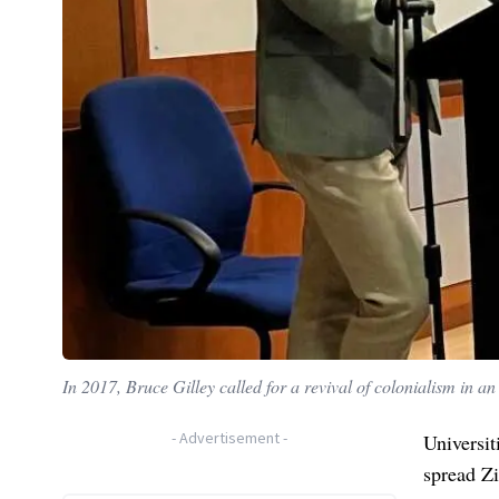
In 2017, Bruce Gilley called for a revival of colonialism in an 
-
Advertisement
-
Universit
spread Zi