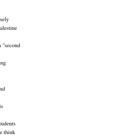
sely
alestine
a "second
ing
and
is
tudents
e think