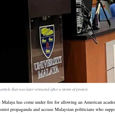
article that was later retracted after a storm of protest.
i Malaya has come under fire for allowing an American acade
onist propaganda and accuse Malaysian politicians who suppo