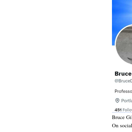
Bruce Gil
On socia