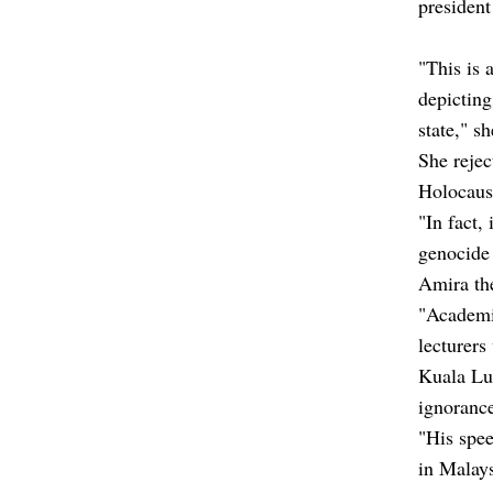
presiden
"This is 
depicting
state," s
She rejec
Holocaus
"In fact,
genocide 
Amira the
"Academic
lecturers
Kuala Lum
ignorance
"His spee
in Malays