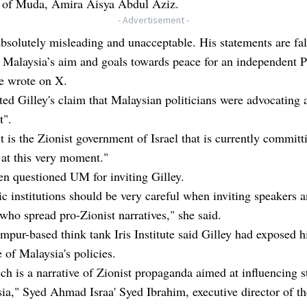
t of Muda, Amira Aisya Abdul Aziz.
- Advertisement -
absolutely misleading and unacceptable. His statements are fal
 Malaysia’s aim and goals towards peace for an independent P
he wrote on X.
ted Gilley's claim that Malaysian politicians were advocating 
t".
 it is the Zionist government of Israel that is currently committ
at this very moment."
n questioned UM for inviting Gilley.
 institutions should be very careful when inviting speakers 
 who spread pro-Zionist narratives," she said.
pur-based think tank Iris Institute said Gilley had exposed h
 of Malaysia's policies.
ch is a narrative of Zionist propaganda aimed at influencing s
ia," Syed Ahmad Israa' Syed Ibrahim, executive director of th