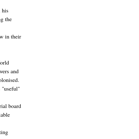
 his
g the
w in their
orld
owers and
olonised.
s "useful"
rial board
iable
ting