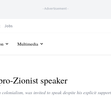
-
Advertisement
-
t
Jobs
on
Multimedia
pro-Zionist speaker
colonialism, was invited to speak despite his explicit support