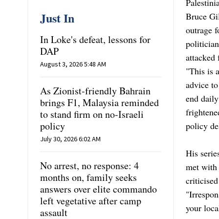
Palestini
Just In
Bruce Gil
outrage f
In Loke's defeat, lessons for
politicia
DAP
attacked
August 3, 2026 5:48 AM
"This is 
advice t
As Zionist-friendly Bahrain
end daily
brings F1, Malaysia reminded
frighten
to stand firm on no-Israeli
policy
policy de
July 30, 2026 6:02 AM
His serie
No arrest, no response: 4
met with 
months on, family seeks
criticise
answers over elite commando
"Irrespon
left vegetative after camp
your loca
assault