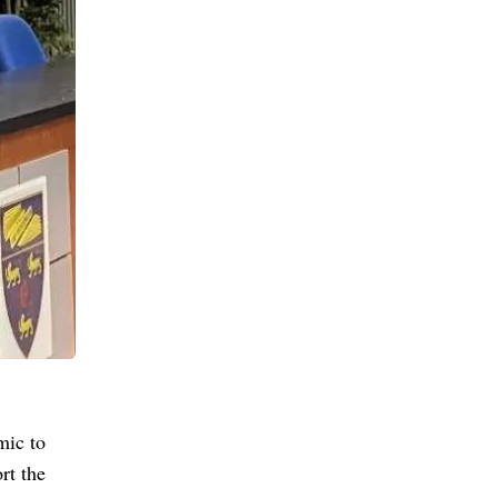
mic to
rt the