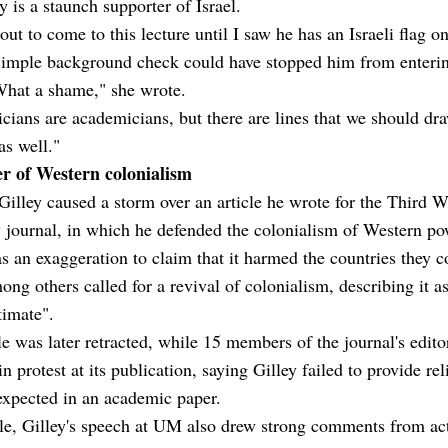
ey is a staunch supporter of Israel.
out to come to this lecture until I saw he has an Israeli flag on
simple background check could have stopped him from enterin
What a shame," she wrote.
ians are academicians, but there are lines that we should dra
as well."
r of Western colonialism
Gilley caused a storm over an article he wrote for the Third W
 journal, in which he defended the colonialism of Western p
as an exaggeration to claim that it harmed the countries they c
ong others called for a revival of colonialism, describing it a
timate".
le was later retracted, while 15 members of the journal's edito
in protest at its publication, saying Gilley failed to provide rel
expected in an academic paper.
e, Gilley's speech at UM also drew strong comments from ac