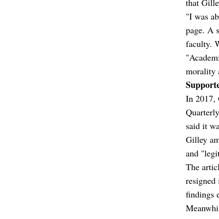
that Gill
"I was ab
page. A 
faculty. 
"Academic
morality 
Supporte
In 2017, 
Quarterly
said it w
Gilley am
and "legi
The artic
resigned 
findings 
Meanwhil