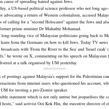
an cause of spreading hatred against Jews.
ley, a US-based political science professor who not long ago
or advocating a return of Western colonialism, accused Malay
ns of calling for a "second Holocaust" against the Jews and als
 former prime minister Dr Mahathir Mohamad.
a long-standing vice of Malaysian politicians going back to Ma
o learn from the Germans on how to kill Jews. Today TV news
 broadcasts with 'From the River to the Sea' and 'Israel cuak' (
ed)," he wrote on X, commenting on his speech on Malaysian 
livered at a talk organised by UM yesterday.
- Advertisement -
s of postings against Malaysia's support for the Palestinian ca
reactions from internet users who questioned his account, whi
d UM for inviting a pro-Zionist speaker.
sible statement which is not only untrue but jeopardises the c
l hosts," said activist Ooi Kok Hin, the executive director of e