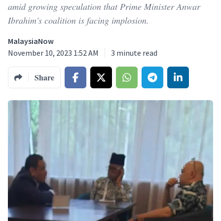
amid growing speculation that Prime Minister Anwar
Ibrahim's coalition is facing implosion.
MalaysiaNow
November 10, 2023 1:52 AM
3
minute read
Share