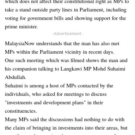
which does not affect their constitutional right as MPs to
take a stand outside party lines in Parliament, including
voting for government bills and showing support for the
prime minister.
- Advertisement -
MalaysiaNow understands that the man has also met
MPs within the Parliament vicinity in recent days.
One such meeting which was filmed shows the man and
his companion talking to Langkawi MP Mohd Suhaimi
Abdullah.
Suhaimi is among a host of MPs contacted by the
individuals, who asked for meetings to discuss
"investments and development plans" in their
constituencies.
Many MPs said the discussions had nothing to do with
the claim of bringing in investments into their areas, but