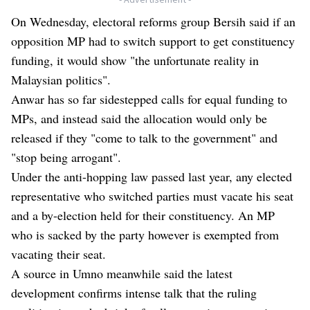
On Wednesday, electoral reforms group Bersih said if an
opposition MP had to switch support to get constituency
funding, it would show "the unfortunate reality in
Malaysian politics".
Anwar has so far sidestepped calls for equal funding to
MPs, and instead said the allocation would only be
released if they "come to talk to the government" and
"stop being arrogant".
Under the anti-hopping law passed last year, any elected
representative who switched parties must vacate his seat
and a by-election held for their constituency. An MP
who is sacked by the party however is exempted from
vacating their seat.
A source in Umno meanwhile said the latest
development confirms intense talk that the ruling