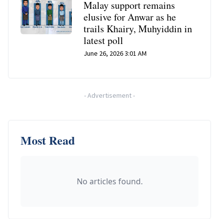
Malay support remains
elusive for Anwar as he
trails Khairy, Muhyiddin in
latest poll
June 26, 2026 3:01 AM
-
Advertisement
-
Most Read
No articles found.