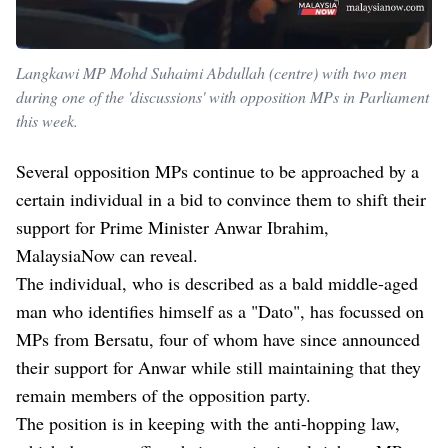
Langkawi MP Mohd Suhaimi Abdullah (centre) with two men
during one of the 'discussions' with opposition MPs in Parliament
this week.
Several opposition MPs continue to be approached by a
certain individual in a bid to convince them to shift their
support for Prime Minister Anwar Ibrahim,
MalaysiaNow can reveal.
The individual, who is described as a bald middle-aged
man who identifies himself as a "Dato", has focussed on
MPs from Bersatu, four of whom have since announced
their support for Anwar while still maintaining that they
remain members of the opposition party.
The position is in keeping with the anti-hopping law,