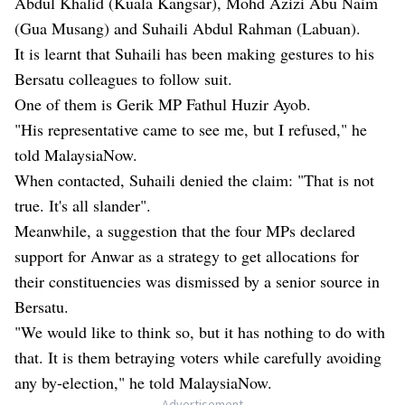
Abdul Khalid (Kuala Kangsar), Mohd Azizi Abu Naim
(Gua Musang) and Suhaili Abdul Rahman (Labuan).
It is learnt that Suhaili has been making gestures to his
Bersatu colleagues to follow suit.
One of them is Gerik MP Fathul Huzir Ayob.
"His representative came to see me, but I refused," he
told MalaysiaNow.
When contacted, Suhaili denied the claim: "That is not
true. It's all slander".
Meanwhile, a suggestion that the four MPs declared
support for Anwar as a strategy to get allocations for
their constituencies was dismissed by a senior source in
Bersatu.
"We would like to think so, but it has nothing to do with
that. It is them betraying voters while carefully avoiding
any by-election," he told MalaysiaNow.
- Advertisement -