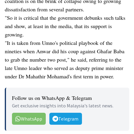
coalition is on the brink of collapse owing to growing
dissatisfaction from several partners.
"So it is critical that the government debunks such talks
and show, at least in the media, that its support is
growing.
"It is taken from Umno's political playbook of the
nineties when Anwar did his coup against Ghafar Baba
to grab the number two post," he said, referring to the
late Umno leader who served as deputy prime minister
under Dr Mahathir Mohamad's first term in power.
Follow us on WhatsApp & Telegram
Get exclusive insights into Malaysia's latest news.
WhatsApp
Telegram