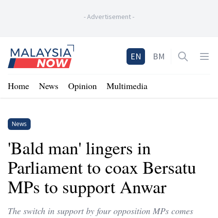
-
Advertisement
-
Home
EN
BM
Open sea
Op
Home
News
Opinion
Multimedia
News
'Bald man' lingers in
Parliament to coax Bersatu
MPs to support Anwar
The switch in support by four opposition MPs comes