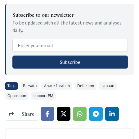
Subscribe to our newsletter
To be updated with all the latest news and analyses
daily.
Email address
Subscribe
Tags
Bersatu
Anwar Ibrahim
Defection
Labuan
Opposition
support PM
Share