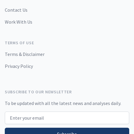
Contact Us
Work With Us
TERMS OF USE
Terms & Disclaimer
Privacy Policy
SUBSCRIBE TO OUR NEWSLETTER
To be updated with all the latest news and analyses daily.
Email address
Subscribe