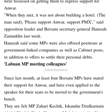
were focussed on getting them to express support for
Anwar.
"When they met, it was not about building a hotel. (The
man said), 'Please support Anwar, support PMX'," said
opposition leader and Bersatu secretary-general Hamzah
Zainuddin last week.
Hamzah said some MPs were also offered positions at
government-linked companies as well as Cabinet posts,
in addition to offers to settle their personal debts.
'Labuan MP meeting colleagues'
- Advertisement -
Since last month, at least four Bersatu MPs have stated
their support for Anwar, and have even applied to the
speaker for their seats to be moved to the government's
bench.
They are Jeli MP Zahari Kechik, Iskandar Dzulkarnain