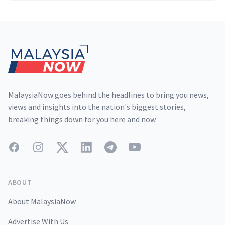
Footer
MalaysiaNow goes behind the headlines to bring you news,
views and insights into the nation's biggest stories,
breaking things down for you here and now.
Facebook
Instagram
Twitter
LinkedIn
Telegram
YouTube
ABOUT
About MalaysiaNow
Advertise With Us