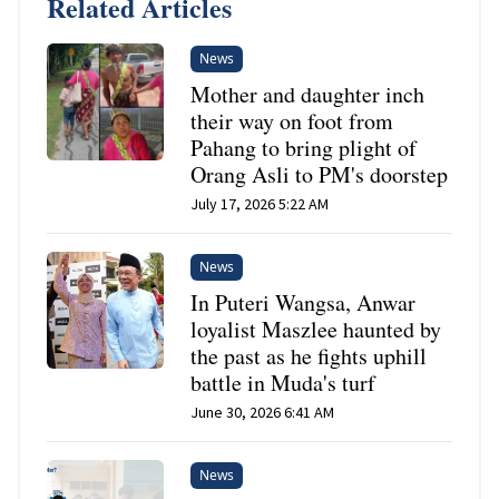
Related Articles
News
Mother and daughter inch
their way on foot from
Pahang to bring plight of
Orang Asli to PM's doorstep
July 17, 2026 5:22 AM
News
In Puteri Wangsa, Anwar
loyalist Maszlee haunted by
the past as he fights uphill
battle in Muda's turf
June 30, 2026 6:41 AM
News