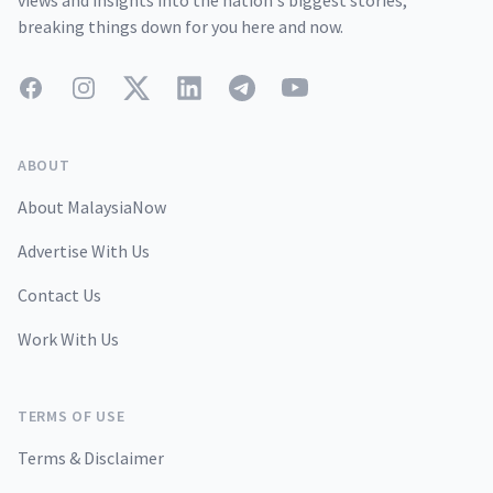
views and insights into the nation's biggest stories,
breaking things down for you here and now.
Facebook
Instagram
Twitter
LinkedIn
Telegram
YouTube
ABOUT
About MalaysiaNow
Advertise With Us
Contact Us
Work With Us
TERMS OF USE
Terms & Disclaimer