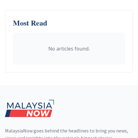
Most Read
No articles found.
Footer
MalaysiaNow goes behind the headlines to bring you news,