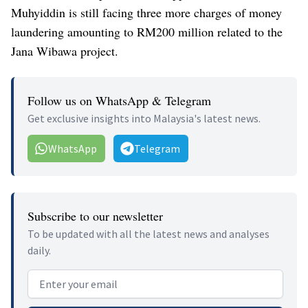
Muhyiddin is still facing three more charges of money
laundering amounting to RM200 million related to the
Jana Wibawa project.
Follow us on WhatsApp & Telegram
Get exclusive insights into Malaysia's latest news.
WhatsApp
Telegram
Subscribe to our newsletter
To be updated with all the latest news and analyses
daily.
Email address