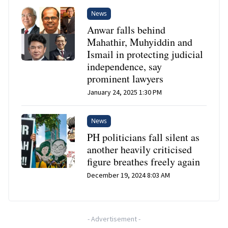
News
Anwar falls behind
Mahathir, Muhyiddin and
Ismail in protecting judicial
independence, say
prominent lawyers
January 24, 2025 1:30 PM
News
PH politicians fall silent as
another heavily criticised
figure breathes freely again
December 19, 2024 8:03 AM
-
Advertisement
-