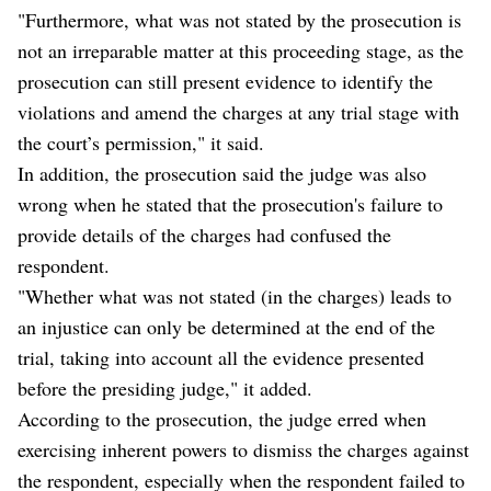
"Furthermore, what was not stated by the prosecution is
not an irreparable matter at this proceeding stage, as the
prosecution can still present evidence to identify the
violations and amend the charges at any trial stage with
the court’s permission," it said.
In addition, the prosecution said the judge was also
wrong when he stated that the prosecution's failure to
provide details of the charges had confused the
respondent.
"Whether what was not stated (in the charges) leads to
an injustice can only be determined at the end of the
trial, taking into account all the evidence presented
before the presiding judge," it added.
According to the prosecution, the judge erred when
exercising inherent powers to dismiss the charges against
the respondent, especially when the respondent failed to