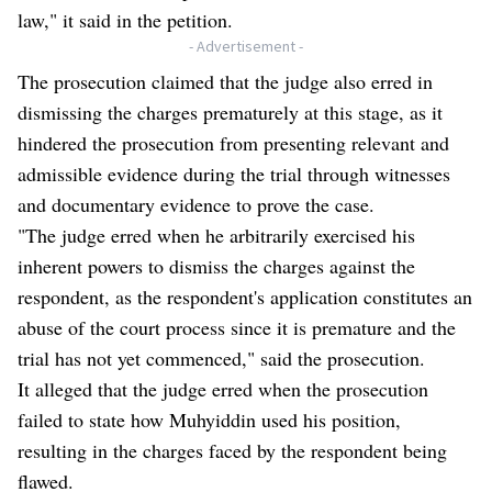
law," it said in the petition.
- Advertisement -
The prosecution claimed that the judge also erred in
dismissing the charges prematurely at this stage, as it
hindered the prosecution from presenting relevant and
admissible evidence during the trial through witnesses
and documentary evidence to prove the case.
"The judge erred when he arbitrarily exercised his
inherent powers to dismiss the charges against the
respondent, as the respondent's application constitutes an
abuse of the court process since it is premature and the
trial has not yet commenced," said the prosecution.
It alleged that the judge erred when the prosecution
failed to state how Muhyiddin used his position,
resulting in the charges faced by the respondent being
flawed.