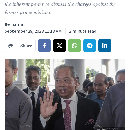
the inherent power to dismiss the charges against the
former prime minister.
Bernama
September 29, 2023 11:13 AM
2
minute read
Share