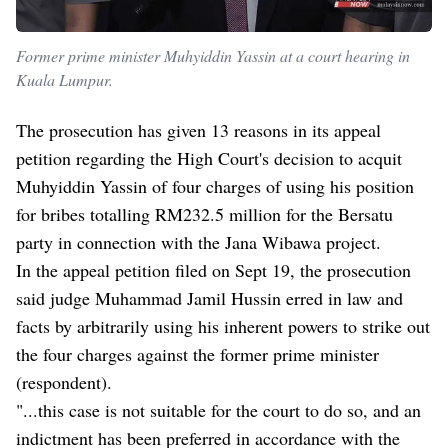
Former prime minister Muhyiddin Yassin at a court hearing in
Kuala Lumpur.
The prosecution has given 13 reasons in its appeal
petition regarding the High Court's decision to acquit
Muhyiddin Yassin of four charges of using his position
for bribes totalling RM232.5 million for the Bersatu
party in connection with the Jana Wibawa project.
In the appeal petition filed on Sept 19, the prosecution
said judge Muhammad Jamil Hussin erred in law and
facts by arbitrarily using his inherent powers to strike out
the four charges against the former prime minister
(respondent).
"...this case is not suitable for the court to do so, and an
indictment has been preferred in accordance with the