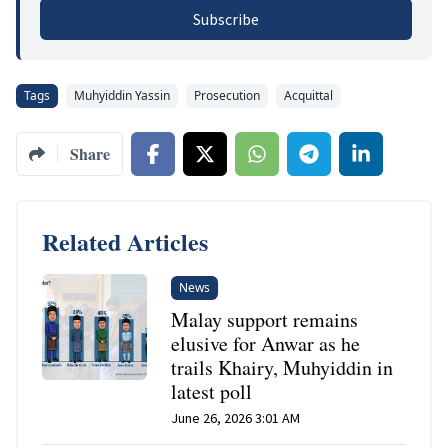
Subscribe
Tags
Muhyiddin Yassin
Prosecution
Acquittal
Share
Related Articles
News
Malay support remains
elusive for Anwar as he
trails Khairy, Muhyiddin in
latest poll
June 26, 2026 3:01 AM