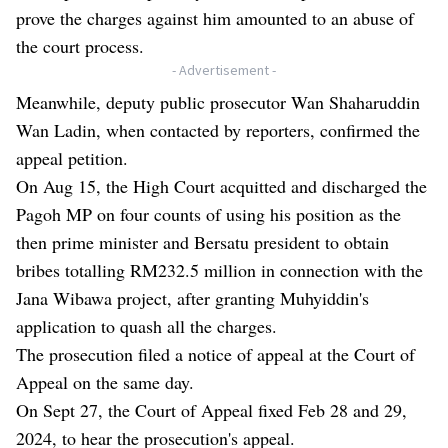
prove the charges against him amounted to an abuse of
the court process.
- Advertisement -
Meanwhile, deputy public prosecutor Wan Shaharuddin
Wan Ladin, when contacted by reporters, confirmed the
appeal petition.
On Aug 15, the High Court acquitted and discharged the
Pagoh MP on four counts of using his position as the
then prime minister and Bersatu president to obtain
bribes totalling RM232.5 million in connection with the
Jana Wibawa project, after granting Muhyiddin's
application to quash all the charges.
The prosecution filed a notice of appeal at the Court of
Appeal on the same day.
On Sept 27, the Court of Appeal fixed Feb 28 and 29,
2024, to hear the prosecution's appeal.