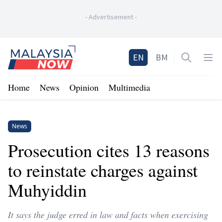
-
Advertisement
-
Home
EN
BM
Open sea
Op
Home
News
Opinion
Multimedia
News
Prosecution cites 13 reasons
to reinstate charges against
Muhyiddin
It says the judge erred in law and facts when exercising