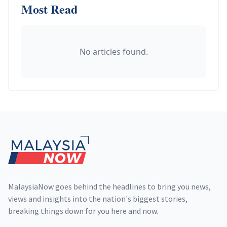
Most Read
No articles found.
Footer
MalaysiaNow goes behind the headlines to bring you news,
views and insights into the nation's biggest stories,
breaking things down for you here and now.