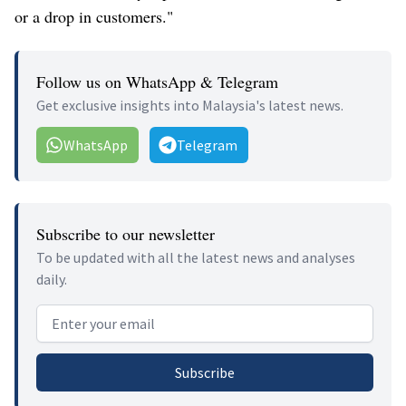
or a drop in customers."
Follow us on WhatsApp & Telegram
Get exclusive insights into Malaysia's latest news.
WhatsApp
Telegram
Subscribe to our newsletter
To be updated with all the latest news and analyses
daily.
Email address
Subscribe