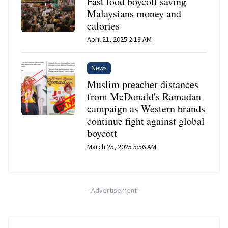
Fast food boycott saving
Malaysians money and
calories
April 21, 2025 2:13 AM
News
Muslim preacher distances
from McDonald's Ramadan
campaign as Western brands
continue fight against global
boycott
March 25, 2025 5:56 AM
-
Advertisement
-