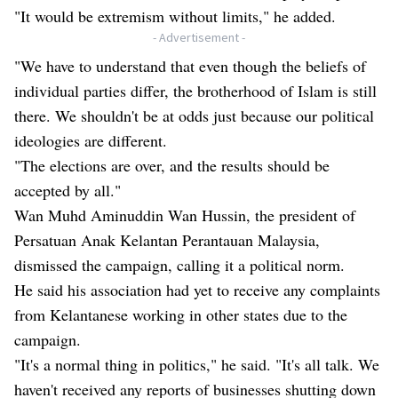
"It would be extremism without limits," he added.
- Advertisement -
"We have to understand that even though the beliefs of
individual parties differ, the brotherhood of Islam is still
there. We shouldn't be at odds just because our political
ideologies are different.
"The elections are over, and the results should be
accepted by all."
Wan Muhd Aminuddin Wan Hussin, the president of
Persatuan Anak Kelantan Perantauan Malaysia,
dismissed the campaign, calling it a political norm.
He said his association had yet to receive any complaints
from Kelantanese working in other states due to the
campaign.
"It's a normal thing in politics," he said. "It's all talk. We
haven't received any reports of businesses shutting down