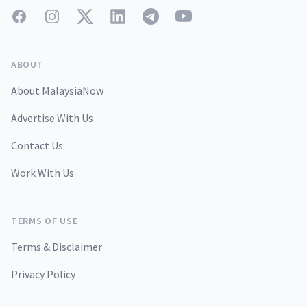
Facebook
Instagram
Twitter
LinkedIn
Telegram
YouTube
ABOUT
About MalaysiaNow
Advertise With Us
Contact Us
Work With Us
TERMS OF USE
Terms & Disclaimer
Privacy Policy