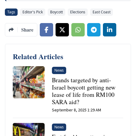
Tags
Editor's Pick
Boycott
Elections
East Coast
Share
Related Articles
News
Brands targeted by anti-
Israel boycott getting new
lease of life from RM100
SARA aid?
September 8, 2025 1:29 AM
News