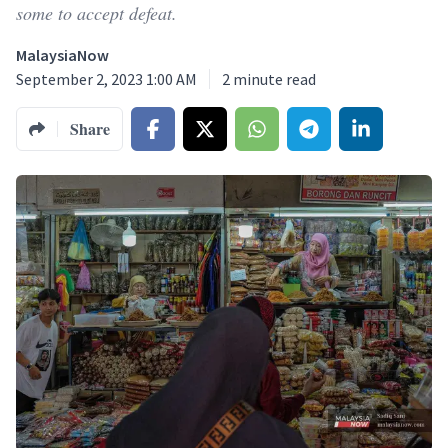
some to accept defeat.
MalaysiaNow
September 2, 2023 1:00 AM
2
minute read
Share