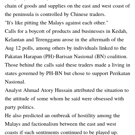
chain of goods and supplies on the east and west coast of
the peninsula is controlled by Chinese traders.
"It's like pitting the Malays against each other."
Calls for a boycott of products and businesses in Kedah,
Kelantan and Terengganu arose in the aftermath of the
Aug 12 polls, among others by individuals linked to the
Pakatan Harapan (PH)-Barisan Nasional (BN) coalition.
Those behind the calls said these traders made a living in
states governed by PH-BN but chose to support Perikatan
Nasional.
Analyst Ahmad Atory Hussain attributed the situation to
the attitude of some whom he said were obsessed with
party politics.
He also predicted an outbreak of hostility among the
Malays and factionalism between the east and west
coasts if such sentiments continued to be played up.