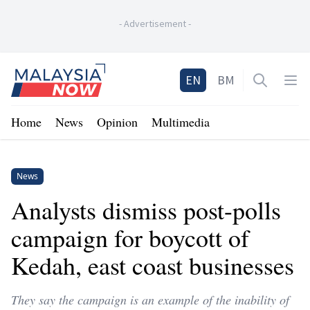
-
Advertisement
-
Home
EN
BM
Open sea
Op
Home
News
Opinion
Multimedia
News
Analysts dismiss post-polls
campaign for boycott of
Kedah, east coast businesses
They say the campaign is an example of the inability of