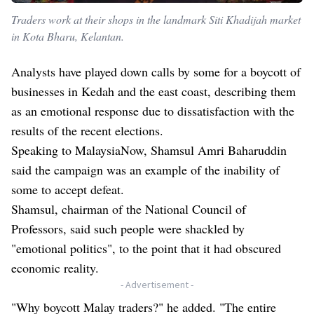
Traders work at their shops in the landmark Siti Khadijah market
in Kota Bharu, Kelantan.
Analysts have played down calls by some for a boycott of
businesses in Kedah and the east coast, describing them
as an emotional response due to dissatisfaction with the
results of the recent elections.
Speaking to MalaysiaNow, Shamsul Amri Baharuddin
said the campaign was an example of the inability of
some to accept defeat.
Shamsul, chairman of the National Council of
Professors, said such people were shackled by
"emotional politics", to the point that it had obscured
economic reality.
- Advertisement -
"Why boycott Malay traders?" he added. "The entire