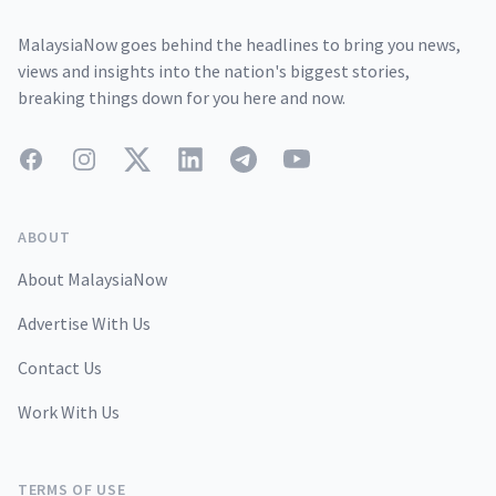
MalaysiaNow goes behind the headlines to bring you news,
views and insights into the nation's biggest stories,
breaking things down for you here and now.
Facebook
Instagram
Twitter
LinkedIn
Telegram
YouTube
ABOUT
About MalaysiaNow
Advertise With Us
Contact Us
Work With Us
TERMS OF USE