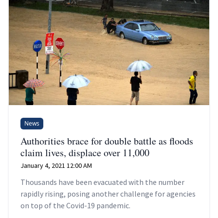
News
Authorities brace for double battle as floods
claim lives, displace over 11,000
January 4, 2021 12:00 AM
Thousands have been evacuated with the number
rapidly rising, posing another challenge for agencies
on top of the Covid-19 pandemic.