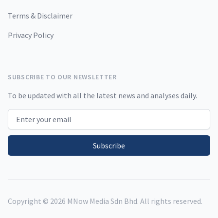
Terms & Disclaimer
Privacy Policy
SUBSCRIBE TO OUR NEWSLETTER
To be updated with all the latest news and analyses daily.
Email address
Subscribe
Copyright ©
2026
MNow Media Sdn Bhd. All rights reserved.