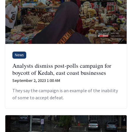
News
Analysts dismiss post-polls campaign for
boycott of Kedah, east coast businesses
September 2, 2023 1:00 AM
They say the campaign is an example of the inability
of some to accept defeat.