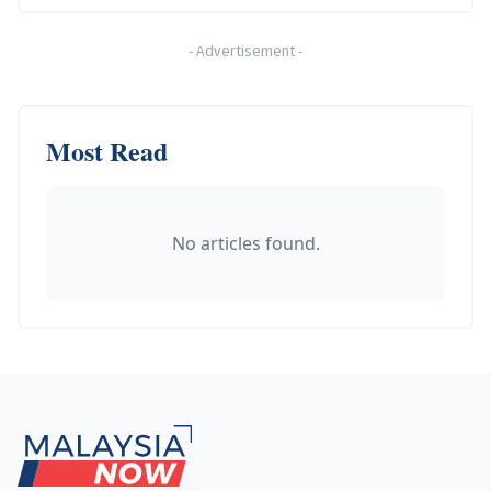
-
Advertisement
-
Most Read
No articles found.
Footer