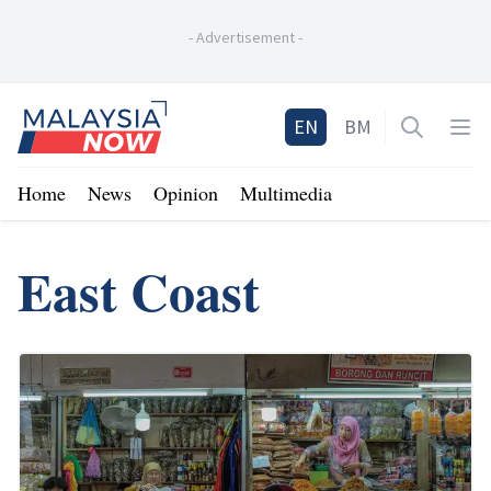
-
Advertisement
-
Home
EN
BM
Open sea
Op
Home
News
Opinion
Multimedia
East Coast