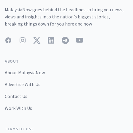
MalaysiaNow goes behind the headlines to bring you news,
views and insights into the nation's biggest stories,
breaking things down for you here and now.
Facebook
Instagram
Twitter
LinkedIn
Telegram
YouTube
ABOUT
About MalaysiaNow
Advertise With Us
Contact Us
Work With Us
TERMS OF USE