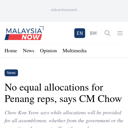
-
Advertisement
-
Home
EN
BM
Open sea
Op
Home
News
Opinion
Multimedia
News
No equal allocations for
Penang reps, says CM Chow
Chow Kon Yeow says while allocations will be provided
for all assemblymen, whether from the government or the