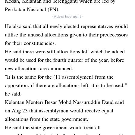
Kedah, Kelantan and Terengganu which are led by
Perikatan Nasional (PN).
- Advertisement -
He also said that all newly elected representatives would
utilise the unused allocations given to their predecessors
for their constituencies.
He said there were still allocations left which he added
would be used for the fourth quarter of the year, before
new allocations are announced.
"It is the same for the (11 assemblymen) from the
opposition: if there are allocations left, it is to be used,"
he said.
Kelantan Menteri Besar Mohd Nassuruddin Daud said
on Aug 23 that assemblymen would receive equal
allocations from the state government.
He said the state government would treat all