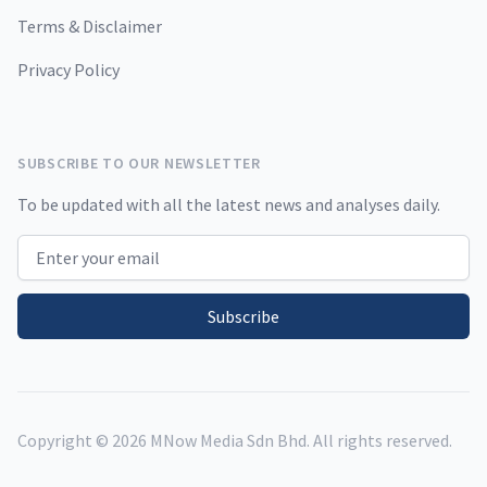
Terms & Disclaimer
Privacy Policy
SUBSCRIBE TO OUR NEWSLETTER
To be updated with all the latest news and analyses daily.
Email address
Subscribe
Copyright ©
2026
MNow Media Sdn Bhd. All rights reserved.