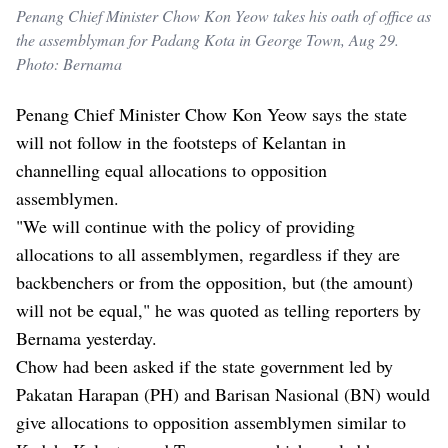
Penang Chief Minister Chow Kon Yeow takes his oath of office as
the assemblyman for Padang Kota in George Town, Aug 29.
Photo: Bernama
Penang Chief Minister Chow Kon Yeow says the state
will not follow in the footsteps of Kelantan in
channelling equal allocations to opposition
assemblymen.
"We will continue with the policy of providing
allocations to all assemblymen, regardless if they are
backbenchers or from the opposition, but (the amount)
will not be equal," he was quoted as telling reporters by
Bernama yesterday.
Chow had been asked if the state government led by
Pakatan Harapan (PH) and Barisan Nasional (BN) would
give allocations to opposition assemblymen similar to