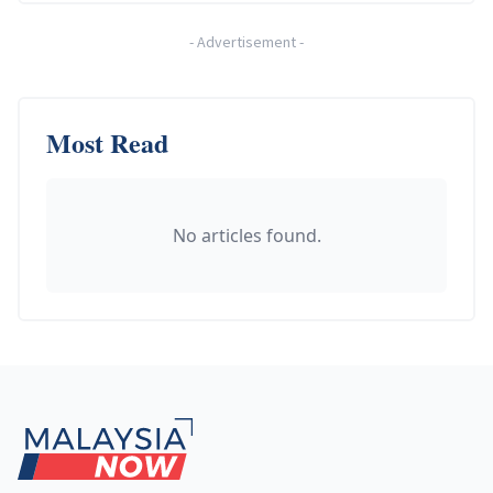
-
Advertisement
-
Most Read
No articles found.
Footer