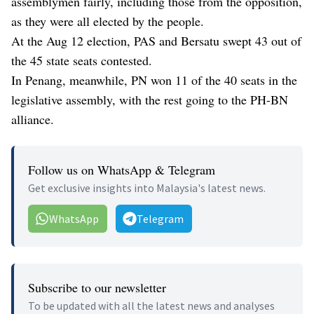
assemblymen fairly, including those from the opposition,
as they were all elected by the people.
At the Aug 12 election, PAS and Bersatu swept 43 out of
the 45 state seats contested.
In Penang, meanwhile, PN won 11 of the 40 seats in the
legislative assembly, with the rest going to the PH-BN
alliance.
Follow us on WhatsApp & Telegram
Get exclusive insights into Malaysia's latest news.
WhatsApp
Telegram
Subscribe to our newsletter
To be updated with all the latest news and analyses