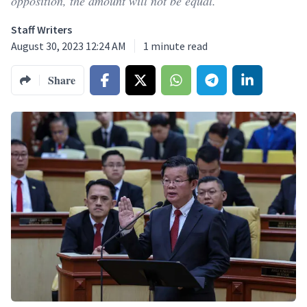
opposition, the amount will not be equal.
Staff Writers
August 30, 2023 12:24 AM
1
minute read
Share