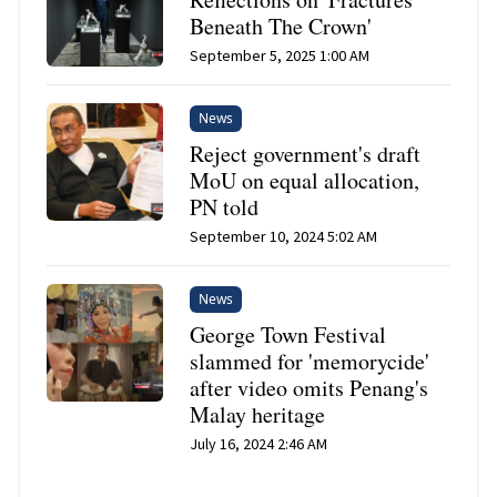
Beneath The Crown'
September 5, 2025 1:00 AM
News
Reject government's draft
MoU on equal allocation,
PN told
September 10, 2024 5:02 AM
News
George Town Festival
slammed for 'memorycide'
after video omits Penang's
Malay heritage
July 16, 2024 2:46 AM