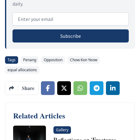
daily.
Email address
Subscribe
Tags
Penang
Opposition
Chow Kon Yeow
equal allocations
Share
Related Articles
Gallery
Reflections on 'Fractures