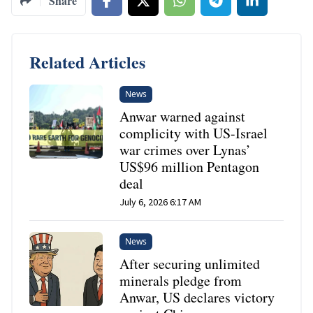
Share
Related Articles
News
Anwar warned against
complicity with US-Israel
war crimes over Lynas’
US$96 million Pentagon
deal
July 6, 2026 6:17 AM
News
After securing unlimited
minerals pledge from
Anwar, US declares victory