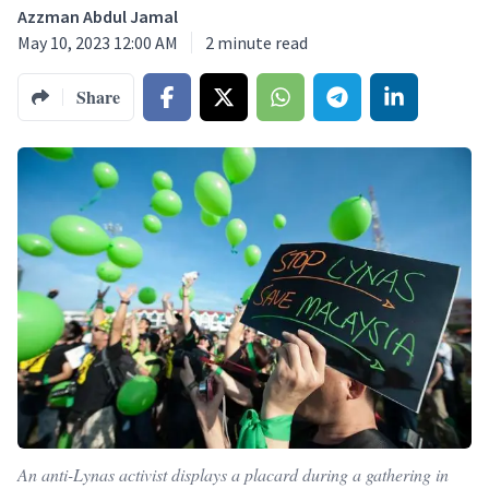
Azzman Abdul Jamal
May 10, 2023 12:00 AM
2
minute read
Share
An anti-Lynas activist displays a placard during a gathering in