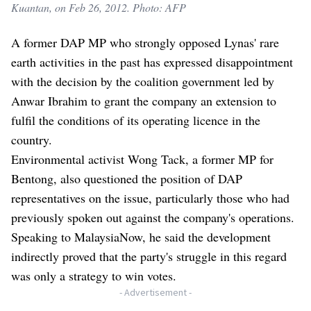
Kuantan, on Feb 26, 2012. Photo: AFP
A former DAP MP who strongly opposed Lynas' rare
earth activities in the past has expressed disappointment
with the decision by the coalition government led by
Anwar Ibrahim to grant the company an extension to
fulfil the conditions of its operating licence in the
country.
Environmental activist Wong Tack, a former MP for
Bentong, also questioned the position of DAP
representatives on the issue, particularly those who had
previously spoken out against the company's operations.
Speaking to MalaysiaNow, he said the development
indirectly proved that the party's struggle in this regard
was only a strategy to win votes.
- Advertisement -