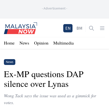
-
Advertisement
-
Home
EN
BM
Open sea
Op
Home
News
Opinion
Multimedia
News
Ex-MP questions DAP
silence over Lynas
Wong Tack says the issue was used as a gimmick for
votes.