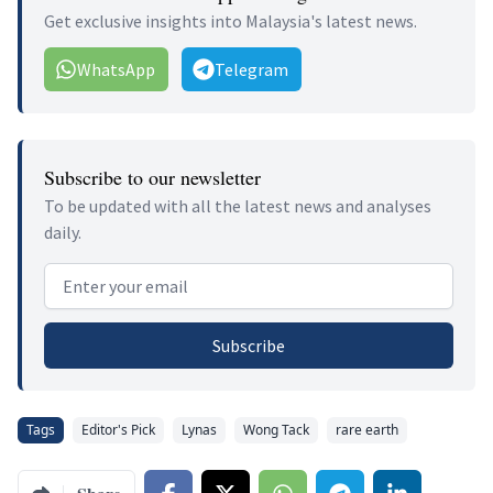
Get exclusive insights into Malaysia's latest news.
WhatsApp
Telegram
Subscribe to our newsletter
To be updated with all the latest news and analyses
daily.
Email address
Subscribe
Tags
Editor's Pick
Lynas
Wong Tack
rare earth