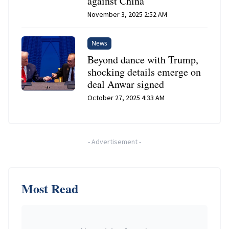
against China
November 3, 2025 2:52 AM
News
Beyond dance with Trump,
shocking details emerge on
deal Anwar signed
October 27, 2025 4:33 AM
-
Advertisement
-
Most Read