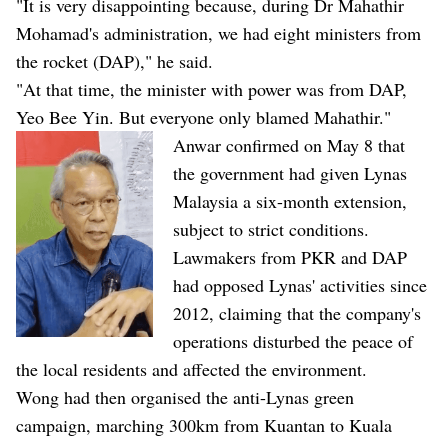
"It is very disappointing because, during Dr Mahathir
Mohamad's administration, we had eight ministers from
the rocket (DAP)," he said.
"At that time, the minister with power was from DAP,
Yeo Bee Yin. But everyone only blamed Mahathir."
Anwar confirmed on May 8 that
the government had given Lynas
Malaysia a six-month extension,
subject to strict conditions.
Lawmakers from PKR and DAP
had opposed Lynas' activities since
2012, claiming that the company's
operations disturbed the peace of
the local residents and affected the environment.
Wong had then organised the anti-Lynas green
campaign, marching 300km from Kuantan to Kuala