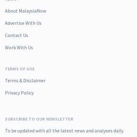
About MalaysiaNow
Advertise With Us
Contact Us
Work With Us
TERMS OF USE
Terms & Disclaimer
Privacy Policy
SUBSCRIBE TO OUR NEWSLETTER
To be updated with all the latest news and analyses daily.