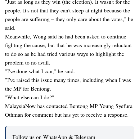
"Just as long as they win (the election). It wasn't for the
people. It's not that they can't sleep at night because the
people are suffering – they only care about the votes," he
said.
Meanwhile, Wong said he had been asked to continue
fighting the cause, but that he was increasingly reluctant
to do so as he had tried various ways to highlight the
problem to no avail.
"I've done what I can," he said.
"I've raised this issue many times, including when I was
the MP for Bentong.
"What else can I do?"
MalaysiaNow has contacted Bentong MP Young Syefura
Othman for comment but has yet to receive a response.
Follow us on WhatsApp & Telegram