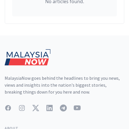
No articles found.
Footer
MalaysiaNow goes behind the headlines to bring you news,
views and insights into the nation's biggest stories,
breaking things down for you here and now.
Facebook
Instagram
Twitter
LinkedIn
Telegram
YouTube
ABOUT