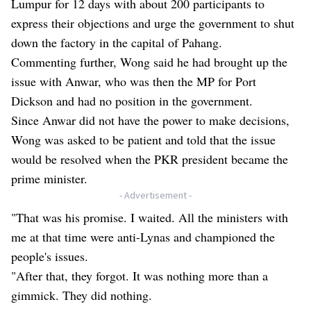
Lumpur for 12 days with about 200 participants to
express their objections and urge the government to shut
down the factory in the capital of Pahang.
Commenting further, Wong said he had brought up the
issue with Anwar, who was then the MP for Port
Dickson and had no position in the government.
Since Anwar did not have the power to make decisions,
Wong was asked to be patient and told that the issue
would be resolved when the PKR president became the
prime minister.
- Advertisement -
"That was his promise. I waited. All the ministers with
me at that time were anti-Lynas and championed the
people's issues.
"After that, they forgot. It was nothing more than a
gimmick. They did nothing.