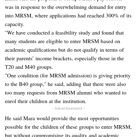
was in response to the overwhelming demand for entry
into MRSM, where applications had reached 300% of its
capacity.
"We have conducted a feasibility study and found that
many students are eligible to enter MRSM based on
academic qualifications but do not qualify in terms of
their parents’ income brackets, especially those in the
T20 and M40 groups.
"One condition (for MRSM admission) is giving priority
to the B40 group," he said, adding that there were also
too many requests from MRSM alumni who wanted to
enrol their children at the institution.
- Advertisement -
He said Mara would provide the most opportunities
possible for the children of these groups to enter MRSM,
but without compromising its quality and academic