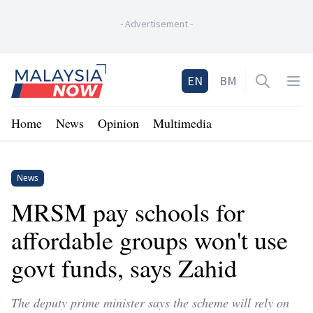
-
Advertisement
-
Home
EN
BM
Open sea
Op
Home
News
Opinion
Multimedia
News
MRSM pay schools for
affordable groups won't use
govt funds, says Zahid
The deputy prime minister says the scheme will rely on