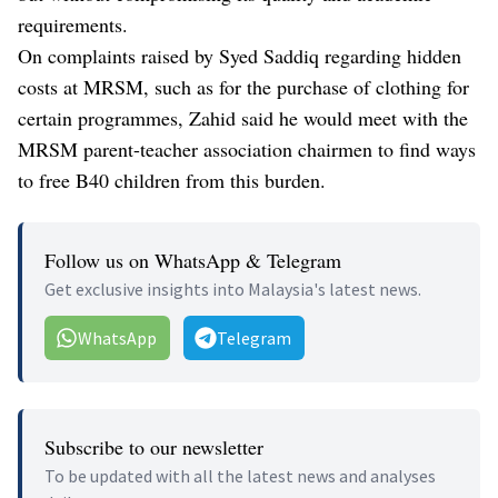
requirements.
On complaints raised by Syed Saddiq regarding hidden
costs at MRSM, such as for the purchase of clothing for
certain programmes, Zahid said he would meet with the
MRSM parent-teacher association chairmen to find ways
to free B40 children from this burden.
Follow us on WhatsApp & Telegram
Get exclusive insights into Malaysia's latest news.
WhatsApp
Telegram
Subscribe to our newsletter
To be updated with all the latest news and analyses