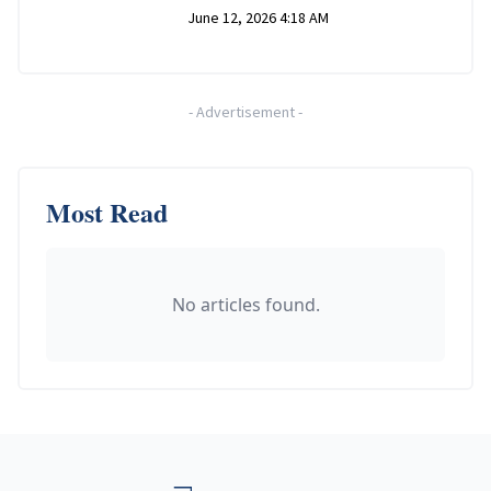
June 12, 2026 4:18 AM
-
Advertisement
-
Most Read
No articles found.
Footer