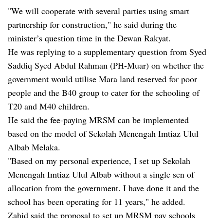
"We will cooperate with several parties using smart
partnership for construction," he said during the
minister’s question time in the Dewan Rakyat.
He was replying to a supplementary question from Syed
Saddiq Syed Abdul Rahman (PH-Muar) on whether the
government would utilise Mara land reserved for poor
people and the B40 group to cater for the schooling of
T20 and M40 children.
He said the fee-paying MRSM can be implemented
based on the model of Sekolah Menengah Imtiaz Ulul
Albab Melaka.
"Based on my personal experience, I set up Sekolah
Menengah Imtiaz Ulul Albab without a single sen of
allocation from the government. I have done it and the
school has been operating for 11 years," he added.
Zahid said the proposal to set up MRSM pay schools