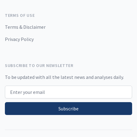
TERMS OF USE
Terms & Disclaimer
Privacy Policy
SUBSCRIBE TO OUR NEWSLETTER
To be updated with all the latest news and analyses daily.
Email address
Subscribe