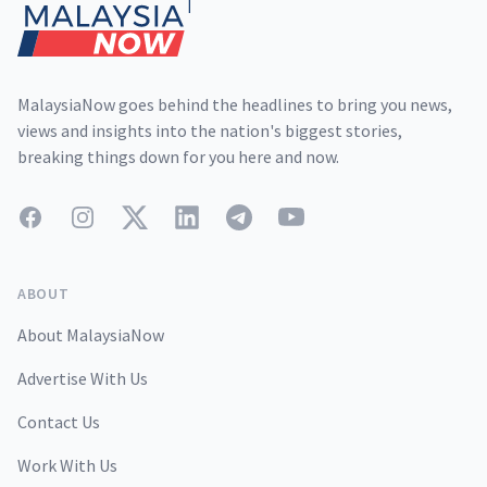
MalaysiaNow goes behind the headlines to bring you news,
views and insights into the nation's biggest stories,
breaking things down for you here and now.
Facebook
Instagram
Twitter
LinkedIn
Telegram
YouTube
ABOUT
About MalaysiaNow
Advertise With Us
Contact Us
Work With Us