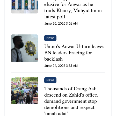
elusive for Anwar as he
trails Khairy, Muhyiddin in
latest poll
June 26, 2026 3:01 AM
News
Umno's Anwar U-turn leaves
BN leaders bracing for
backlash
June 24, 2026 3:55 AM
News
Thousands of Orang Asli
descend on Zahid's office,
demand government stop
demolitions and respect
'tanah adat'