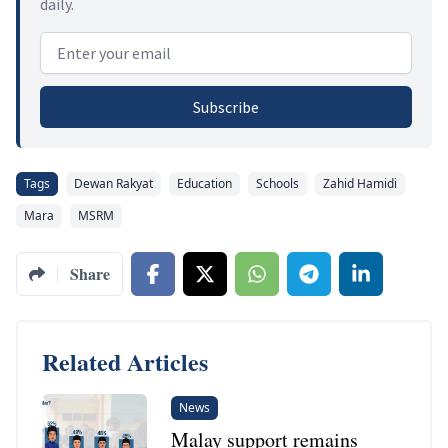
daily.
Email address
Subscribe
Tags
Dewan Rakyat
Education
Schools
Zahid Hamidi
Mara
MSRM
Share
Related Articles
News
Malay support remains