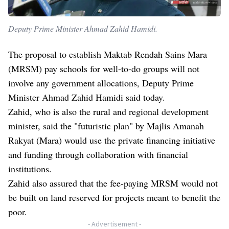
Deputy Prime Minister Ahmad Zahid Hamidi.
The proposal to establish Maktab Rendah Sains Mara
(MRSM) pay schools for well-to-do groups will not
involve any government allocations, Deputy Prime
Minister Ahmad Zahid Hamidi said today.
Zahid, who is also the rural and regional development
minister, said the "futuristic plan" by Majlis Amanah
Rakyat (Mara) would use the private financing initiative
and funding through collaboration with financial
institutions.
Zahid also assured that the fee-paying MRSM would not
be built on land reserved for projects meant to benefit the
poor.
- Advertisement -