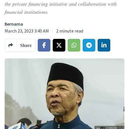
the private financing initiative and collaboration with
financial institutions.
Bernama
March 23, 2023 3:40 AM
2
minute read
Share