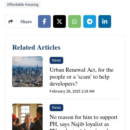
Affordable Housing
Share
Related Articles
News
Urban Renewal Act, for the
people or a 'scam' to help
developers?
February 28, 2025 2:18 AM
News
No reason for him to support
PH, says Najib loyalist as