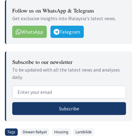
Follow us on WhatsApp & Telegram
Get exclusive insights into Malaysia's latest news.
WhatsApp
Telegram
Subscribe to our newsletter
To be updated with all the latest news and analyses
daily.
Email address
Subscribe
Tags
Dewan Rakyat
Housing
Landslide