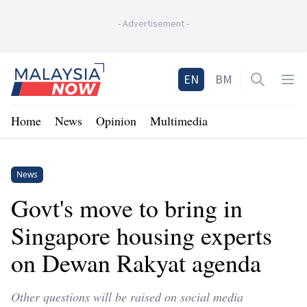
-
Advertisement
-
Home
EN
BM
Open sea
Op
Home
News
Opinion
Multimedia
News
Govt's move to bring in
Singapore housing experts
on Dewan Rakyat agenda
Other questions will be raised on social media