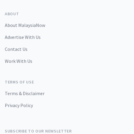
ABOUT
About MalaysiaNow
Advertise With Us
Contact Us
Work With Us
TERMS OF USE
Terms & Disclaimer
Privacy Policy
SUBSCRIBE TO OUR NEWSLETTER