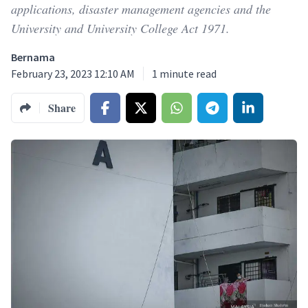
applications, disaster management agencies and the
University and University College Act 1971.
Bernama
February 23, 2023 12:10 AM
1
minute read
Share