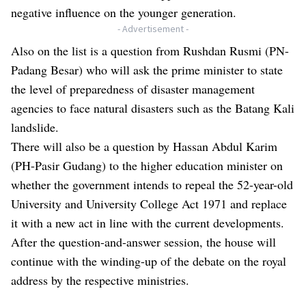
negative influence on the younger generation.
- Advertisement -
Also on the list is a question from Rushdan Rusmi (PN-
Padang Besar) who will ask the prime minister to state
the level of preparedness of disaster management
agencies to face natural disasters such as the Batang Kali
landslide.
There will also be a question by Hassan Abdul Karim
(PH-Pasir Gudang) to the higher education minister on
whether the government intends to repeal the 52-year-old
University and University College Act 1971 and replace
it with a new act in line with the current developments.
After the question-and-answer session, the house will
continue with the winding-up of the debate on the royal
address by the respective ministries.