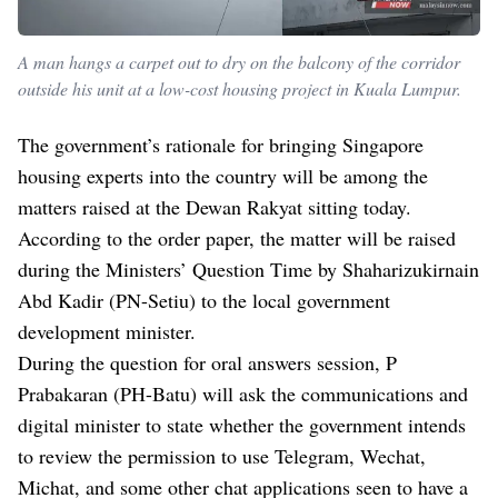
A man hangs a carpet out to dry on the balcony of the corridor
outside his unit at a low-cost housing project in Kuala Lumpur.
The government’s rationale for bringing Singapore
housing experts into the country will be among the
matters raised at the Dewan Rakyat sitting today.
According to the order paper, the matter will be raised
during the Ministers’ Question Time by Shaharizukirnain
Abd Kadir (PN-Setiu) to the local government
development minister.
During the question for oral answers session, P
Prabakaran (PH-Batu) will ask the communications and
digital minister to state whether the government intends
to review the permission to use Telegram, Wechat,
Michat, and some other chat applications seen to have a