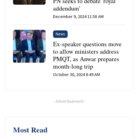
PN seeks to debate 'royal
addendum'
December 9, 2024 11:58 AM
News
Ex-speaker questions move
to allow ministers address
PMQT, as Anwar prepares
month-long trip
October 30, 2024 8:49 AM
-
Advertisement
-
Most Read