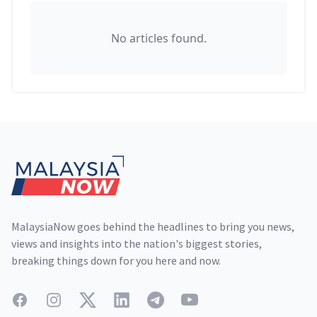
No articles found.
Footer
MalaysiaNow goes behind the headlines to bring you news,
views and insights into the nation's biggest stories,
breaking things down for you here and now.
Facebook
Instagram
Twitter
LinkedIn
Telegram
YouTube