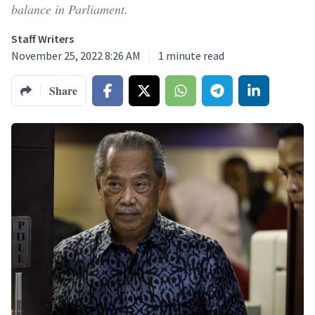
balance in Parliament.
Staff Writers
November 25, 2022 8:26 AM
1
minute read
Share