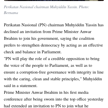
Perikatan Nasional chairman Muhyiddin Yassin. Photo:
Bernama
Perikatan Nasional (PN) chairman Muhyiddin Yassin has
declined an invitation from Prime Minister Anwar
Ibrahim to join his government, saying the coalition
prefers to strengthen democracy by acting as an effective
check and balance in Parliament.
"PN will play the role of a credible opposition to bring
the voice of the people to Parliament, as well as to
ensure a corruption-free governance with integrity in line
with the caring, clean and stable principles," Muhyiddin
said in a statement.
Prime Minister Anwar Ibrahim in his first media
conference after being sworn into the top office yesterday
had extended an invitation to PN to join what he