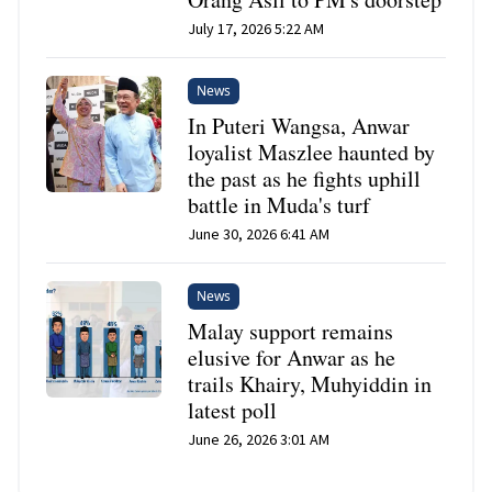
July 17, 2026 5:22 AM
News
In Puteri Wangsa, Anwar
loyalist Maszlee haunted by
the past as he fights uphill
battle in Muda's turf
June 30, 2026 6:41 AM
News
Malay support remains
elusive for Anwar as he
trails Khairy, Muhyiddin in
latest poll
June 26, 2026 3:01 AM