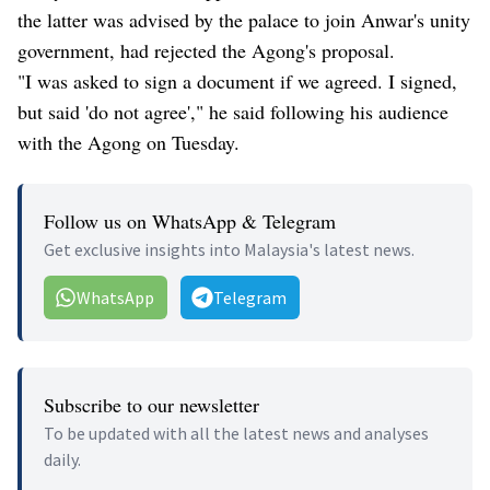
the latter was advised by the palace to join Anwar's unity
government, had rejected the Agong's proposal.
"I was asked to sign a document if we agreed. I signed,
but said 'do not agree'," he said following his audience
with the Agong on Tuesday.
Follow us on WhatsApp & Telegram
Get exclusive insights into Malaysia's latest news.
WhatsApp
Telegram
Subscribe to our newsletter
To be updated with all the latest news and analyses
daily.