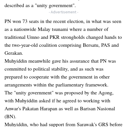
described as a "unity government".
- Advertisement -
PN won 73 seats in the recent election, in what was seen
as a nationwide Malay tsunami where a number of
traditional Umno and PKR strongholds changed hands to
the two-year-old coalition comprising Bersatu, PAS and
Gerakan.
Muhyiddin meanwhile gave his assurance that PN was
committed to political stability, and as such was
prepared to cooperate with the government in other
arrangements within the parliamentary framework.
The "unity government" was proposed by the Agong,
with Muhyiddin asked if he agreed to working with
Anwar's Pakatan Harapan as well as Barisan Nasional
(BN).
Muhyiddin, who had support from Sarawak's GRS before