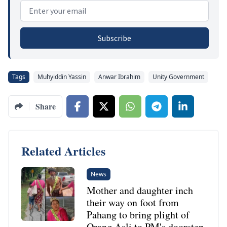
Email address
Subscribe
Tags
Muhyiddin Yassin
Anwar Ibrahim
Unity Government
Share
Related Articles
News
Mother and daughter inch
their way on foot from
Pahang to bring plight of
Orang Asli to PM's doorstep