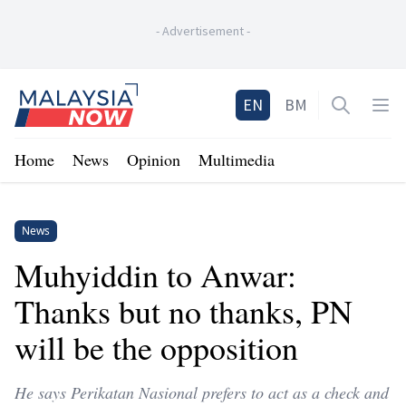
-
Advertisement
-
Home
EN
BM
Open sea
Op
Home
News
Opinion
Multimedia
News
Muhyiddin to Anwar:
Thanks but no thanks, PN
will be the opposition
He says Perikatan Nasional prefers to act as a check and