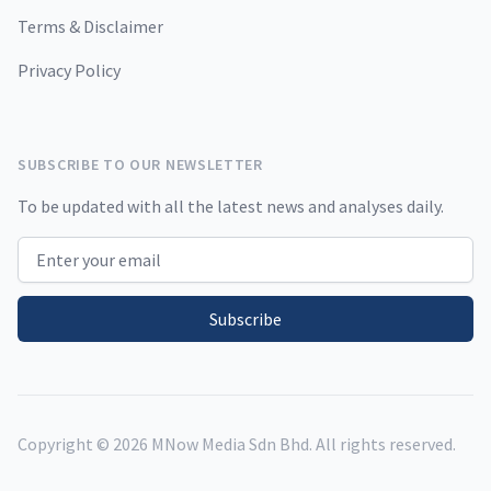
Terms & Disclaimer
Privacy Policy
SUBSCRIBE TO OUR NEWSLETTER
To be updated with all the latest news and analyses daily.
Email address
Subscribe
Copyright ©
2026
MNow Media Sdn Bhd. All rights reserved.