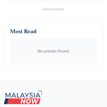
-
Advertisement
-
Most Read
No articles found.
Footer