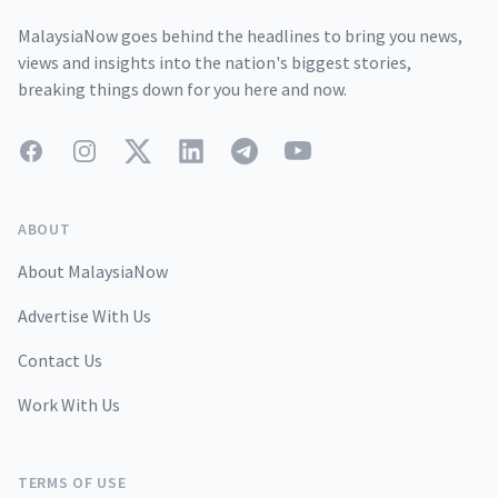
MalaysiaNow goes behind the headlines to bring you news,
views and insights into the nation's biggest stories,
breaking things down for you here and now.
Facebook
Instagram
Twitter
LinkedIn
Telegram
YouTube
ABOUT
About MalaysiaNow
Advertise With Us
Contact Us
Work With Us
TERMS OF USE