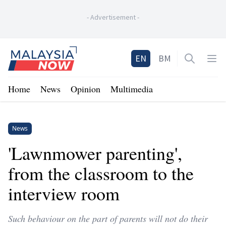
-
Advertisement
-
Home
EN
BM
Open sea
Op
Home
News
Opinion
Multimedia
News
'Lawnmower parenting',
from the classroom to the
interview room
Such behaviour on the part of parents will not do their