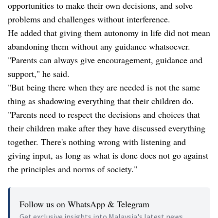
opportunities to make their own decisions, and solve
problems and challenges without interference.
He added that giving them autonomy in life did not mean
abandoning them without any guidance whatsoever.
"Parents can always give encouragement, guidance and
support," he said.
"But being there when they are needed is not the same
thing as shadowing everything that their children do.
"Parents need to respect the decisions and choices that
their children make after they have discussed everything
together. There's nothing wrong with listening and
giving input, as long as what is done does not go against
the principles and norms of society."
Follow us on WhatsApp & Telegram
Get exclusive insights into Malaysia's latest news.