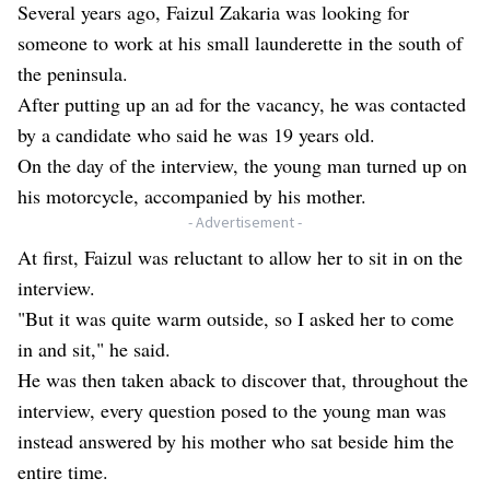
Several years ago, Faizul Zakaria was looking for
someone to work at his small launderette in the south of
the peninsula.
After putting up an ad for the vacancy, he was contacted
by a candidate who said he was 19 years old.
On the day of the interview, the young man turned up on
his motorcycle, accompanied by his mother.
- Advertisement -
At first, Faizul was reluctant to allow her to sit in on the
interview.
"But it was quite warm outside, so I asked her to come
in and sit," he said.
He was then taken aback to discover that, throughout the
interview, every question posed to the young man was
instead answered by his mother who sat beside him the
entire time.