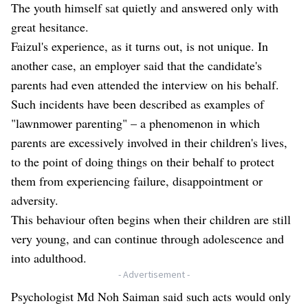
The youth himself sat quietly and answered only with
great hesitance.
Faizul's experience, as it turns out, is not unique. In
another case, an employer said that the candidate's
parents had even attended the interview on his behalf.
Such incidents have been described as examples of
"lawnmower parenting" – a phenomenon in which
parents are excessively involved in their children's lives,
to the point of doing things on their behalf to protect
them from experiencing failure, disappointment or
adversity.
This behaviour often begins when their children are still
very young, and can continue through adolescence and
into adulthood.
- Advertisement -
Psychologist Md Noh Saiman said such acts would only