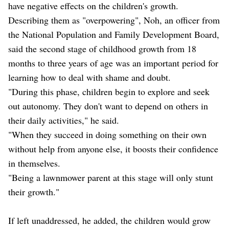
have negative effects on the children's growth.
Describing them as "overpowering", Noh, an officer from
the National Population and Family Development Board,
said the second stage of childhood growth from 18
months to three years of age was an important period for
learning how to deal with shame and doubt.
"During this phase, children begin to explore and seek
out autonomy. They don't want to depend on others in
their daily activities," he said.
"When they succeed in doing something on their own
without help from anyone else, it boosts their confidence
in themselves.
"Being a lawnmower parent at this stage will only stunt
their growth."
If left unaddressed, he added, the children would grow