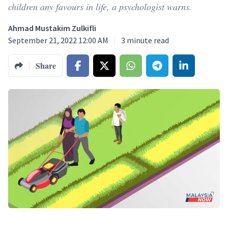
children any favours in life, a psychologist warns.
Ahmad Mustakim Zulkifli
September 21, 2022 12:00 AM
3
minute read
Share