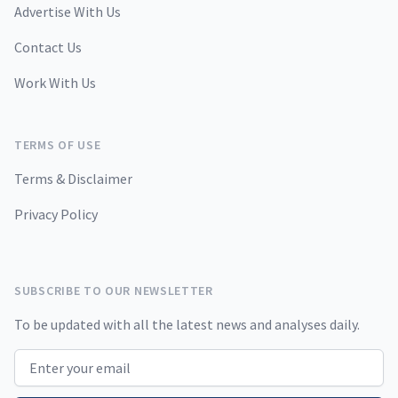
Advertise With Us
Contact Us
Work With Us
TERMS OF USE
Terms & Disclaimer
Privacy Policy
SUBSCRIBE TO OUR NEWSLETTER
To be updated with all the latest news and analyses daily.
Email address