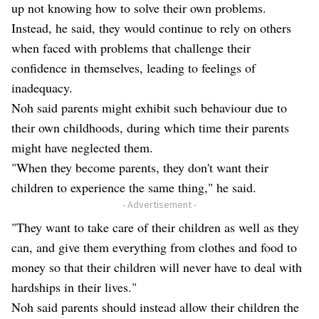
up not knowing how to solve their own problems.
Instead, he said, they would continue to rely on others
when faced with problems that challenge their
confidence in themselves, leading to feelings of
inadequacy.
Noh said parents might exhibit such behaviour due to
their own childhoods, during which time their parents
might have neglected them.
"When they become parents, they don't want their
children to experience the same thing," he said.
- Advertisement -
"They want to take care of their children as well as they
can, and give them everything from clothes and food to
money so that their children will never have to deal with
hardships in their lives."
Noh said parents should instead allow their children the