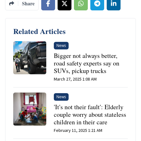
Share
Related Articles
News
Bigger not always better,
road safety experts say on
SUVs, pickup trucks
March 27, 2025 1:08 AM
News
'It's not their fault': Elderly
couple worry about stateless
children in their care
February 11, 2025 1:21 AM