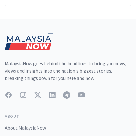
Footer
MalaysiaNow goes behind the headlines to bring you news,
views and insights into the nation's biggest stories,
breaking things down for you here and now.
Facebook
Instagram
Twitter
LinkedIn
Telegram
YouTube
ABOUT
About MalaysiaNow