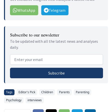
WhatsApp
Telegram
Subscribe to our newsletter
To be updated with all the latest news and analyses
daily.
Email address
Subscribe
Tags
Editor's Pick
Children
Parents
Parenting
Psychology
interviews