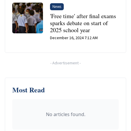
News
'Free time' after final exams
sparks debate on start of
2025 school year
December 16, 2024 7:12 AM
-
Advertisement
-
Most Read
No articles found.