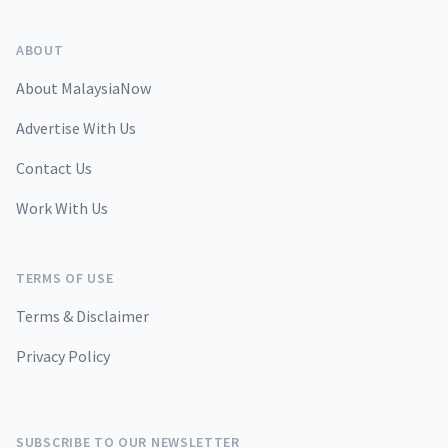
ABOUT
About MalaysiaNow
Advertise With Us
Contact Us
Work With Us
TERMS OF USE
Terms & Disclaimer
Privacy Policy
SUBSCRIBE TO OUR NEWSLETTER