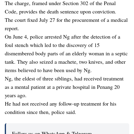
The charge, framed under Section 302 of the Penal
Code, provides the death sentence upon conviction.
The court fixed July 27 for the procurement of a medical
report.
On June 4, police arrested Ng after the detection of a
foul stench which led to the discovery of 15
dismembered body parts of an elderly woman in a septic
tank. They also seized a machete, two knives, and other
items believed to have been used by Ng.
Ng, the eldest of three siblings, had received treatment
as a mental patient at a private hospital in Penang 20
years ago.
He had not received any follow-up treatment for his
condition since then, police said.
Follow us on WhatsApp & Telegram