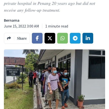
private hospital in Penang 20 years ago but did not
receive any follow-up treatment.
Bernama
June 15, 2022 3:00 AM
1
minute read
Share