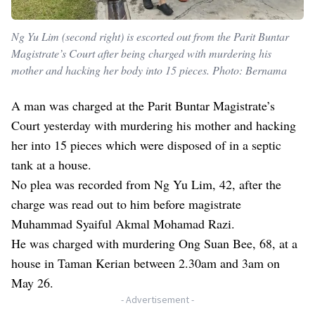
Ng Yu Lim (second right) is escorted out from the Parit Buntar
Magistrate’s Court after being charged with murdering his
mother and hacking her body into 15 pieces. Photo: Bernama
A man was charged at the Parit Buntar Magistrate’s
Court yesterday with murdering his mother and hacking
her into 15 pieces which were disposed of in a septic
tank at a house.
No plea was recorded from Ng Yu Lim, 42, after the
charge was read out to him before magistrate
Muhammad Syaiful Akmal Mohamad Razi.
He was charged with murdering Ong Suan Bee, 68, at a
house in Taman Kerian between 2.30am and 3am on
May 26.
- Advertisement -