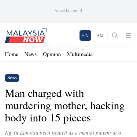
-
Advertisement
-
Home
EN
BM
Open sea
Op
Home
News
Opinion
Multimedia
News
Man charged with
murdering mother, hacking
body into 15 pieces
Ng Yu Lim had been treated as a mental patient at a