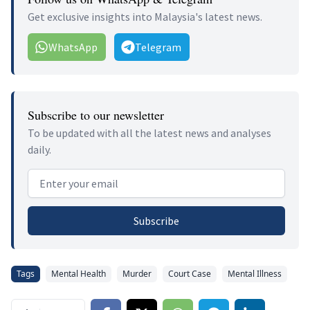
Get exclusive insights into Malaysia's latest news.
WhatsApp
Telegram
Subscribe to our newsletter
To be updated with all the latest news and analyses
daily.
Email address
Subscribe
Tags
Mental Health
Murder
Court Case
Mental Illness