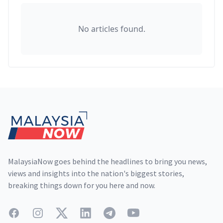
No articles found.
Footer
MalaysiaNow goes behind the headlines to bring you news,
views and insights into the nation's biggest stories,
breaking things down for you here and now.
Facebook
Instagram
Twitter
LinkedIn
Telegram
YouTube