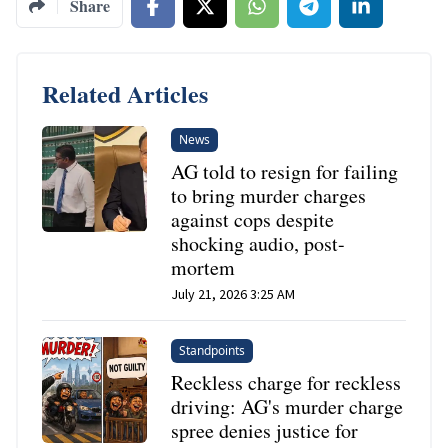
Share
Related Articles
News
AG told to resign for failing
to bring murder charges
against cops despite
shocking audio, post-
mortem
July 21, 2026 3:25 AM
Standpoints
Reckless charge for reckless
driving: AG's murder charge
spree denies justice for