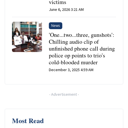
victims
June 6, 2026 3:21 AM
News
'One...two...three, gunshots':
Chilling audio clip of
unfinished phone call during
police op points to trio's
cold-blooded murder
December 3, 2025 4:59 AM
-
Advertisement
-
Most Read