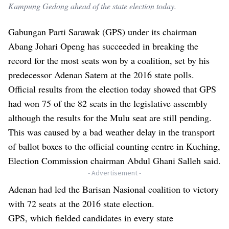
Kampung Gedong ahead of the state election today.
Gabungan Parti Sarawak (GPS) under its chairman
Abang Johari Openg has succeeded in breaking the
record for the most seats won by a coalition, set by his
predecessor Adenan Satem at the 2016 state polls.
Official results from the election today showed that GPS
had won 75 of the 82 seats in the legislative assembly
although the results for the Mulu seat are still pending.
This was caused by a bad weather delay in the transport
of ballot boxes to the official counting centre in Kuching,
Election Commission chairman Abdul Ghani Salleh said.
- Advertisement -
Adenan had led the Barisan Nasional coalition to victory
with 72 seats at the 2016 state election.
GPS, which fielded candidates in every state