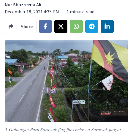
Nur Shazreena Ali
December 18, 2021 4:35 PM
1
minute read
Share
A Gabungan Parti Sarawak flag flies below a Sarawak flag at