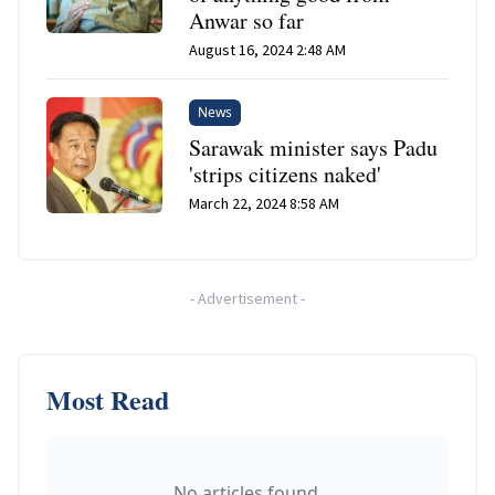
Anwar so far
August 16, 2024 2:48 AM
News
Sarawak minister says Padu
'strips citizens naked'
March 22, 2024 8:58 AM
-
Advertisement
-
Most Read
No articles found.