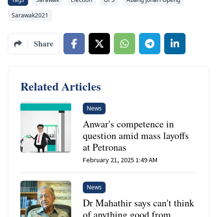
Sarawak2021
Share
Related Articles
News
Anwar's competence in
question amid mass layoffs
at Petronas
February 21, 2025 1:49 AM
News
Dr Mahathir says can't think
of anything good from