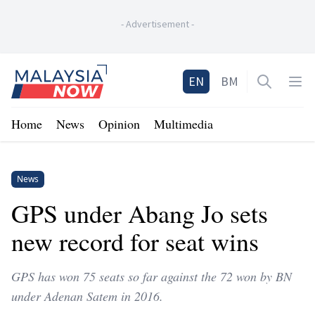
-
Advertisement
-
Home
EN
BM
Open sea
Op
Home
News
Opinion
Multimedia
News
GPS under Abang Jo sets
new record for seat wins
GPS has won 75 seats so far against the 72 won by BN
under Adenan Satem in 2016.