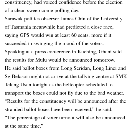
constituency, had
voiced confidence
before the election
of a clean sweep come polling day.
Sarawak politics observer James Chin of the University
of Tasmania meanwhile had predicted a close race,
saying GPS would win
at least 60 seats
, more if it
succeeded in swinging the mood of the voters.
Speaking at a press conference in Kuching, Ghani said
the results for Mulu would be announced tomorrow.
He said ballot boxes from Long Seridan, Long Linei and
Sg Belasoi might not arrive at the tallying centre at SMK
Telang Usan tonight as the helicopter scheduled to
transport the boxes could not fly due to the bad weather.
“Results for the constituency will be announced after the
stranded ballot boxes have been received,” he said.
“The percentage of voter turnout will also be announced
at the same time.”