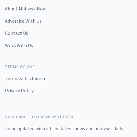
About MalaysiaNow
Advertise With Us
Contact Us
Work With Us
TERMS OF USE
Terms & Disclaimer
Privacy Policy
SUBSCRIBE TO OUR NEWSLETTER
To be updated with all the latest news and analyses daily.