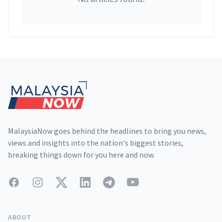
Footer
MalaysiaNow goes behind the headlines to bring you news,
views and insights into the nation's biggest stories,
breaking things down for you here and now.
Facebook
Instagram
Twitter
LinkedIn
Telegram
YouTube
ABOUT