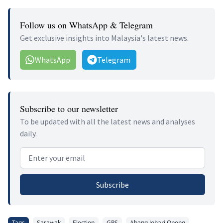
Follow us on WhatsApp & Telegram
Get exclusive insights into Malaysia's latest news.
WhatsApp
Telegram
Subscribe to our newsletter
To be updated with all the latest news and analyses
daily.
Email address
Subscribe
Tags
Sarawak
Election
GPS
Abang Johari Openg