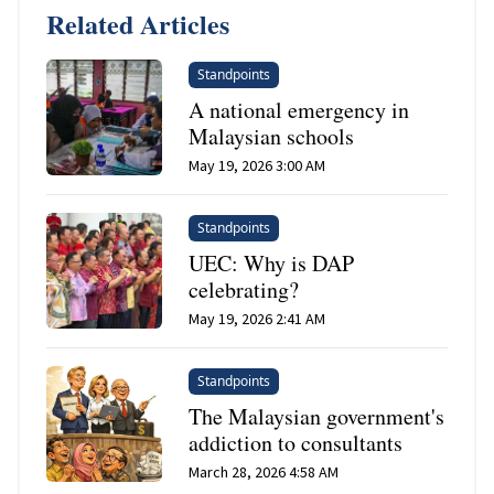
Related Articles
Standpoints
A national emergency in
Malaysian schools
May 19, 2026 3:00 AM
Standpoints
UEC: Why is DAP
celebrating?
May 19, 2026 2:41 AM
Standpoints
The Malaysian government's
addiction to consultants
March 28, 2026 4:58 AM