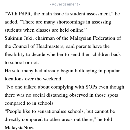
- Advertisement -
“With PdPR, the main issue is student assessment,” he
added. “There are many shortcomings in assessing
students when classes are held online.”
Sukimin Juki, chairman of the Malaysian Federation of
the Council of Headmasters, said parents have the
flexibility to decide whether to send their children back
to school or not.
He said many had already begun holidaying in popular
locations over the weekend.
“No one talked about complying with SOPs even though
there was no social distancing observed in those spots
compared to in schools.
“People like to sensationalise schools, but cannot be
directly compared to other areas out there,” he told
MalaysiaNow.