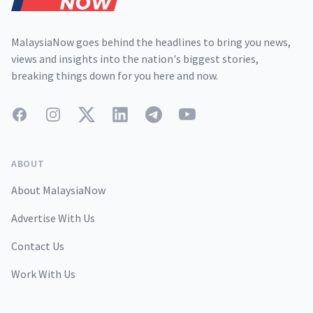
MalaysiaNow goes behind the headlines to bring you news,
views and insights into the nation's biggest stories,
breaking things down for you here and now.
Facebook
Instagram
Twitter
LinkedIn
Telegram
YouTube
ABOUT
About MalaysiaNow
Advertise With Us
Contact Us
Work With Us