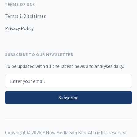
TERMS OF USE
Terms & Disclaimer
Privacy Policy
SUBSCRIBE TO OUR NEWSLETTER
To be updated with all the latest news and analyses daily.
Email address
Subscribe
Copyright ©
2026
MNow Media Sdn Bhd. All rights reserved.