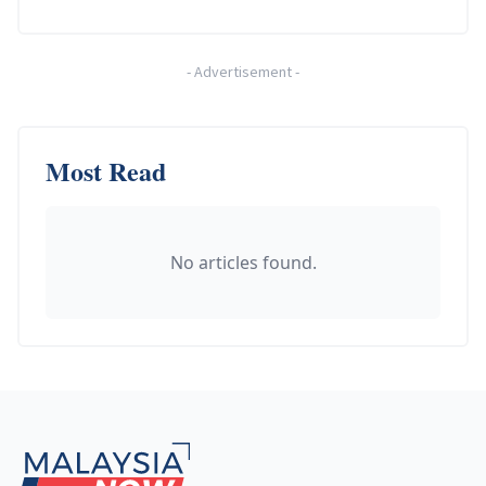
-
Advertisement
-
Most Read
No articles found.
Footer