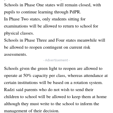
Schools in Phase One states will remain closed, with
pupils to continue learning through PdPR.
In Phase Two states, only students sitting for
examinations will be allowed to return to school for
physical classes.
Schools in Phase Three and Four states meanwhile will
be allowed to reopen contingent on current risk
assessments.
- Advertisement -
Schools given the green light to reopen are allowed to
operate at 50% capacity per class, whereas attendance at
certain institutions will be based on a rotation system.
Radzi said parents who do not wish to send their
children to school will be allowed to keep them at home
although they must write to the school to inform the
management of their decision.