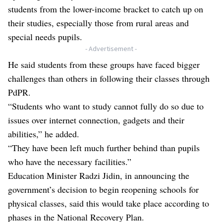
students from the lower-income bracket to catch up on
their studies, especially those from rural areas and
special needs pupils.
- Advertisement -
He said students from these groups have faced bigger
challenges than others in following their classes through
PdPR.
“Students who want to study cannot fully do so due to
issues over internet connection, gadgets and their
abilities,” he added.
“They have been left much further behind than pupils
who have the necessary facilities.”
Education Minister Radzi Jidin, in announcing the
government’s decision to begin reopening schools for
physical classes, said this would take place according to
phases in the National Recovery Plan.