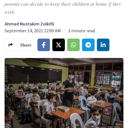
parents can decide to keep their children at home if they
wish.
Ahmad Mustakim Zulkifli
September 14, 2021 12:00 AM
3
minute read
Share