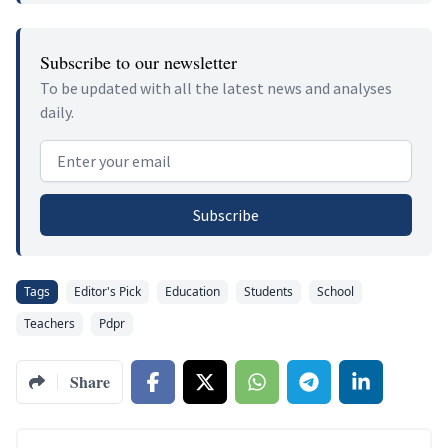
Subscribe to our newsletter
To be updated with all the latest news and analyses
daily.
Email address
Subscribe
Tags
Editor's Pick
Education
Students
School
Teachers
Pdpr
Share