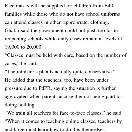
Face masks will be supplied for children from B40
families while those who do not have school uniforms
can attend classes in other, appropriate, clothing.
Ghafar said the government could not push too far in
reopening schools while daily cases remain at levels of
19,000 to 20,000.
“Classes must be held with care, based on the number of
cases,” he said.
“The minister’s plan is actually quite conservative.”
He added that the teachers, too, have been under
pressure due to PdPR, saying the situation is further
aggravated when parents accuse them of being paid for
doing nothing.
“We train all teachers for face-to-face classes,” he said.
“When it comes to teaching online classes, teachers by
and large must learn how to do this themselves.