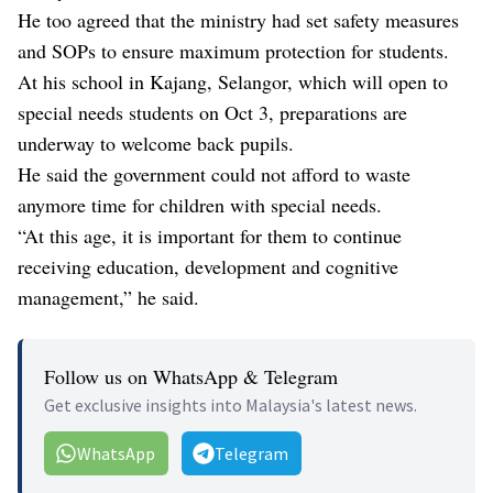
He too agreed that the ministry had set safety measures
and SOPs to ensure maximum protection for students.
At his school in Kajang, Selangor, which will open to
special needs students on Oct 3, preparations are
underway to welcome back pupils.
He said the government could not afford to waste
anymore time for children with special needs.
“At this age, it is important for them to continue
receiving education, development and cognitive
management,” he said.
Follow us on WhatsApp & Telegram
Get exclusive insights into Malaysia's latest news.
WhatsApp
Telegram