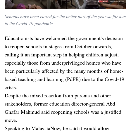
Schools have been closed for the better part of the year so far due
to the Covid-19 pandemic.
Educationists have welcomed the government’s decision
to reopen schools in stages from October onwards,
calling it an important step in helping children adjust,
especially those from underprivileged homes who have
been particularly affected by the many months of home-
based teaching and learning (PdPR) due to the Covid-19
crisis.
Despite the mixed reaction from parents and other
stakeholders, former education director-general Abd
Ghafar Mahmud said reopening schools was a justified
move.
Speaking to MalaysiaNow, he said it would allow