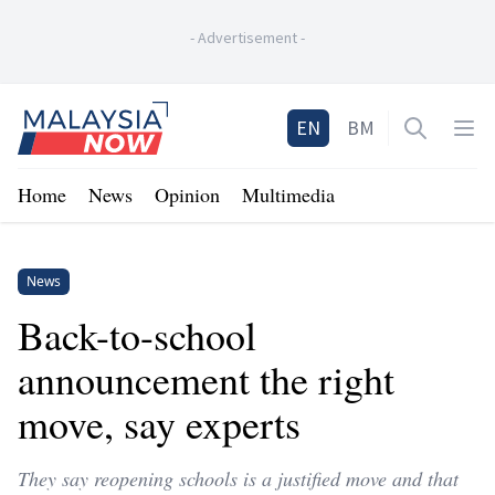
-
Advertisement
-
Home
EN
BM
Open sea
Op
Home
News
Opinion
Multimedia
News
Back-to-school
announcement the right
move, say experts
They say reopening schools is a justified move and that