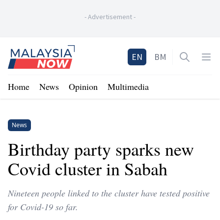
-
Advertisement
-
Home
EN
BM
Open sea
Op
Home
News
Opinion
Multimedia
News
Birthday party sparks new
Covid cluster in Sabah
Nineteen people linked to the cluster have tested positive
for Covid-19 so far.