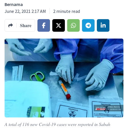
Bernama
June 22, 2021 2:17 AM
2
minute read
Share
A total of 116 new Covid-19 cases were reported in Sabah