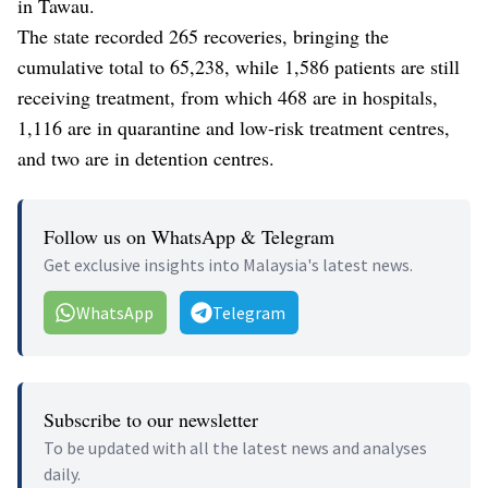
in Tawau.
The state recorded 265 recoveries, bringing the
cumulative total to 65,238, while 1,586 patients are still
receiving treatment, from which 468 are in hospitals,
1,116 are in quarantine and low-risk treatment centres,
and two are in detention centres.
Follow us on WhatsApp & Telegram
Get exclusive insights into Malaysia's latest news.
WhatsApp
Telegram
Subscribe to our newsletter
To be updated with all the latest news and analyses
daily.