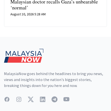
Malaysian doctor recalls Gaza’s unbearable
‘normal’
August 10, 2026 5:28 AM
Footer
MalaysiaNow goes behind the headlines to bring you news,
views and insights into the nation's biggest stories,
breaking things down for you here and now.
Facebook
Instagram
Twitter
LinkedIn
Telegram
YouTube