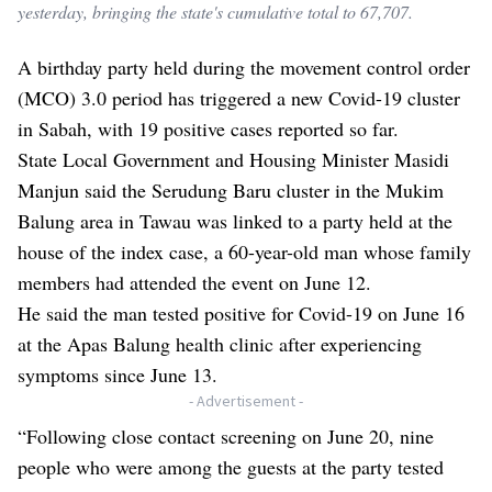
yesterday, bringing the state's cumulative total to 67,707.
A birthday party held during the movement control order
(MCO) 3.0 period has triggered a new Covid-19 cluster
in Sabah, with 19 positive cases reported so far.
State Local Government and Housing Minister Masidi
Manjun said the Serudung Baru cluster in the Mukim
Balung area in Tawau was linked to a party held at the
house of the index case, a 60-year-old man whose family
members had attended the event on June 12.
He said the man tested positive for Covid-19 on June 16
at the Apas Balung health clinic after experiencing
symptoms since June 13.
- Advertisement -
“Following close contact screening on June 20, nine
people who were among the guests at the party tested