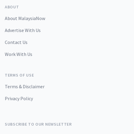
ABOUT
About MalaysiaNow
Advertise With Us
Contact Us
Work With Us
TERMS OF USE
Terms & Disclaimer
Privacy Policy
SUBSCRIBE TO OUR NEWSLETTER