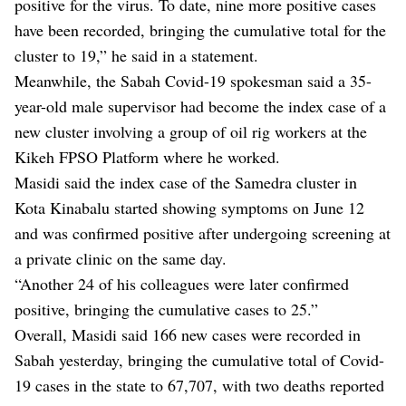
positive for the virus. To date, nine more positive cases
have been recorded, bringing the cumulative total for the
cluster to 19,” he said in a statement.
Meanwhile, the Sabah Covid-19 spokesman said a 35-
year-old male supervisor had become the index case of a
new cluster involving a group of oil rig workers at the
Kikeh FPSO Platform where he worked.
Masidi said the index case of the Samedra cluster in
Kota Kinabalu started showing symptoms on June 12
and was confirmed positive after undergoing screening at
a private clinic on the same day.
“Another 24 of his colleagues were later confirmed
positive, bringing the cumulative cases to 25.”
Overall, Masidi said 166 new cases were recorded in
Sabah yesterday, bringing the cumulative total of Covid-
19 cases in the state to 67,707, with two deaths reported