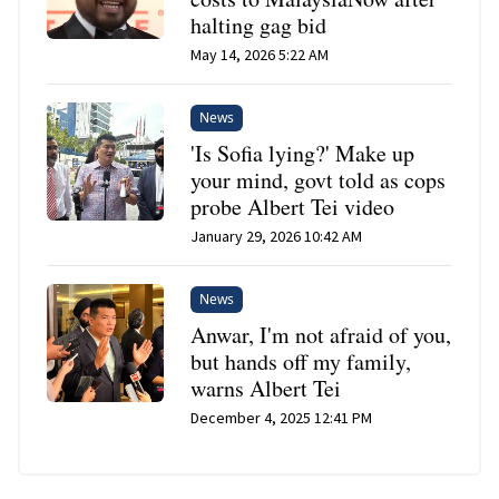
halting gag bid
May 14, 2026 5:22 AM
News
'Is Sofia lying?' Make up
your mind, govt told as cops
probe Albert Tei video
January 29, 2026 10:42 AM
News
Anwar, I'm not afraid of you,
but hands off my family,
warns Albert Tei
December 4, 2025 12:41 PM