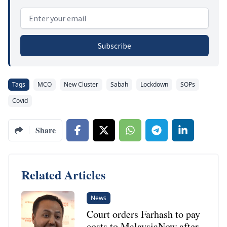
Email address
Subscribe
Tags
MCO
New Cluster
Sabah
Lockdown
SOPs
Covid
Share
Related Articles
News
Court orders Farhash to pay
costs to MalaysiaNow after