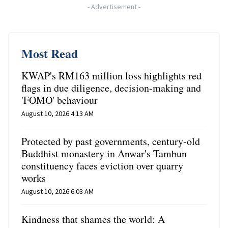
-
Advertisement
-
Most Read
KWAP's RM163 million loss highlights red
flags in due diligence, decision-making and
'FOMO' behaviour
August 10, 2026 4:13 AM
Protected by past governments, century-old
Buddhist monastery in Anwar's Tambun
constituency faces eviction over quarry
works
August 10, 2026 6:03 AM
Kindness that shames the world: A