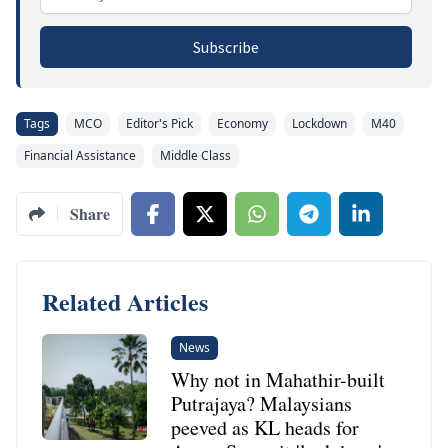
Subscribe
Tags
MCO
Editor's Pick
Economy
Lockdown
M40
Financial Assistance
Middle Class
Share
Related Articles
News
Why not in Mahathir-built
Putrajaya? Malaysians
peeved as KL heads for