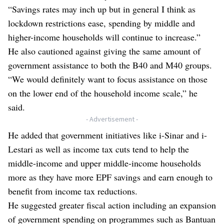
“Savings rates may inch up but in general I think as
lockdown restrictions ease, spending by middle and
higher-income households will continue to increase.”
He also cautioned against giving the same amount of
government assistance to both the B40 and M40 groups.
“We would definitely want to focus assistance on those
on the lower end of the household income scale,” he
said.
- Advertisement -
He added that government initiatives like i-Sinar and i-
Lestari as well as income tax cuts tend to help the
middle-income and upper middle-income households
more as they have more EPF savings and earn enough to
benefit from income tax reductions.
He suggested greater fiscal action including an expansion
of government spending on programmes such as Bantuan