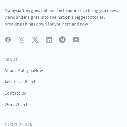
MalaysiaNow goes behind the headlines to bring you news,
views and insights into the nation's biggest stories,
breaking things down for you here and now.
Facebook
Instagram
Twitter
LinkedIn
Telegram
YouTube
ABOUT
About MalaysiaNow
Advertise With Us
Contact Us
Work With Us
TERMS OF USE