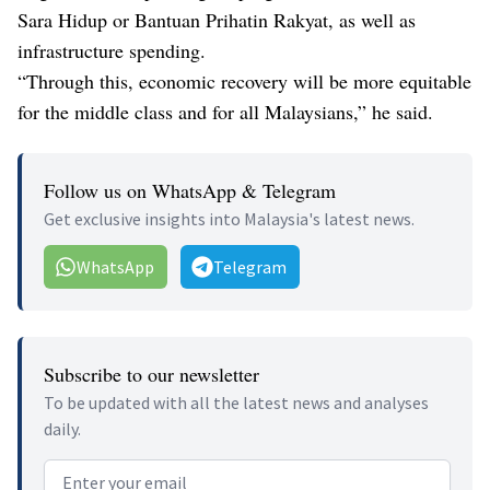
Sara Hidup or Bantuan Prihatin Rakyat, as well as
infrastructure spending.
“Through this, economic recovery will be more equitable
for the middle class and for all Malaysians,” he said.
Follow us on WhatsApp & Telegram
Get exclusive insights into Malaysia's latest news.
WhatsApp
Telegram
Subscribe to our newsletter
To be updated with all the latest news and analyses
daily.
Email address