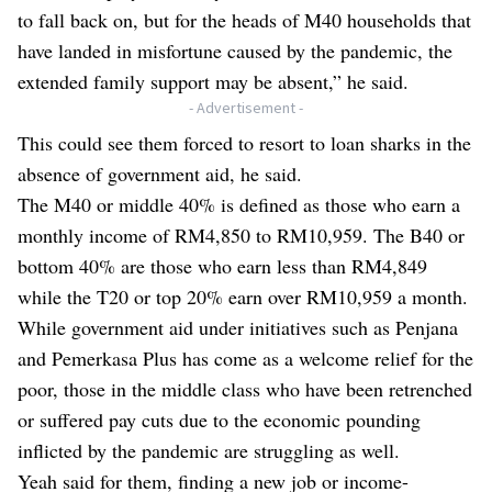
to fall back on, but for the heads of M40 households that
have landed in misfortune caused by the pandemic, the
extended family support may be absent,” he said.
- Advertisement -
This could see them forced to resort to loan sharks in the
absence of government aid, he said.
The M40 or middle 40% is defined as those who earn a
monthly income of RM4,850 to RM10,959. The B40 or
bottom 40% are those who earn less than RM4,849
while the T20 or top 20% earn over RM10,959 a month.
While government aid under initiatives such as Penjana
and Pemerkasa Plus has come as a welcome relief for the
poor, those in the middle class who have been retrenched
or suffered pay cuts due to the economic pounding
inflicted by the pandemic are struggling as well.
Yeah said for them, finding a new job or income-