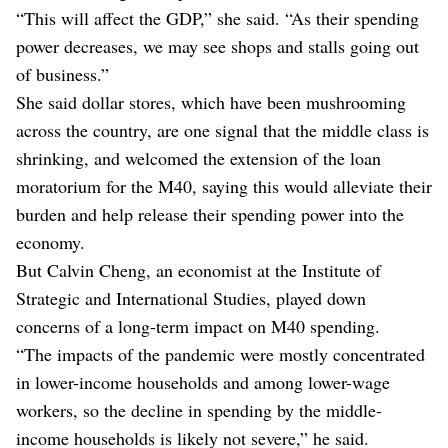
“This will affect the GDP,” she said. “As their spending
power decreases, we may see shops and stalls going out
of business.”
She said dollar stores, which have been mushrooming
across the country, are one signal that the middle class is
shrinking, and welcomed the extension of the loan
moratorium for the M40, saying this would alleviate their
burden and help release their spending power into the
economy.
But Calvin Cheng, an economist at the Institute of
Strategic and International Studies, played down
concerns of a long-term impact on M40 spending.
“The impacts of the pandemic were mostly concentrated
in lower-income households and among lower-wage
workers, so the decline in spending by the middle-
income households is likely not severe,” he said.