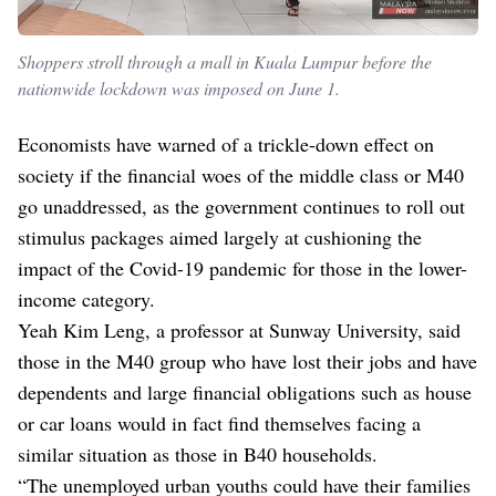
Shoppers stroll through a mall in Kuala Lumpur before the
nationwide lockdown was imposed on June 1.
Economists have warned of a trickle-down effect on
society if the financial woes of the middle class or M40
go unaddressed, as the government continues to roll out
stimulus packages aimed largely at cushioning the
impact of the Covid-19 pandemic for those in the lower-
income category.
Yeah Kim Leng, a professor at Sunway University, said
those in the M40 group who have lost their jobs and have
dependents and large financial obligations such as house
or car loans would in fact find themselves facing a
similar situation as those in B40 households.
“The unemployed urban youths could have their families