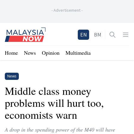
-
Advertisement
-
Home
EN
BM
Open sea
Op
Home
News
Opinion
Multimedia
News
Middle class money
problems will hurt too,
economists warn
A drop in the spending power of the M40 will have