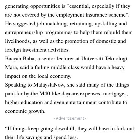
generating opportunities is “essential, especially if they
are not covered by the employment insurance scheme”.
He suggested job matching, retraining, upskilling and
entrepreneurship programmes to help them rebuild their
livelihoods, as well as the promotion of domestic and
foreign investment activities.
Baayah Baba, a senior lecturer at Universiti Teknologi
Mara, said a failing middle class would have a heavy
impact on the local economy.
Speaking to MalaysiaNow, she said many of the things
paid for by the M40 like daycare expenses, mortgages,
higher education and even entertainment contribute to
economic growth.
- Advertisement -
“If things keep going downhill, they will have to fork out
their life savings and spend less.