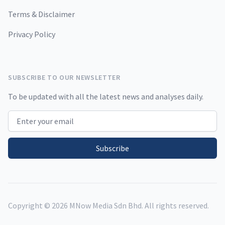
Terms & Disclaimer
Privacy Policy
SUBSCRIBE TO OUR NEWSLETTER
To be updated with all the latest news and analyses daily.
Email address
Subscribe
Copyright ©
2026
MNow Media Sdn Bhd. All rights reserved.