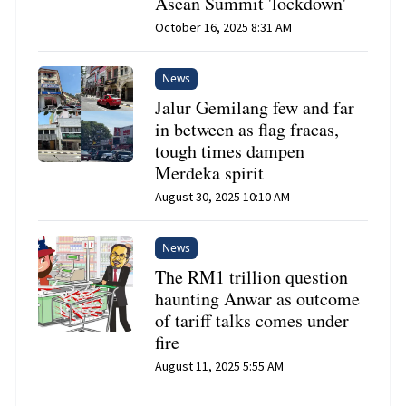
Asean Summit 'lockdown'
October 16, 2025 8:31 AM
News
Jalur Gemilang few and far
in between as flag fracas,
tough times dampen
Merdeka spirit
August 30, 2025 10:10 AM
News
The RM1 trillion question
haunting Anwar as outcome
of tariff talks comes under
fire
August 11, 2025 5:55 AM