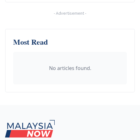
-
Advertisement
-
Most Read
No articles found.
Footer