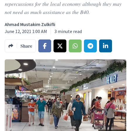
repercussions for the local economy although they may
not need as much assistance as the B40.
Ahmad Mustakim Zulkifli
June 12, 2021 1:00 AM
3
minute read
Share