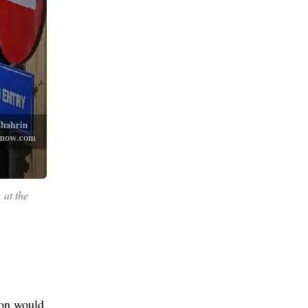
 at the
ion would