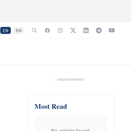
EN
BM
Search
Facebook
Instagram
Twitter
LinkedIn
Telegram
YouTube
-
Advertisement
-
Most Read
No articles found.