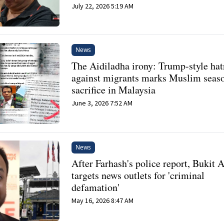
July 22, 2026 5:19 AM
News
The Aidiladha irony: Trump-style hat
against migrants marks Muslim seas
sacrifice in Malaysia
June 3, 2026 7:52 AM
News
After Farhash's police report, Bukit
targets news outlets for 'criminal
defamation'
May 16, 2026 8:47 AM