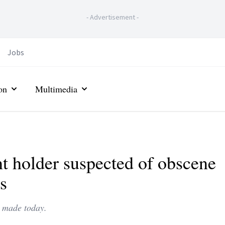
-
Advertisement
-
Jobs
on
Multimedia
t holder suspected of obscene
s
e made today.