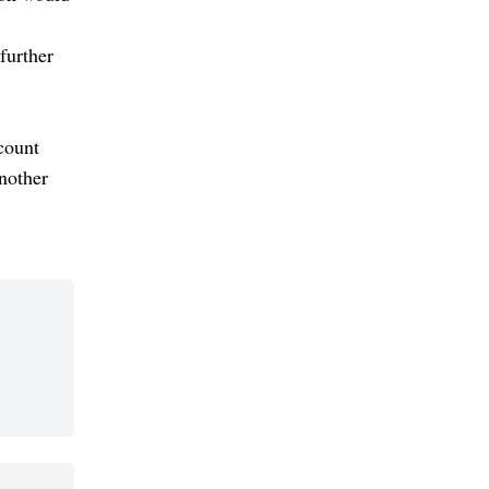
further
count
another