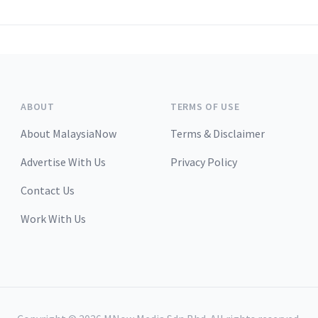
ABOUT
TERMS OF USE
About MalaysiaNow
Terms & Disclaimer
Advertise With Us
Privacy Policy
Contact Us
Work With Us