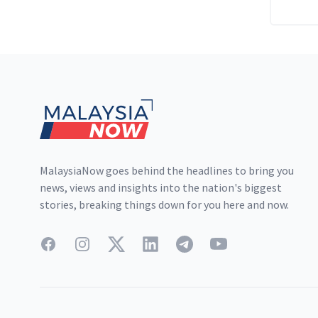
Footer
MalaysiaNow goes behind the headlines to bring you
news, views and insights into the nation's biggest
stories, breaking things down for you here and now.
Facebook
Instagram
Twitter
LinkedIn
Telegram
YouTube