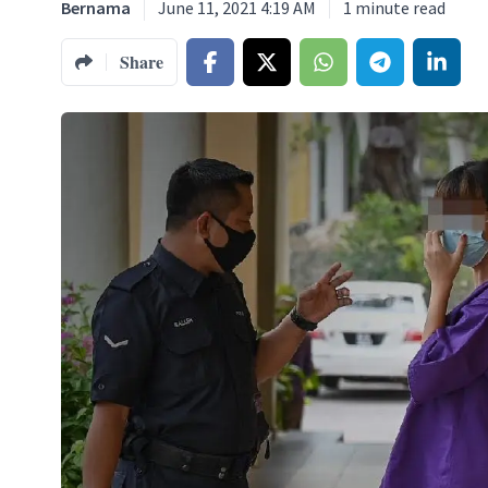
Bernama
June 11, 2021 4:19 AM
1
minute read
Share