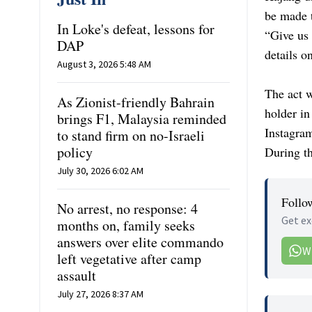
be made 
In Loke's defeat, lessons for
“Give us 
DAP
details on
August 3, 2026 5:48 AM
The act w
As Zionist-friendly Bahrain
holder in
brings F1, Malaysia reminded
Instagram
to stand firm on no-Israeli
policy
During th
July 30, 2026 6:02 AM
Follo
No arrest, no response: 4
Get ex
months on, family seeks
answers over elite commando
W
left vegetative after camp
assault
July 27, 2026 8:37 AM