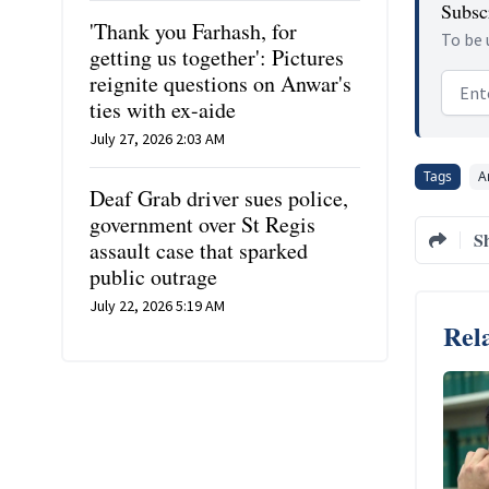
Subscr
'Thank you Farhash, for
To be 
getting us together': Pictures
reignite questions on Anwar's
Email
ties with ex-aide
July 27, 2026 2:03 AM
Tags
A
Deaf Grab driver sues police,
government over St Regis
S
assault case that sparked
public outrage
July 22, 2026 5:19 AM
Rela