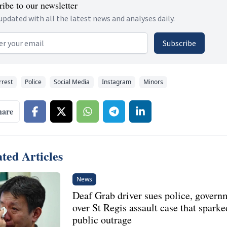
ibe to our newsletter
updated with all the latest news and analyses daily.
 address
Subscribe
rrest
Police
Social Media
Instagram
Minors
hare
ted Articles
News
Deaf Grab driver sues police, govern
over St Regis assault case that sparke
public outrage