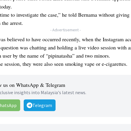
today.
time to investigate the case,” he told Bernama without giving 
 the arrest.
- Advertisement -
as believed to have occurred recently, when the Instagram ac
 question was chatting and holding a live video session with 
 user by the name of “pipinatasha” and two minors.
e session, they were also seen smoking vape or e-cigarettes.
w us on WhatsApp & Telegram
clusive insights into Malaysia's latest news.
hatsApp
Telegram