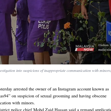
stigation into suspicions of inappropriate communication with minors,
sterday arrested the owner of an Instagram account known as
lias94” on suspicion of sexual grooming and having obscene
ation with minors.
strict police chief Mohd Zaid Hassan said a remand applicat