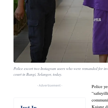
Police escort two Instagram users who were remanded for inve
court in Bangi, Selangor, today.
-
Advertisement
-
Police ye
“safieyil
communic
Just In
Kajang di