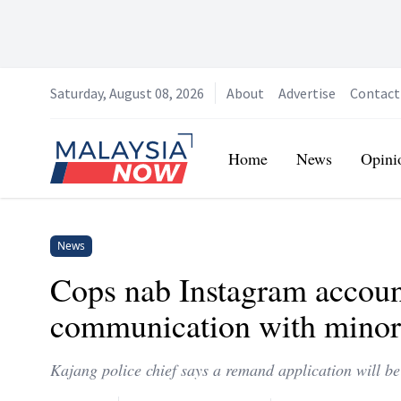
Saturday, August 08, 2026
About
Advertise
Contact
Home
Home
News
Opini
News
Cops nab Instagram accoun
communication with minor
Kajang police chief says a remand application will b