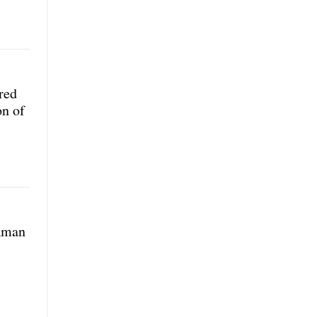
red
on of
 Aman