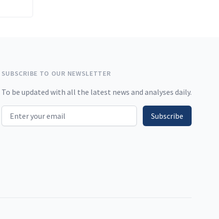
SUBSCRIBE TO OUR NEWSLETTER
To be updated with all the latest news and analyses daily.
Email address
Subscribe