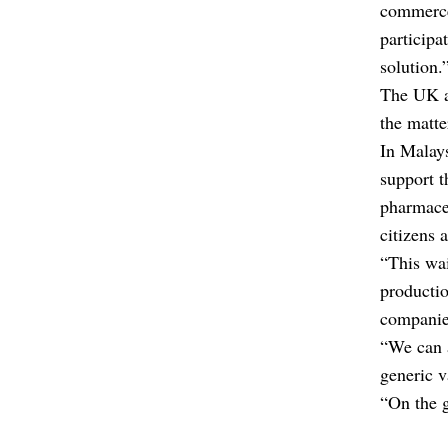
commerce 
participa
solution.
The UK an
the matte
In Malays
support 
pharmaceu
citizens 
“This wai
productio
companies
“We can 
generic v
“On the 