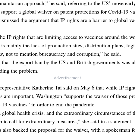
manitarian approach,” he said, referring to the US’ move early
support a global waiver on patent protections for Covid-19 va
ismissed the argument that IP rights are a barrier to global va
 the IP rights that are limiting access to vaccines around the wo
t is mainly the lack of production sites, distribution plans, log
aw, not to mention bureaucracy and corruption,” he said.
that the export ban by the US and British governments was a
ing the problem.
- Advertisement -
representative Katherine Tai said on May 6 that while IP right
s are important, Washington “supports the waiver of those pr
-19 vaccines” in order to end the pandemic.
a global health crisis, and the extraordinary circumstances of 
ic call for extraordinary measures,” she said in a statement.
 also backed the proposal for the waiver, with a spokesman fo