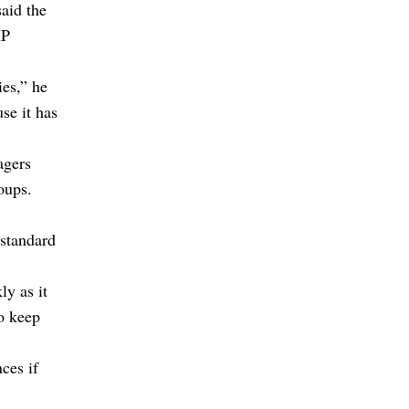
aid the
IP
ies,” he
se it has
agers
oups.
bstandard
ly as it
to keep
ces if