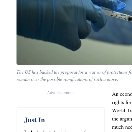
The US has backed the proposal for a waiver of protections f
remain over the possible ramifications of such a move.
-
Advertisement
-
An econom
rights fo
World Tr
Just In
the argum
much need