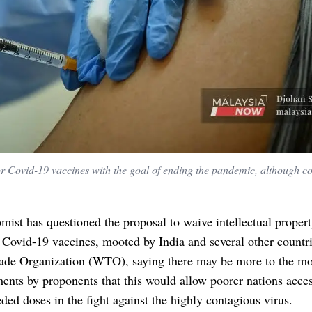
or Covid-19 vaccines with the goal of ending the pandemic, although c
ist has questioned the proposal to waive intellectual propert
r Covid-19 vaccines, mooted by India and several other countri
ade Organization (WTO), saying there may be more to the mo
ents by proponents that this would allow poorer nations acces
ed doses in the fight against the highly contagious virus.