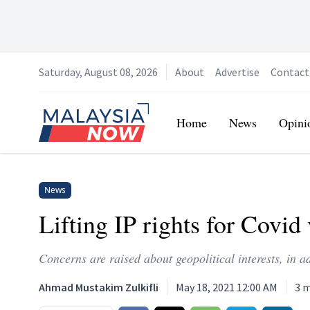
Saturday, August 08, 2026
About
Advertise
Contact
Home
Home
News
Opini
News
Lifting IP rights for Covid
Concerns are raised about geopolitical interests, in a
Ahmad Mustakim Zulkifli
May 18, 2021 12:00 AM
3
m