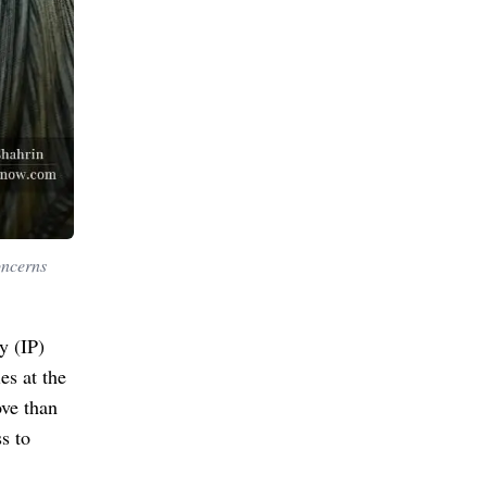
oncerns
y (IP)
es at the
ve than
s to