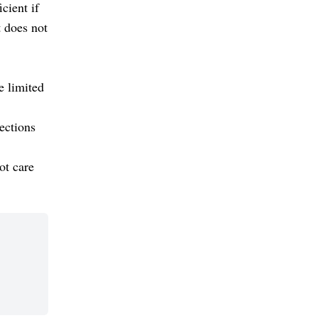
cient if
t does not
e limited
ections
ot care