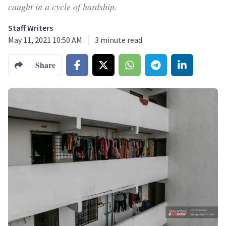
caught in a cycle of hardship.
Staff Writers
May 11, 2021 10:50 AM
3
minute read
Share