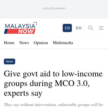
-
Advertisement
-
Home
EN
BM
Open sea
Op
Home
News
Opinion
Multimedia
News
Give govt aid to low-income
groups during MCO 3.0,
experts say
They say without intervention, vulnerable groups will be