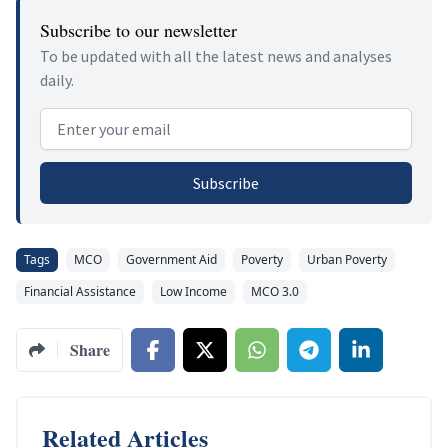
Subscribe to our newsletter
To be updated with all the latest news and analyses
daily.
Email address
Subscribe
Tags
MCO
Government Aid
Poverty
Urban Poverty
Financial Assistance
Low Income
MCO 3.0
Share
Related Articles