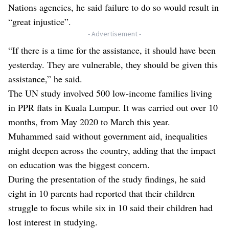
Nations agencies, he said failure to do so would result in
“great injustice”.
- Advertisement -
“If there is a time for the assistance, it should have been
yesterday. They are vulnerable, they should be given this
assistance,” he said.
The UN study involved 500 low-income families living
in PPR flats in Kuala Lumpur. It was carried out over 10
months, from May 2020 to March this year.
Muhammed said without government aid, inequalities
might deepen across the country, adding that the impact
on education was the biggest concern.
During the presentation of the study findings, he said
eight in 10 parents had reported that their children
struggle to focus while six in 10 said their children had
lost interest in studying.