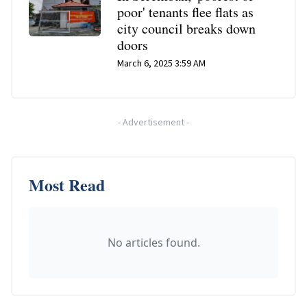
poor' tenants flee flats as
city council breaks down
doors
March 6, 2025 3:59 AM
-
Advertisement
-
Most Read
No articles found.