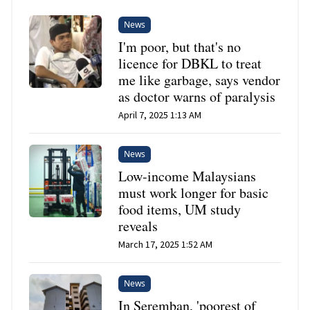
News
I'm poor, but that's no
licence for DBKL to treat
me like garbage, says vendor
as doctor warns of paralysis
April 7, 2025 1:13 AM
News
Low-income Malaysians
must work longer for basic
food items, UM study
reveals
March 17, 2025 1:52 AM
News
In Seremban, 'poorest of