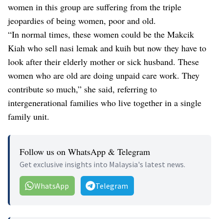
women in this group are suffering from the triple
jeopardies of being women, poor and old.
“In normal times, these women could be the Makcik
Kiah who sell nasi lemak and kuih but now they have to
look after their elderly mother or sick husband. These
women who are old are doing unpaid care work. They
contribute so much,” she said, referring to
intergenerational families who live together in a single
family unit.
Follow us on WhatsApp & Telegram
Get exclusive insights into Malaysia's latest news.
WhatsApp
Telegram