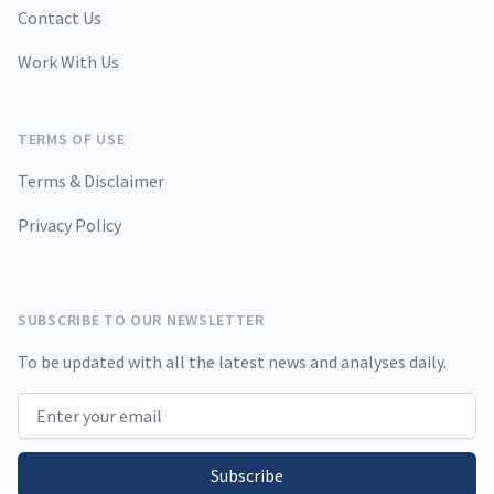
Contact Us
Work With Us
TERMS OF USE
Terms & Disclaimer
Privacy Policy
SUBSCRIBE TO OUR NEWSLETTER
To be updated with all the latest news and analyses daily.
Email address
Subscribe