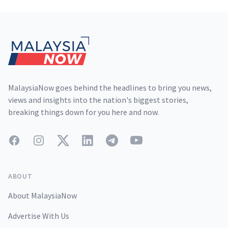
Footer
MalaysiaNow goes behind the headlines to bring you news,
views and insights into the nation's biggest stories,
breaking things down for you here and now.
Facebook
Instagram
Twitter
LinkedIn
Telegram
YouTube
ABOUT
About MalaysiaNow
Advertise With Us