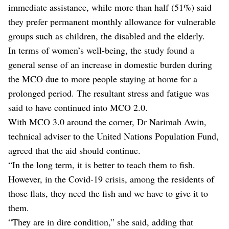
immediate assistance, while more than half (51%) said
they prefer permanent monthly allowance for vulnerable
groups such as children, the disabled and the elderly.
In terms of women’s well-being, the study found a
general sense of an increase in domestic burden during
the MCO due to more people staying at home for a
prolonged period. The resultant stress and fatigue was
said to have continued into MCO 2.0.
With MCO 3.0 around the corner, Dr Narimah Awin,
technical adviser to the United Nations Population Fund,
agreed that the aid should continue.
“In the long term, it is better to teach them to fish.
However, in the Covid-19 crisis, among the residents of
those flats, they need the fish and we have to give it to
them.
“They are in dire condition,” she said, adding that