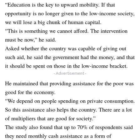
“Education is the key to upward mobility. If that
opportunity is no longer given to the low-income society,
we will lose a big chunk of human capital.
“This is something we cannot afford. The intervention
must be now,” he said.
Asked whether the country was capable of giving out
such aid, he said the government had the money, and that
it should be spent on those in the low-income bracket.
- Advertisement -
He maintained that providing assistance for the poor was
good for the economy.
“We depend on people spending on private consumption.
So this assistance also helps the country. There are a lot
of multipliers that are good for society.”
The study also found that up to 70% of respondents said
they need monthly cash assistance as a form of