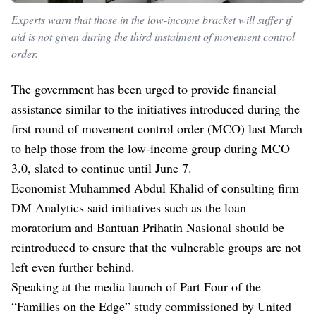
Experts warn that those in the low-income bracket will suffer if
aid is not given during the third instalment of movement control
order.
The government has been urged to provide financial
assistance similar to the initiatives introduced during the
first round of movement control order (MCO) last March
to help those from the low-income group during MCO
3.0, slated to continue until June 7.
Economist Muhammed Abdul Khalid of consulting firm
DM Analytics said initiatives such as the loan
moratorium and Bantuan Prihatin Nasional should be
reintroduced to ensure that the vulnerable groups are not
left even further behind.
Speaking at the media launch of Part Four of the
“Families on the Edge” study commissioned by United