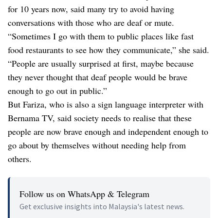
for 10 years now, said many try to avoid having
conversations with those who are deaf or mute.
“Sometimes I go with them to public places like fast
food restaurants to see how they communicate,” she said.
“People are usually surprised at first, maybe because
they never thought that deaf people would be brave
enough to go out in public.”
But Fariza, who is also a sign language interpreter with
Bernama TV, said society needs to realise that these
people are now brave enough and independent enough to
go about by themselves without needing help from
others.
Follow us on WhatsApp & Telegram
Get exclusive insights into Malaysia's latest news.