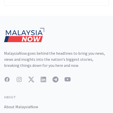
Footer
MalaysiaNow goes behind the headlines to bring you news,
views and insights into the nation's biggest stories,
breaking things down for you here and now.
Facebook
Instagram
Twitter
LinkedIn
Telegram
YouTube
ABOUT
About MalaysiaNow