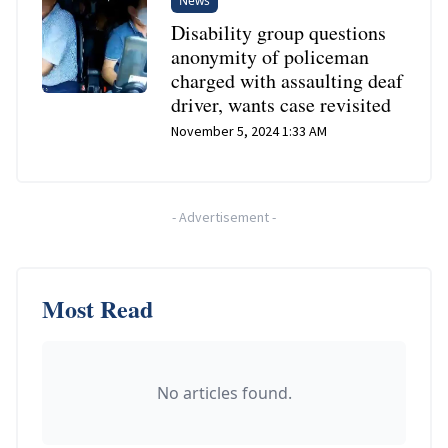
News
Disability group questions
anonymity of policeman
charged with assaulting deaf
driver, wants case revisited
November 5, 2024 1:33 AM
-
Advertisement
-
Most Read
No articles found.