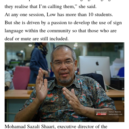
they realise that I’m calling them,” she said.
At any one session, Low has more than 10 students.
But she is driven by a passion to develop the use of sign
language within the community so that those who are
deaf or mute are still included.
Mohamad Sazali Shaari, executive director of the