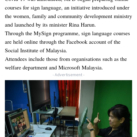
courses for sign language, an initiative introduced under
the women, family and community development ministry
and launched by its minister Rina Harun.
Through the MySign programme, sign language courses
are held online through the Facebook account of the
Social Institute of Malaysia.
Attendees include those from organisations such as the
welfare department and Microsoft Malaysia.
- Advertisement -