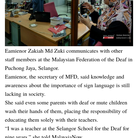
Eamienor Zakiah Md Zuki communicates with other
staff members at the Malaysian Federation of the Deaf in
Puchong Jaya, Selangor.
Eamienor, the secretary of MFD, said knowledge and
awareness about the importance of sign language is still
lacking in society.
She said even some parents with deaf or mute children
wash their hands of them, placing the responsibility of
educating them solely with their teachers.
“I was a teacher at the Selangor School for the Deaf for
nine years,” she told MalaysiaNow.