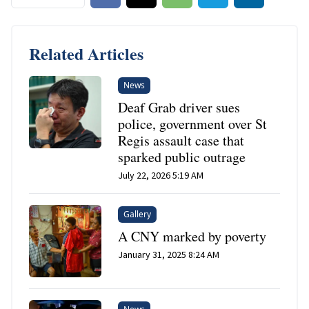
Related Articles
News
Deaf Grab driver sues
police, government over St
Regis assault case that
sparked public outrage
July 22, 2026 5:19 AM
Gallery
A CNY marked by poverty
January 31, 2025 8:24 AM