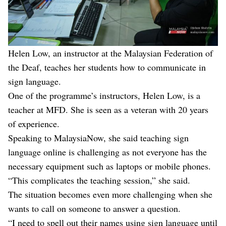
Helen Low, an instructor at the Malaysian Federation of
the Deaf, teaches her students how to communicate in
sign language.
One of the programme’s instructors, Helen Low, is a
teacher at MFD. She is seen as a veteran with 20 years
of experience.
Speaking to MalaysiaNow, she said teaching sign
language online is challenging as not everyone has the
necessary equipment such as laptops or mobile phones.
“This complicates the teaching session,” she said.
The situation becomes even more challenging when she
wants to call on someone to answer a question.
“I need to spell out their names using sign language until