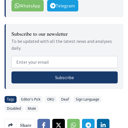
WhatsApp
Telegram
Subscribe to our newsletter
To be updated with all the latest news and analyses
daily.
Email address
Subscribe
Tags
Editor's Pick
OKU
Deaf
Sign Language
Disabled
Mute
Share