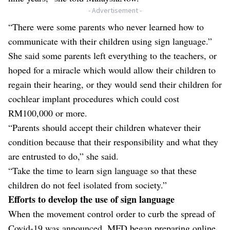
- Advertisement -
“There were some parents who never learned how to
communicate with their children using sign language.”
She said some parents left everything to the teachers, or
hoped for a miracle which would allow their children to
regain their hearing, or they would send their children for
cochlear implant procedures which could cost
RM100,000 or more.
“Parents should accept their children whatever their
condition because that their responsibility and what they
are entrusted to do,” she said.
“Take the time to learn sign language so that these
children do not feel isolated from society.”
Efforts to develop the use of sign language
When the movement control order to curb the spread of
Covid-19 was announced, MFD began preparing online