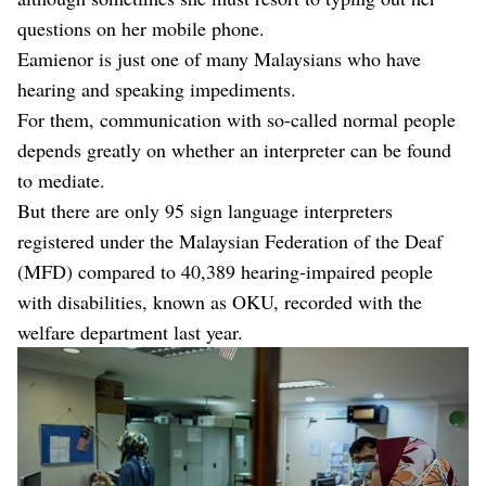
questions on her mobile phone.
Eamienor is just one of many Malaysians who have
hearing and speaking impediments.
For them, communication with so-called normal people
depends greatly on whether an interpreter can be found
to mediate.
But there are only 95 sign language interpreters
registered under the Malaysian Federation of the Deaf
(MFD) compared to 40,389 hearing-impaired people
with disabilities, known as OKU, recorded with the
welfare department last year.