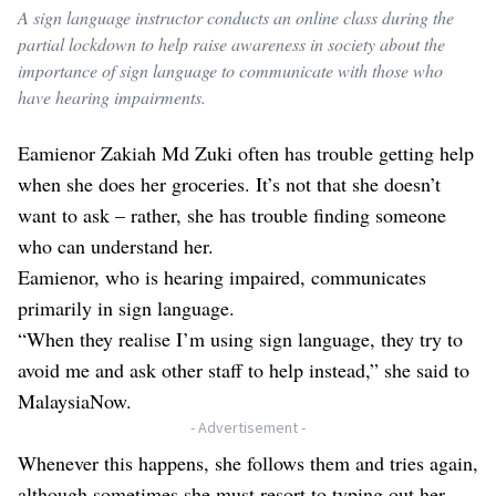
A sign language instructor conducts an online class during the
partial lockdown to help raise awareness in society about the
importance of sign language to communicate with those who
have hearing impairments.
Eamienor Zakiah Md Zuki often has trouble getting help
when she does her groceries. It’s not that she doesn’t
want to ask – rather, she has trouble finding someone
who can understand her.
Eamienor, who is hearing impaired, communicates
primarily in sign language.
“When they realise I’m using sign language, they try to
avoid me and ask other staff to help instead,” she said to
MalaysiaNow.
- Advertisement -
Whenever this happens, she follows them and tries again,
although sometimes she must resort to typing out her