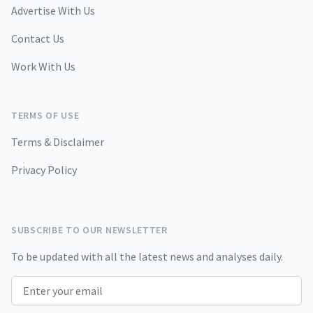
Advertise With Us
Contact Us
Work With Us
TERMS OF USE
Terms & Disclaimer
Privacy Policy
SUBSCRIBE TO OUR NEWSLETTER
To be updated with all the latest news and analyses daily.
Email address