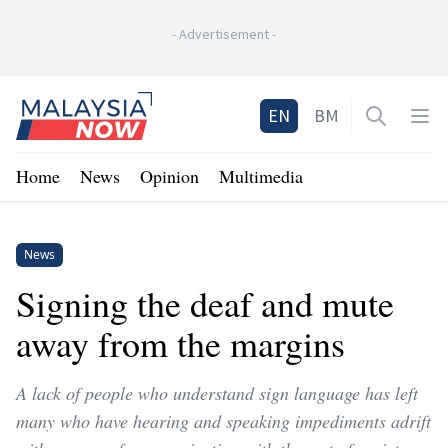
-
Advertisement
-
Home
EN
BM
Open sea
Op
Home
News
Opinion
Multimedia
News
Signing the deaf and mute
away from the margins
A lack of people who understand sign language has left
many who have hearing and speaking impediments adrift