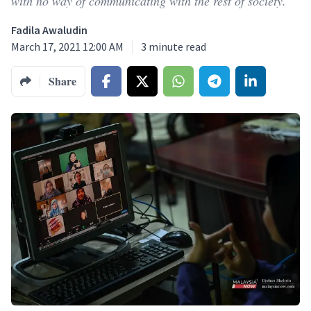
with no way of communicating with the rest of society.
Fadila Awaludin
March 17, 2021 12:00 AM
3
minute read
Share