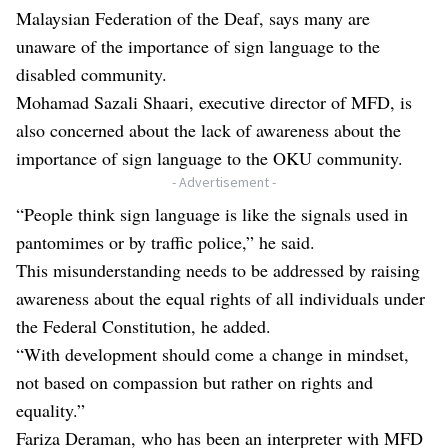
Malaysian Federation of the Deaf, says many are
unaware of the importance of sign language to the
disabled community.
Mohamad Sazali Shaari, executive director of MFD, is
also concerned about the lack of awareness about the
importance of sign language to the OKU community.
- Advertisement -
“People think sign language is like the signals used in
pantomimes or by traffic police,” he said.
This misunderstanding needs to be addressed by raising
awareness about the equal rights of all individuals under
the Federal Constitution, he added.
“With development should come a change in mindset,
not based on compassion but rather on rights and
equality.”
Fariza Deraman, who has been an interpreter with MFD