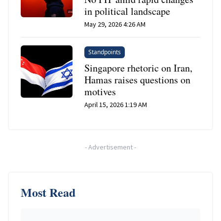
in political landscape
May 29, 2026 4:26 AM
Standpoints
Singapore rhetoric on Iran,
Hamas raises questions on
motives
April 15, 2026 1:19 AM
-
Advertisement
-
Most Read