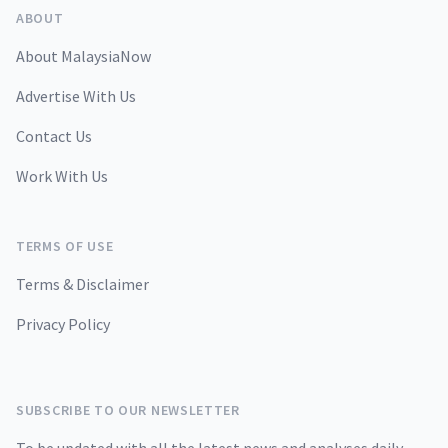
ABOUT
About MalaysiaNow
Advertise With Us
Contact Us
Work With Us
TERMS OF USE
Terms & Disclaimer
Privacy Policy
SUBSCRIBE TO OUR NEWSLETTER