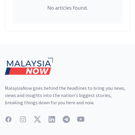
No articles found.
Footer
MalaysiaNow goes behind the headlines to bring you news,
views and insights into the nation's biggest stories,
breaking things down for you here and now.
Facebook
Instagram
Twitter
LinkedIn
Telegram
YouTube