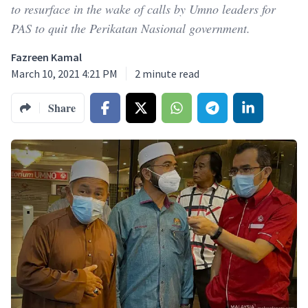
to resurface in the wake of calls by Umno leaders for
PAS to quit the Perikatan Nasional government.
Fazreen Kamal
March 10, 2021 4:21 PM
2
minute read
Share