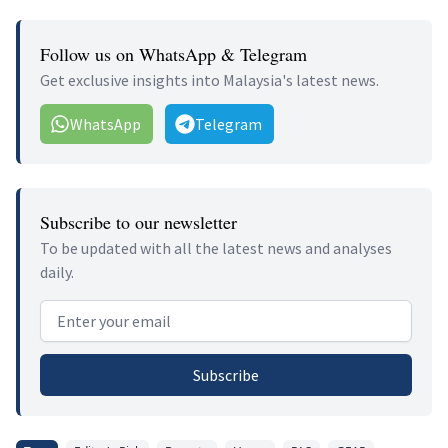
Follow us on WhatsApp & Telegram
Get exclusive insights into Malaysia's latest news.
WhatsApp
Telegram
Subscribe to our newsletter
To be updated with all the latest news and analyses
daily.
Email address
Subscribe