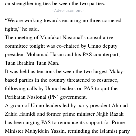
on strengthening ties between the two parties.
- Advertisement -
“We are working towards ensuring no three-cornered
fights,” he said.
The meeting of Muafakat Nasional’s consultative
committee tonight was co-chaired by Umno deputy
president Mohamad Hasan and his PAS counterpart,
Tuan Ibrahim Tuan Man.
It was held as tensions between the two largest Malay-
based parties in the country threatened to resurface,
following calls by Umno leaders on PAS to quit the
Perikatan Nasional (PN) government.
A group of Umno leaders led by party president Ahmad
Zahid Hamidi and former prime minister Najib Razak
has been urging PAS to renounce its support for Prime
Minister Muhyiddin Yassin, reminding the Islamist party