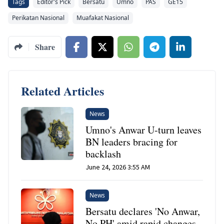
Tags
Editor's Pick
Bersatu
Umno
PAS
GE15
Perikatan Nasional
Muafakat Nasional
Share
Related Articles
News
Umno's Anwar U-turn leaves
BN leaders bracing for
backlash
June 24, 2026 3:55 AM
News
Bersatu declares 'No Anwar,
No PH' amid rapid changes