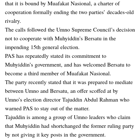
that it is bound by Muafakat Nasional, a charter of
cooperation formally ending the two parties’ decades-old
rivalry.
The calls followed the Umno Supreme Council’s decision
not to cooperate with Muhyiddin’s Bersatu in the
impending 15th general election.
PAS has repeatedly stated its commitment to
Muhyiddin’s government, and has welcomed Bersatu to
become a third member of Muafakat Nasional.
The party recently stated that it was prepared to mediate
between Umno and Bersatu, an offer scoffed at by
Umno’s election director Tajuddin Abdul Rahman who
warned PAS to stay out of the matter.
Tajuddin is among a group of Umno leaders who claim
that Muhyiddin had shortchanged the former ruling party
by not giving it key posts in the government.