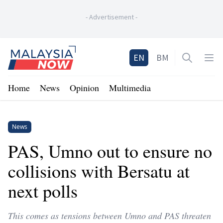
-
Advertisement
-
Home
EN
BM
Open sea
Op
Home
News
Opinion
Multimedia
News
PAS, Umno out to ensure no
collisions with Bersatu at
next polls
This comes as tensions between Umno and PAS threaten