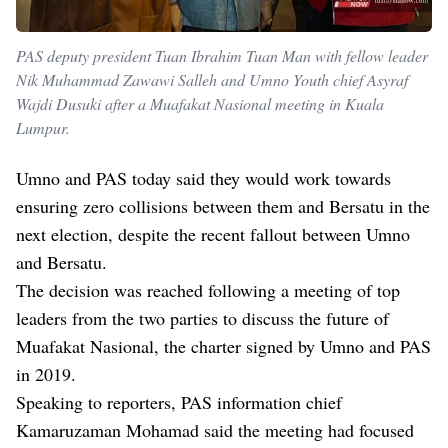
PAS deputy president Tuan Ibrahim Tuan Man with fellow leader
Nik Muhammad Zawawi Salleh and Umno Youth chief Asyraf
Wajdi Dusuki after a Muafakat Nasional meeting in Kuala
Lumpur.
Umno and PAS today said they would work towards
ensuring zero collisions between them and Bersatu in the
next election, despite the recent fallout between Umno
and Bersatu.
The decision was reached following a meeting of top
leaders from the two parties to discuss the future of
Muafakat Nasional, the charter signed by Umno and PAS
in 2019.
Speaking to reporters, PAS information chief
Kamaruzaman Mohamad said the meeting had focused