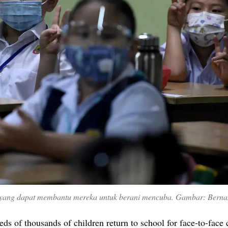
 yang dapat membantu mereka untuk berani mencuba. Gambar: Bern
ds of thousands of children return to school for face-to-face 