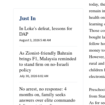
today, th
remain in
Just In
health o
learning 
In Loke's defeat, lessons for
Those con
DAP
bought la
August 3, 2026 5:48 AM
follow h
money to
As Zionist-friendly Bahrain
However,
brings F1, Malaysia reminded
rural and
to stand firm on no-Israeli
policy
children 
electroni
July 30, 2026 6:02 AM
No arrest, no response: 4
Preschool
months on, family seeks
from Stan
answers over elite commando
As for se