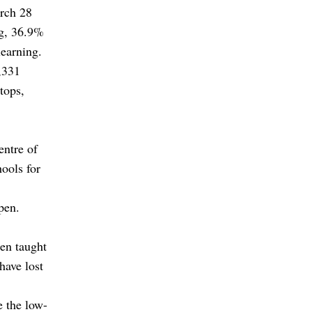
arch 28
ng, 36.9%
learning.
,331
tops,
entre of
ools for
pen.
een taught
have lost
e the low-