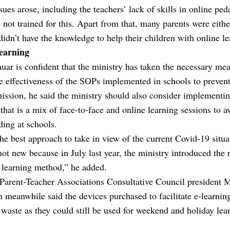
ues arose, including the teachers’ lack of skills in online pe
 not trained for this. Apart from that, many parents were eithe
didn’t have the knowledge to help their children with online le
earning
ar is confident that the ministry has taken the necessary mea
e effectiveness of the SOPs implemented in schools to preven
ission, he said the ministry should also consider implementi
 that is a mix of face-to-face and online learning sessions to a
ing at schools.
the best approach to take in view of the current Covid-19 situa
s not new because in July last year, the ministry introduced the 
 learning method,” he added.
 Parent-Teacher Associations Consultative Council president
 meanwhile said the devices purchased to facilitate e-learni
 waste as they could still be used for weekend and holiday lea