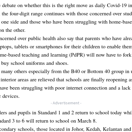
e debate on whether this is the right move as daily Covid-19 in
 the four-digit range continues with those concerned over stud
n one side and those who have been struggling with home-bas
on the other.
cerned over public health also say that parents who have alr
ptops, tablets or smartphones for their children to enable the
ome-based teaching and learning (PdPR) will now have to fork
 buy school uniforms and shoes.
 many others especially from the B40 or Bottom 40 group in 
 interior areas are relieved that schools are finally reopening a
have been struggling with poor internet connection and a lack
c devices.
- Advertisement -
ers and pupils in Standard 1 and 2 return to school today whi
dard 3 to 6 will return to school on March 8.
condary schools, those located in Johor, Kedah, Kelantan and