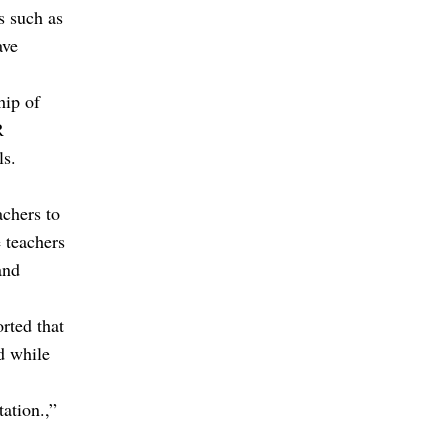
s such as
ave
hip of
R
ls.
achers to
 teachers
and
rted that
d while
tation.,”