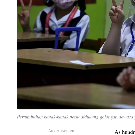
Pertumbuhan kanak-kanak perlu didukung golongan dewasa
-
Advertisement
-
As hundre