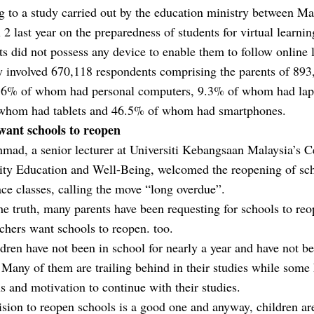
 to a study carried out by the education ministry between M
 2 last year on the preparedness of students for virtual learni
ts did not possess any device to enable them to follow online 
y involved 670,118 respondents comprising the parents of 893
, 6% of whom had personal computers, 9.3% of whom had lap
whom had tablets and 46.5% of whom had smartphones.
want schools to reopen
ad, a senior lecturer at Universiti Kebangsaan Malaysia’s C
y Education and Well-Being, welcomed the reopening of sch
ace classes, calling the move “long overdue”.
the truth, many parents have been requesting for schools to reo
hers want schools to reopen. too.
dren have not been in school for nearly a year and have not b
 Many of them are trailing behind in their studies while some 
us and motivation to continue with their studies.
sion to reopen schools is a good one and anyway, children ar