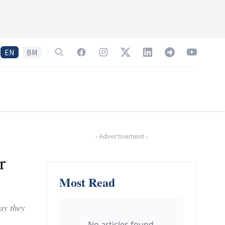
EN
BM
Search
Facebook
Instagram
Twitter
LinkedIn
Telegram
YouTube
-
Advertisement
-
r
Most Read
ay they
No articles found.