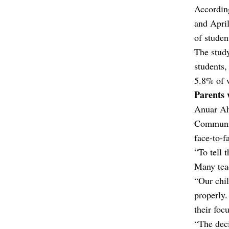
According
and April
of studen
The stud
students
5.8% of 
Parents 
Anuar Ahm
Communit
face-to-f
“To tell 
Many teac
“Our chil
properly.
their foc
“The deci