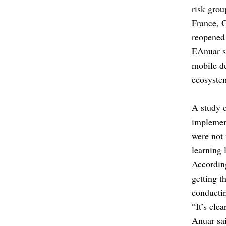
risk grou
France, 
reopened 
EAnuar sa
mobile de
ecosystem
A study c
implement
were not 
learning 
According
getting t
conducti
“It’s cle
Anuar sa