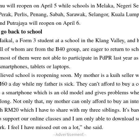
nu will reopen on April 5 while schools in Melaka, Negeri S
Perak, Perlis, Penang, Sabah, Sarawak, Selangor, Kuala Lump
d Putrajaya will reopen on April 6.
 go back to school
ikal, a Form 3 student at a school in the Klang Valley, and 
all of whom are from the B40 group, are eager to return to sch
most of them were not able to participate in PdPR last year as
smartphones, tablets or laptops.
lieved school is reopening soon. My mother is a kuih seller 
0 a day while my father is sick. They can’t afford to buy a 
 a smartphone which is an old model and gives problems wh
o long. Not only that, my mother can only afford to buy an inte
h RM20 which I have to share with my three siblings. It’s bar
 support our online classes and I am only able to download 
k. I feel I have missed out on a lot,” she said.
- Advertisement -