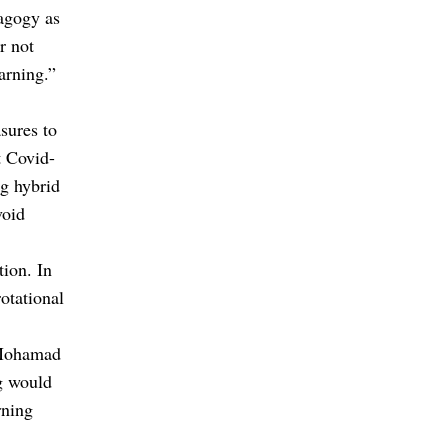
dagogy as
r not
arning.”
sures to
t Covid-
ng hybrid
void
tion. In
rotational
 Mohamad
ng would
rning