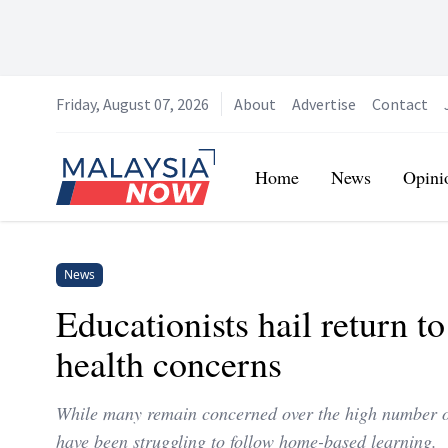
Friday, August 07, 2026
About
Advertise
Contact
Home
Home
News
Opini
News
Educationists hail return t
health concerns
While many remain concerned over the high number of
have been struggling to follow home-based learning.