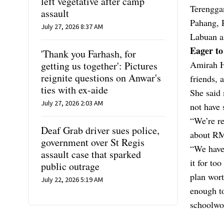
left vegetative after camp
Terengga
assault
Pahang, 
July 27, 2026 8:37 AM
Labuan an
Eager to
'Thank you Farhash, for
Amirah Ha
getting us together': Pictures
reignite questions on Anwar's
friends, 
ties with ex-aide
She said 
July 27, 2026 2:03 AM
not have 
“We’re re
Deaf Grab driver sues police,
about RM6
government over St Regis
“We have
assault case that sparked
it for to
public outrage
plan wort
July 22, 2026 5:19 AM
enough to
schoolwor