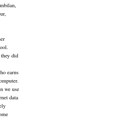
embilan,
ur,
her
ool.
 they did
who earns
computer.
en we use
rnet data
ely
some