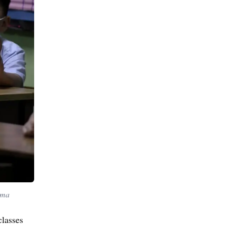
ama
classes