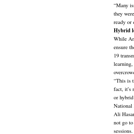
“Many iss
they were
ready or 
Hybrid l
While Anu
ensure th
19 transm
learning,
overcrowd
“This is 
fact, it’
or hybrid
National
Ali Hasan
not go to
sessions.