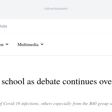
-
Advertisement
-
Jobs
on
Multimedia
o school as debate continues ove
 Covid-19 infections, others especially from the B40 group s