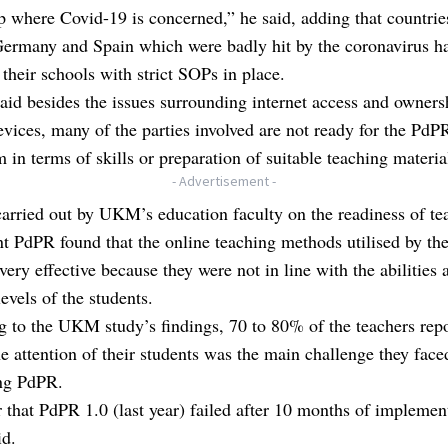
p where Covid-19 is concerned,” he said, adding that countrie
Germany and Spain which were badly hit by the coronavirus h
their schools with strict SOPs in place.
id besides the issues surrounding internet access and owners
vices, many of the parties involved are not ready for the PdP
 in terms of skills or preparation of suitable teaching materia
- Advertisement -
arried out by UKM’s education faculty on the readiness of te
 PdPR found that the online teaching methods utilised by the
very effective because they were not in line with the abilities 
levels of the students.
 to the UKM study’s findings, 70 to 80% of the teachers repo
he attention of their students was the main challenge they face
ng PdPR.
ar that PdPR 1.0 (last year) failed after 10 months of implemen
id.