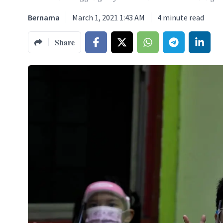
Bernama
March 1, 2021 1:43 AM
4
minute read
Share