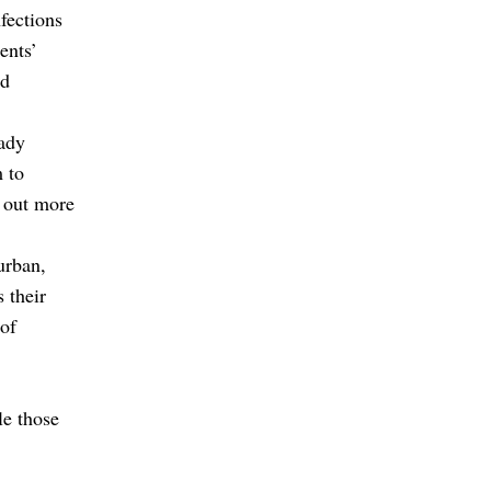
fections
ents’
ed
eady
m to
 out more
urban,
s their
 of
le those