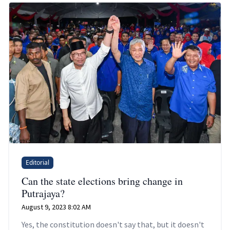
Editorial
Can the state elections bring change in
Putrajaya?
August 9, 2023 8:02 AM
Yes, the constitution doesn't say that, but it doesn't