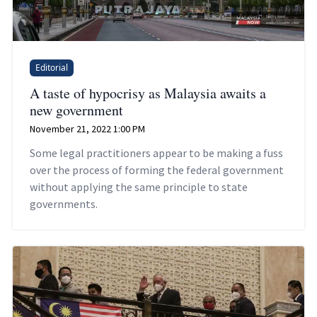
Editorial
A taste of hypocrisy as Malaysia awaits a
new government
November 21, 2022 1:00 PM
Some legal practitioners appear to be making a fuss
over the process of forming the federal government
without applying the same principle to state
governments.