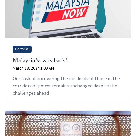
Editorial
MalaysiaNow is back!
March 18, 2024 1:00 AM
Our task of uncovering the misdeeds of those in the
corridors of power remains unchanged despite the
challenges ahead.