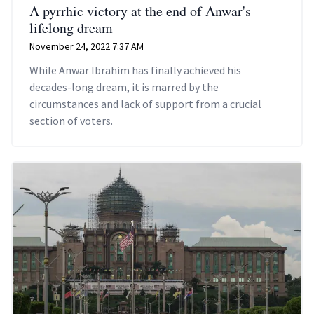
A pyrrhic victory at the end of Anwar's
lifelong dream
November 24, 2022 7:37 AM
While Anwar Ibrahim has finally achieved his
decades-long dream, it is marred by the
circumstances and lack of support from a crucial
section of voters.