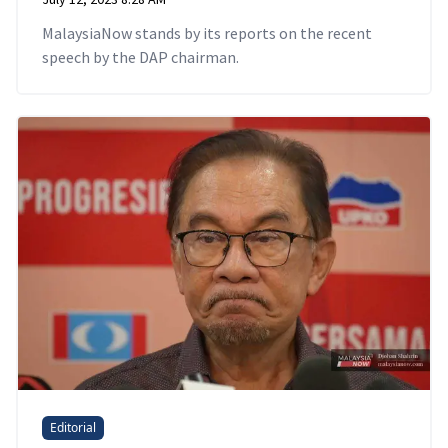
MalaysiaNow stands by its reports on the recent
speech by the DAP chairman.
Editorial