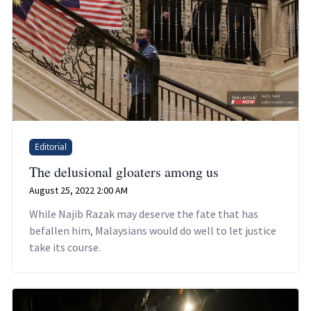
Editorial
The delusional gloaters among us
August 25, 2022 2:00 AM
While Najib Razak may deserve the fate that has
befallen him, Malaysians would do well to let justice
take its course.