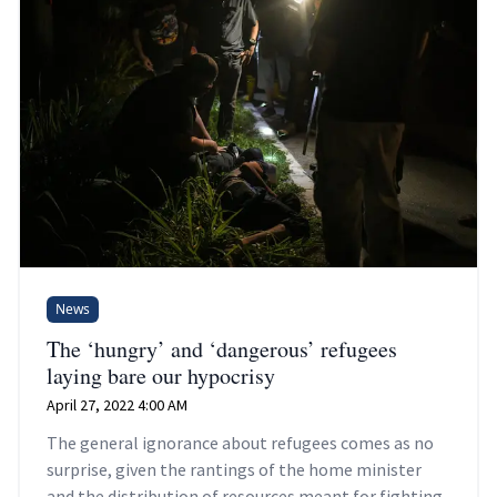
News
The ‘hungry’ and ‘dangerous’ refugees
laying bare our hypocrisy
April 27, 2022 4:00 AM
The general ignorance about refugees comes as no
surprise, given the rantings of the home minister
and the distribution of resources meant for fighting