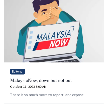
Editorial
MalaysiaNow, down but not out
October 11, 2023 5:00 AM
There is so much more to report, and expose.