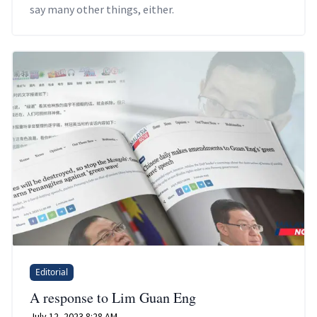
say many other things, either.
Editorial
A response to Lim Guan Eng
July 12, 2023 8:28 AM