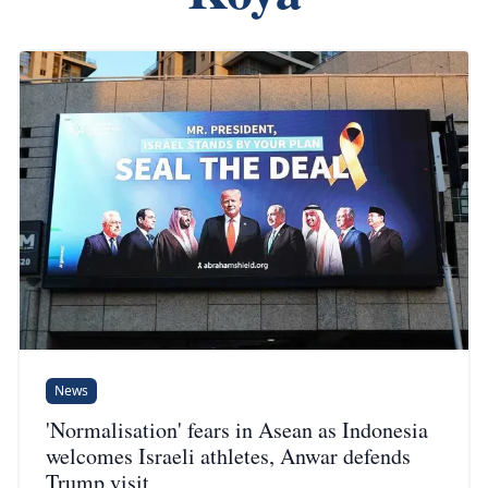
News
'Normalisation' fears in Asean as Indonesia
welcomes Israeli athletes, Anwar defends
Trump visit