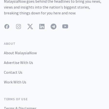
MalaysiaNow goes behind the headlines to bring you news,
views and insights into the nation's biggest stories,
breaking things down for you here and now.
Facebook
Instagram
Twitter
LinkedIn
Telegram
YouTube
ABOUT
About MalaysiaNow
Advertise With Us
Contact Us
Work With Us
TERMS OF USE
Terms & Disclaimer