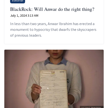
Editorial
BlackRock: Will Anwar do the right thing?
July 1, 2024 3:13 AM
In less than two years, Anwar Ibrahim has erected a
monument to hypocrisy that dwarfs the skyscrapers
of previous leaders.