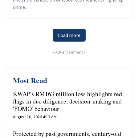
crime.
Load more
-
Advertisement
-
Most Read
KWAP's RM163 million loss highlights red
flags in due diligence, decision-making and
'FOMO' behaviour
August 10, 2026 4:13 AM
Protected by past governments, century-old