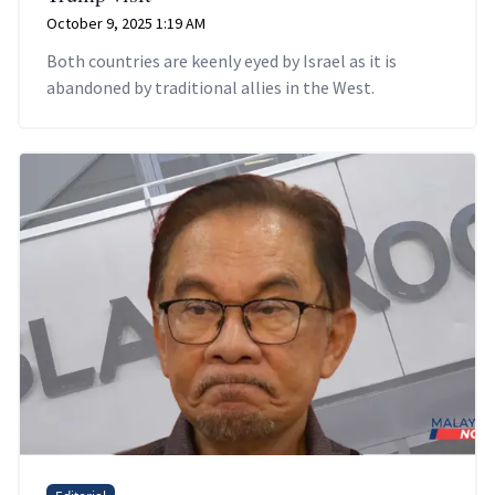
October 9, 2025 1:19 AM
Both countries are keenly eyed by Israel as it is
abandoned by traditional allies in the West.