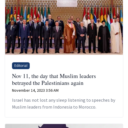
Editorial
Nov 11, the day that Muslim leaders
betrayed the Palestinians again
November 14, 2023 3:56 AM
Israel has not lost any sleep listening to speeches by
Muslim leaders from Indonesia to Morocco.