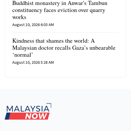
Buddhist monastery in Anwar's Tambun
constituency faces eviction over quarry
works
August 10, 2026 6:03 AM
Kindness that shames the world: A
Malaysian doctor recalls Gaza’s unbearable
‘normal’
August 10, 2026 5:28 AM
Footer