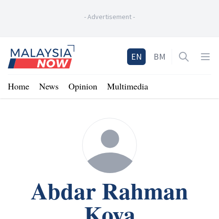
-
Advertisement
-
Home
EN
BM
Open sea
Op
Home
News
Opinion
Multimedia
Abdar Rahman
Koya