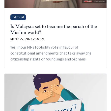
Editorial
Is Malaysia set to become the pariah of the
Muslim world?
March 22, 2024 2:05 AM
Yes, if our MPs foolishly vote in favour of
constitutional amendments that take away the
citizenship rights of foundlings and orphans.