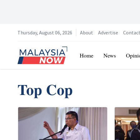
Thursday, August 06, 2026
About
Advertise
Contac
Home
Home
News
Opini
Top Cop