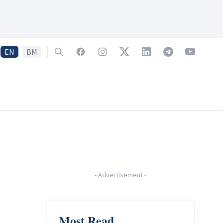
EN
BM
Search
Facebook
Instagram
Twitter
LinkedIn
Telegram
YouTube
-
Advertisement
-
Most Read