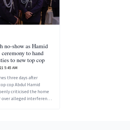
h no-show as Hamid
s ceremony to hand
uties to new top cop
21 5:45 AM
es three days after
top cop Abdul Hamid
enly criticised the home
 over alleged interference
 duties.