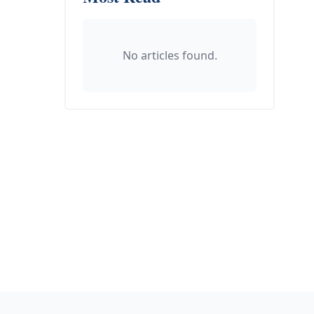
No articles found.