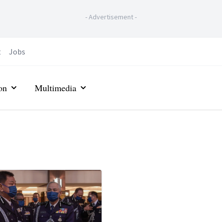
-
Advertisement
-
t
Jobs
on
Multimedia