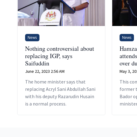
News
News
Nothing controversial about
Hamza
replacing IGP, says
attend
Saifuddin
over d
June 22, 2023 2:56 AM
May 3, 20
The home minister says that
This com
replacing Acryl Sani Abdullah Sani
former 
with his deputy Razarudin Husain
Bador op
is a normal process.
minister
in police
Footer