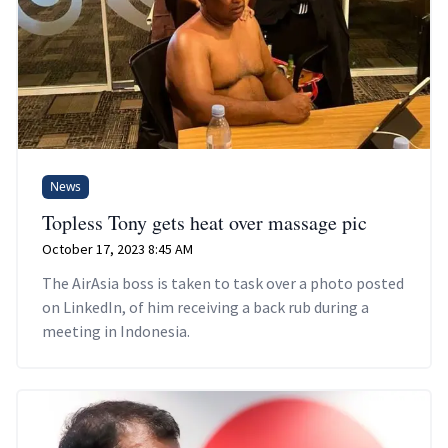
News
Topless Tony gets heat over massage pic
October 17, 2023 8:45 AM
The AirAsia boss is taken to task over a photo posted
on LinkedIn, of him receiving a back rub during a
meeting in Indonesia.