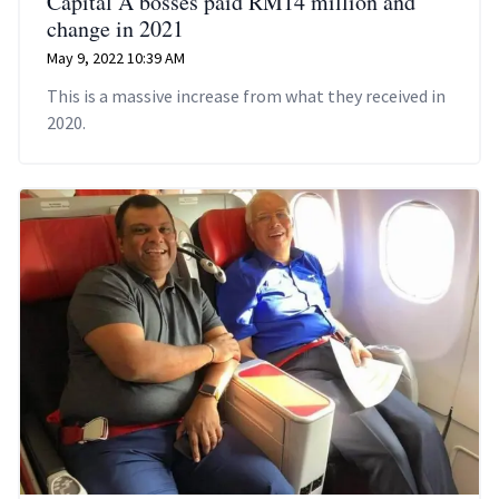
Capital A bosses paid RM14 million and
change in 2021
May 9, 2022 10:39 AM
This is a massive increase from what they received in
2020.