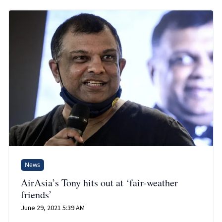
News
AirAsia’s Tony hits out at ‘fair-weather
friends’
June 29, 2021 5:39 AM