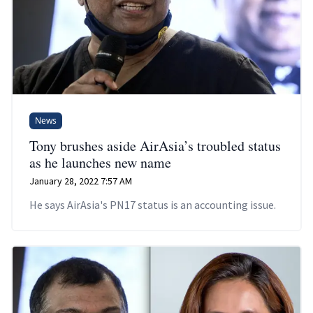
News
Tony brushes aside AirAsia’s troubled status
as he launches new name
January 28, 2022 7:57 AM
He says AirAsia's PN17 status is an accounting issue.