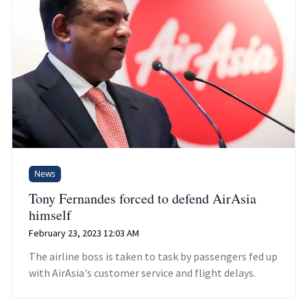
News
Tony Fernandes forced to defend AirAsia
himself
February 23, 2023 12:03 AM
The airline boss is taken to task by passengers fed up
with AirAsia's customer service and flight delays.