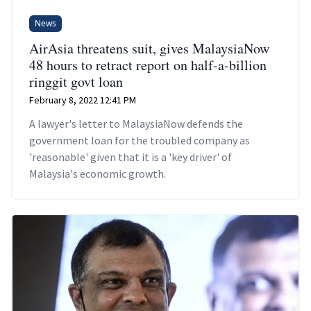
News
AirAsia threatens suit, gives MalaysiaNow
48 hours to retract report on half-a-billion
ringgit govt loan
February 8, 2022 12:41 PM
A lawyer's letter to MalaysiaNow defends the
government loan for the troubled company as
'reasonable' given that it is a 'key driver' of
Malaysia's economic growth.