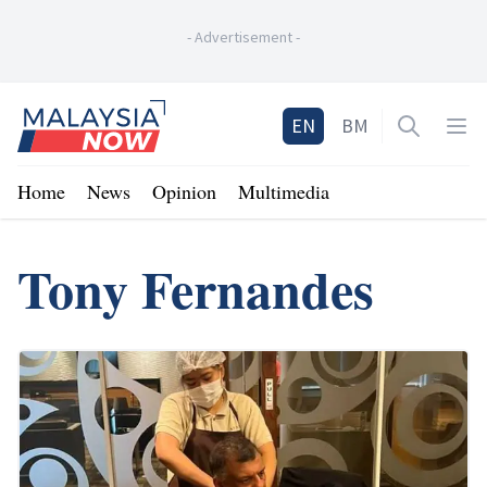
-
Advertisement
-
Home
EN
BM
Open sea
Op
Home
News
Opinion
Multimedia
Tony Fernandes