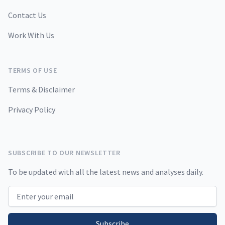
Contact Us
Work With Us
TERMS OF USE
Terms & Disclaimer
Privacy Policy
SUBSCRIBE TO OUR NEWSLETTER
To be updated with all the latest news and analyses daily.
Email address
Subscribe