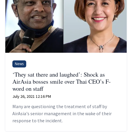
News
‘They sat there and laughed’: Shock as
AirAsia bosses smile over Thai CEO’s F-
word on staff
July 26, 2021 12:16 PM
Many are questioning the treatment of staff by
AirAsia's senior management in the wake of their
response to the incident.