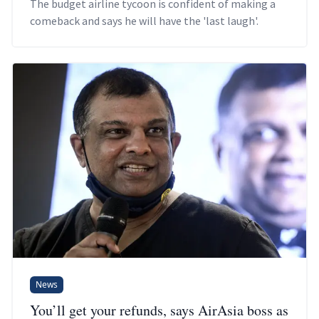
The budget airline tycoon is confident of making a
comeback and says he will have the 'last laugh'.
News
You’ll get your refunds, says AirAsia boss as