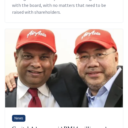
with the board, with no matters that need to be
raised with shareholders.
News