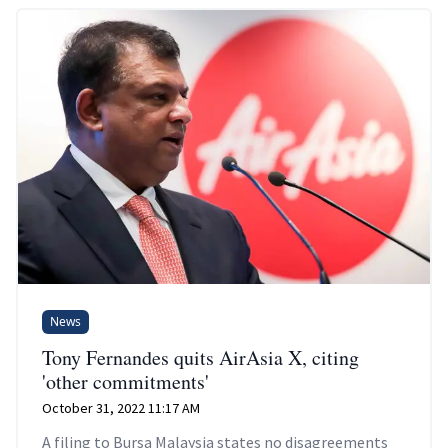
News
Tony Fernandes quits AirAsia X, citing
'other commitments'
October 31, 2022 11:17 AM
A filing to Bursa Malaysia states no disagreements