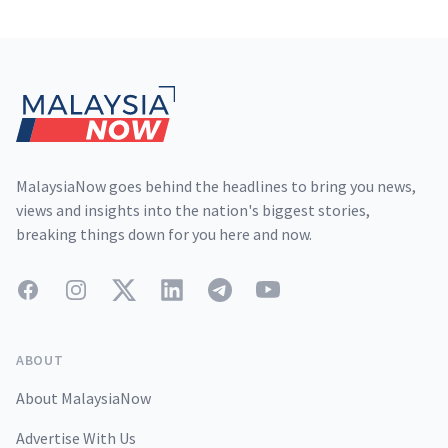
Footer
MalaysiaNow goes behind the headlines to bring you news,
views and insights into the nation's biggest stories,
breaking things down for you here and now.
Facebook
Instagram
Twitter
LinkedIn
Telegram
YouTube
ABOUT
About MalaysiaNow
Advertise With Us