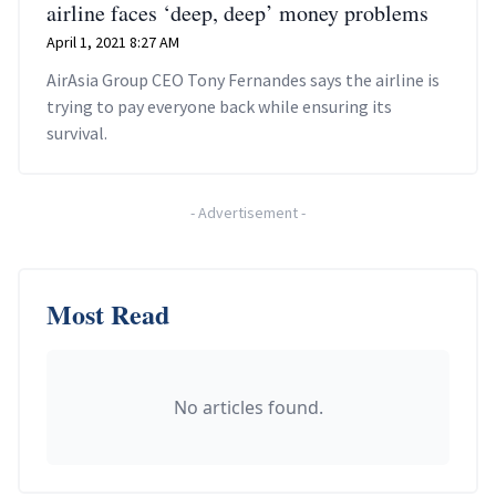
airline faces ‘deep, deep’ money problems
April 1, 2021 8:27 AM
AirAsia Group CEO Tony Fernandes says the airline is
trying to pay everyone back while ensuring its
survival.
-
Advertisement
-
Most Read
No articles found.