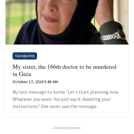
Standpoints
My sister, the 166th doctor to be murdered
in Gaza
October 17, 2024 5:48 AM
My last message to Soma: 'Let's start planning now.
Whatever you want. You just say it. Awaiting your
instructions." She never saw the message.
-
Advertisement
-