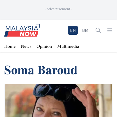
-
Advertisement
-
Home
EN
BM
Open sea
Op
Home
News
Opinion
Multimedia
Soma Baroud