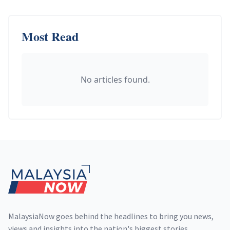
Most Read
No articles found.
Footer
MalaysiaNow goes behind the headlines to bring you news,
views and insights into the nation's biggest stories,