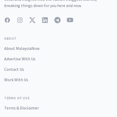
breaking things down for you here and now.
Facebook
Instagram
Twitter
LinkedIn
Telegram
YouTube
ABOUT
About MalaysiaNow
Advertise With Us
Contact Us
Work With Us
TERMS OF USE
Terms & Disclaimer