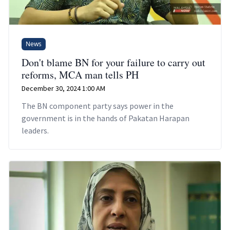
News
Don't blame BN for your failure to carry out
reforms, MCA man tells PH
December 30, 2024 1:00 AM
The BN component party says power in the
government is in the hands of Pakatan Harapan
leaders.