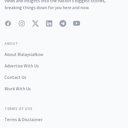
views and insights into the nation's biggest stories,
breaking things down for you here and now.
Facebook
Instagram
Twitter
LinkedIn
Telegram
YouTube
ABOUT
About MalaysiaNow
Advertise With Us
Contact Us
Work With Us
TERMS OF USE
Terms & Disclaimer