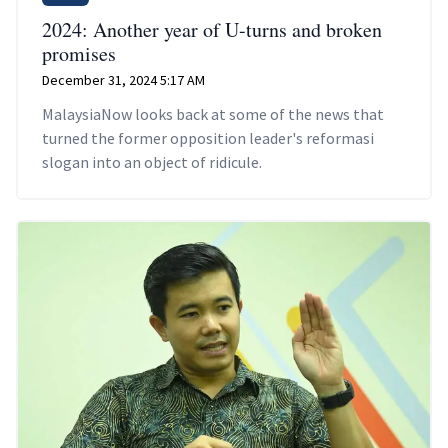
2024: Another year of U-turns and broken
promises
December 31, 2024 5:17 AM
MalaysiaNow looks back at some of the news that
turned the former opposition leader's reformasi
slogan into an object of ridicule.