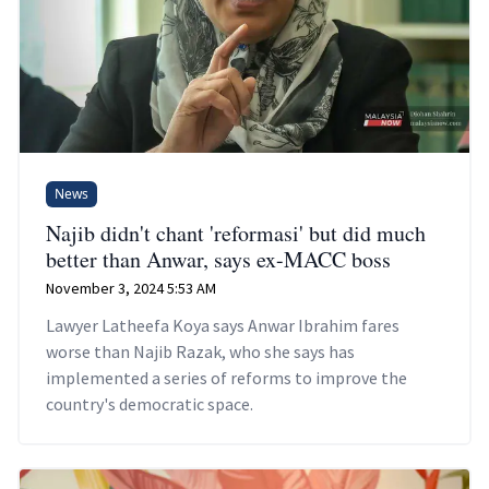
News
Najib didn't chant 'reformasi' but did much
better than Anwar, says ex-MACC boss
November 3, 2024 5:53 AM
Lawyer Latheefa Koya says Anwar Ibrahim fares
worse than Najib Razak, who she says has
implemented a series of reforms to improve the
country's democratic space.