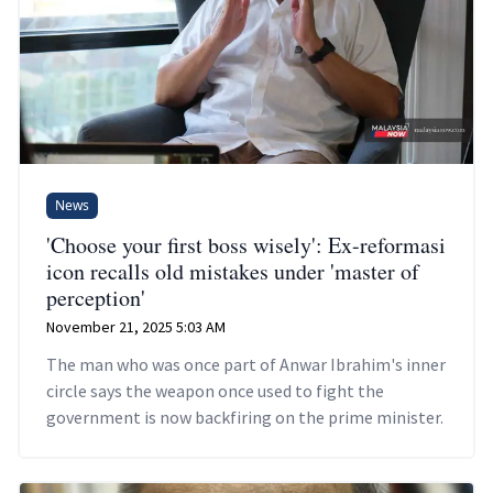
News
'Choose your first boss wisely': Ex-reformasi
icon recalls old mistakes under 'master of
perception'
November 21, 2025 5:03 AM
The man who was once part of Anwar Ibrahim's inner
circle says the weapon once used to fight the
government is now backfiring on the prime minister.