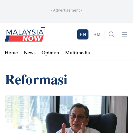
-
Advertisement
-
Home
EN
BM
Open sea
Op
Home
News
Opinion
Multimedia
Reformasi