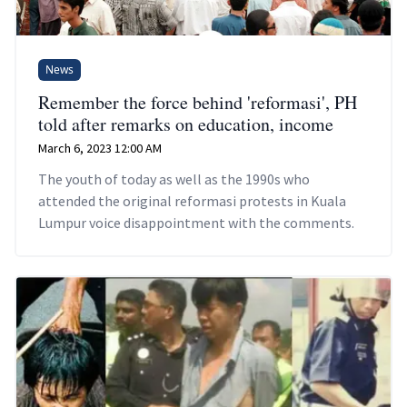
News
Remember the force behind 'reformasi', PH
told after remarks on education, income
March 6, 2023 12:00 AM
The youth of today as well as the 1990s who
attended the original reformasi protests in Kuala
Lumpur voice disappointment with the comments.