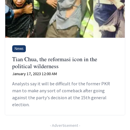
News
Tian Chua, the reformasi icon in the
political wilderness
January 17, 2023 12:00 AM
Analysts say it will be difficult for the former PKR
man to make any sort of comeback after going
against the party's decision at the 15th general
election.
-
Advertisement
-