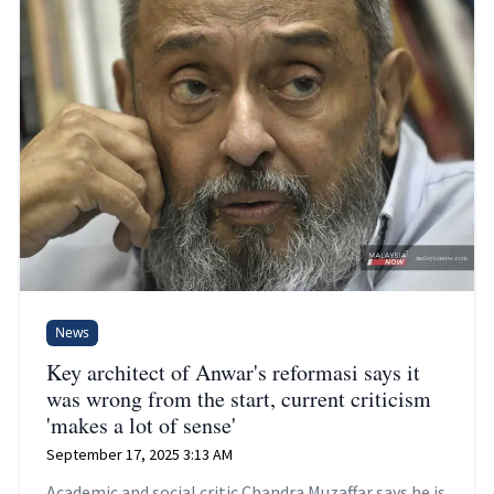
News
Key architect of Anwar's reformasi says it
was wrong from the start, current criticism
'makes a lot of sense'
September 17, 2025 3:13 AM
Academic and social critic Chandra Muzaffar says he is