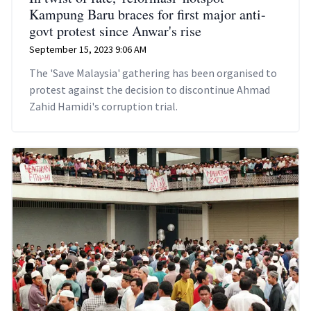
Kampung Baru braces for first major anti-
govt protest since Anwar's rise
September 15, 2023 9:06 AM
The 'Save Malaysia' gathering has been organised to
protest against the decision to discontinue Ahmad
Zahid Hamidi's corruption trial.