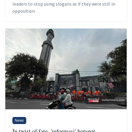
leaders to stop using slogans as if they were still in
opposition.
News
In twist of fate, 'reformasi' hotspot