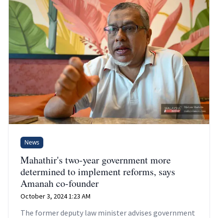
News
Mahathir's two-year government more
determined to implement reforms, says
Amanah co-founder
October 3, 2024 1:23 AM
The former deputy law minister advises government