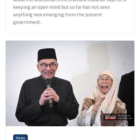
keeping an open mind but so far has not seen
anything new emerging from the present
government.
News