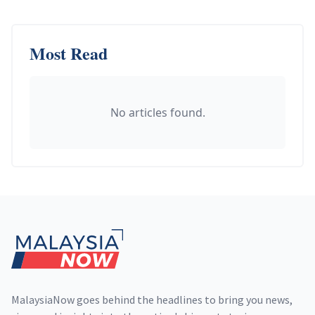
Most Read
No articles found.
Footer
MalaysiaNow goes behind the headlines to bring you news,