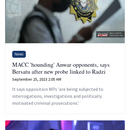
News
MACC 'hounding' Anwar opponents, says
Bersatu after new probe linked to Radzi
September 25, 2023 2:05 AM
It says opposition MPs 'are being subjected to
interrogations, investigations and politically
motivated criminal prosecutions'.