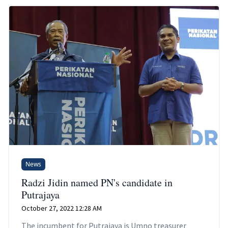
News
Radzi Jidin named PN's candidate in
Putrajaya
October 27, 2022 12:28 AM
The incumbent for Putrajaya is Umno treasurer