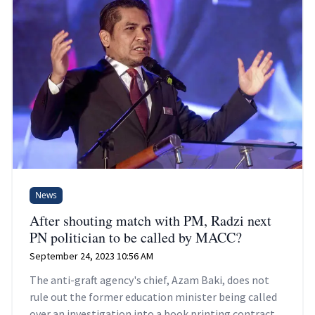
News
After shouting match with PM, Radzi next
PN politician to be called by MACC?
September 24, 2023 10:56 AM
The anti-graft agency's chief, Azam Baki, does not
rule out the former education minister being called
over an investigation into a book printing contract.