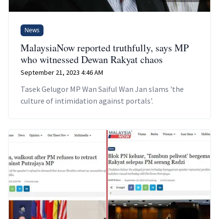
News
MalaysiaNow reported truthfully, says MP
who witnessed Dewan Rakyat chaos
September 21, 2023 4:46 AM
Tasek Gelugor MP Wan Saiful Wan Jan slams 'the
culture of intimidation against portals'.