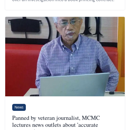
News
Panned by veteran journalist, MCMC
lectures news outlets about 'accurate