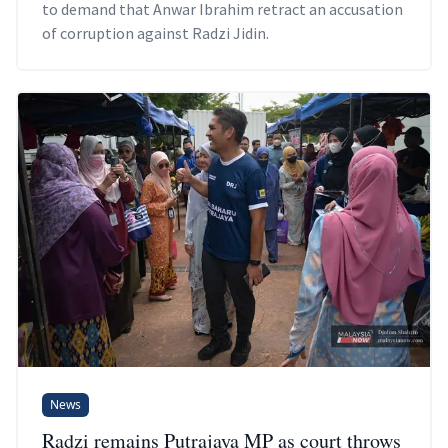
to demand that Anwar Ibrahim retract an accusation
of corruption against Radzi Jidin.
News
Radzi remains Putrajaya MP as court throws