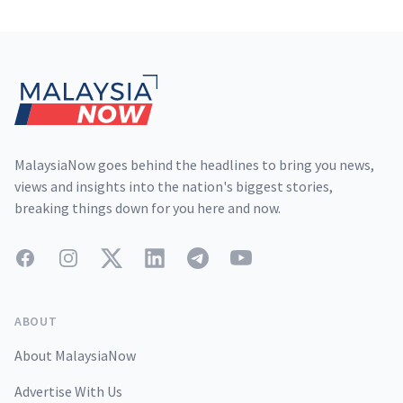
Footer
MalaysiaNow goes behind the headlines to bring you news,
views and insights into the nation's biggest stories,
breaking things down for you here and now.
Facebook
Instagram
Twitter
LinkedIn
Telegram
YouTube
ABOUT
About MalaysiaNow
Advertise With Us