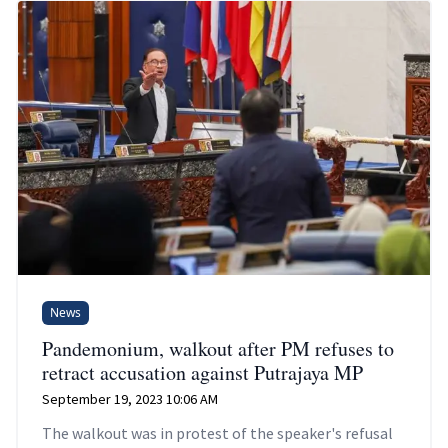
News
Pandemonium, walkout after PM refuses to
retract accusation against Putrajaya MP
September 19, 2023 10:06 AM
The walkout was in protest of the speaker's refusal