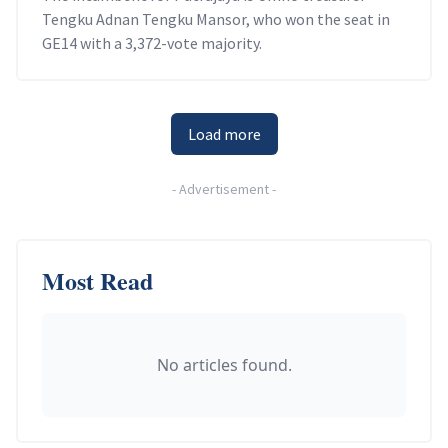
Tengku Adnan Tengku Mansor, who won the seat in
GE14 with a 3,372-vote majority.
Load more
-
Advertisement
-
Most Read
No articles found.