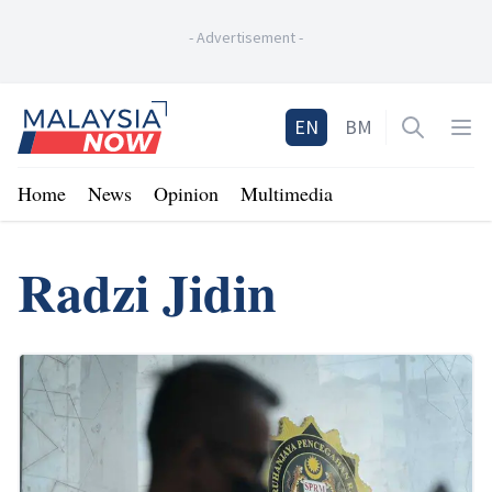
-
Advertisement
-
Home
EN
BM
Open sea
Op
Home
News
Opinion
Multimedia
Radzi Jidin