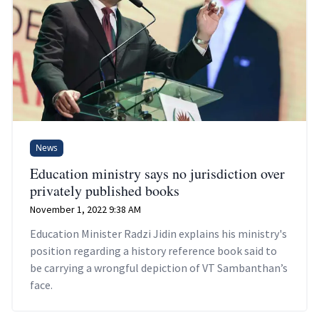
News
Education ministry says no jurisdiction over
privately published books
November 1, 2022 9:38 AM
Education Minister Radzi Jidin explains his ministry's
position regarding a history reference book said to
be carrying a wrongful depiction of VT Sambanthan’s
face.