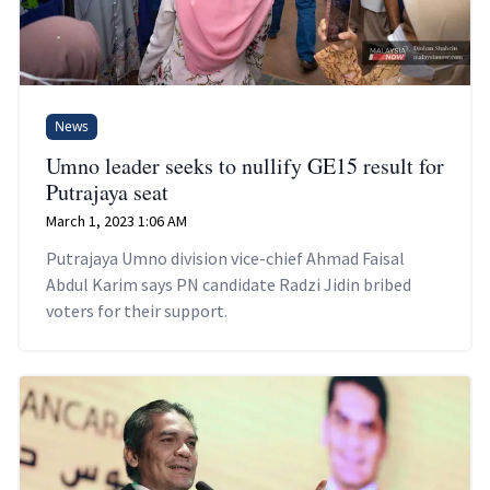
News
Umno leader seeks to nullify GE15 result for
Putrajaya seat
March 1, 2023 1:06 AM
Putrajaya Umno division vice-chief Ahmad Faisal
Abdul Karim says PN candidate Radzi Jidin bribed
voters for their support.