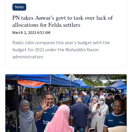
News
PN takes Anwar's govt to task over lack of
allocations for Felda settlers
March 2, 2023 6:52 AM
Radzi Jidin compares this year's budget with the
budget for 2021 under the Muhyiddin Yassin
administration.