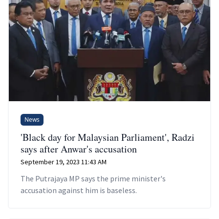
News
'Black day for Malaysian Parliament', Radzi
says after Anwar's accusation
September 19, 2023 11:43 AM
The Putrajaya MP says the prime minister's
accusation against him is baseless.