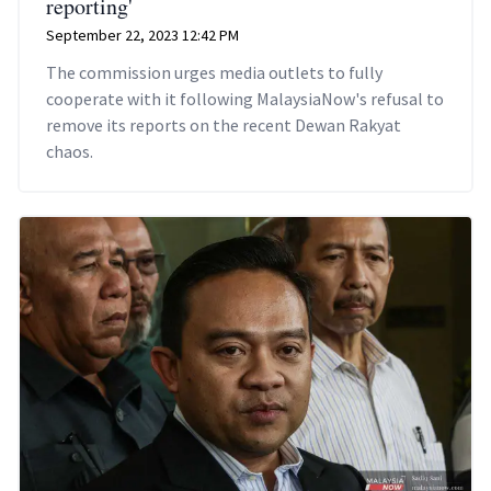
reporting'
September 22, 2023 12:42 PM
The commission urges media outlets to fully
cooperate with it following MalaysiaNow's refusal to
remove its reports on the recent Dewan Rakyat
chaos.