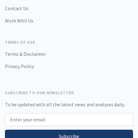
Contact Us
Work With Us
TERMS OF USE
Terms & Disclaimer
Privacy Policy
SUBSCRIBE TO OUR NEWSLETTER
To be updated with all the latest news and analyses daily.
Email address
Subscribe