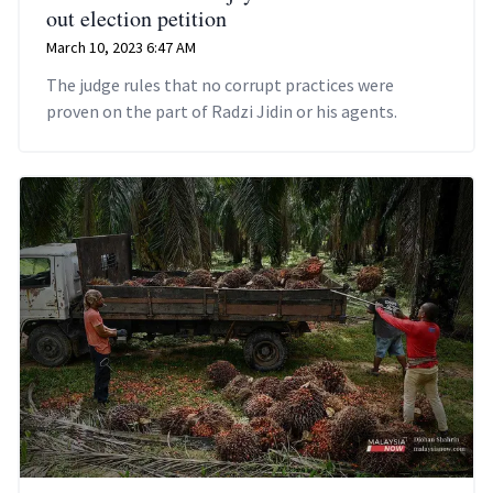
out election petition
March 10, 2023 6:47 AM
The judge rules that no corrupt practices were
proven on the part of Radzi Jidin or his agents.