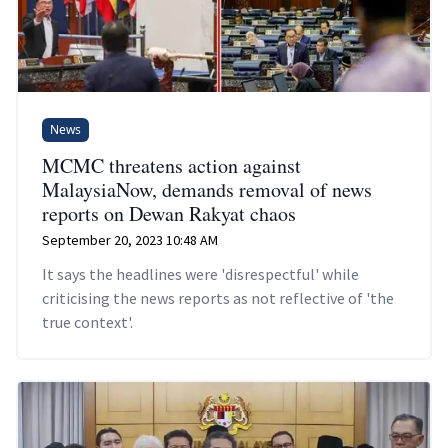
News
MCMC threatens action against
MalaysiaNow, demands removal of news
reports on Dewan Rakyat chaos
September 20, 2023 10:48 AM
It says the headlines were 'disrespectful' while
criticising the news reports as not reflective of 'the
true context'.