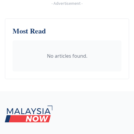
-
Advertisement
-
Most Read
No articles found.
Footer