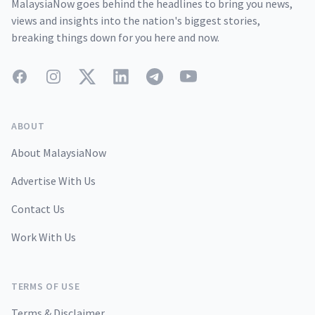
MalaysiaNow goes behind the headlines to bring you news,
views and insights into the nation's biggest stories,
breaking things down for you here and now.
Facebook
Instagram
Twitter
LinkedIn
Telegram
YouTube
ABOUT
About MalaysiaNow
Advertise With Us
Contact Us
Work With Us
TERMS OF USE
Terms & Disclaimer