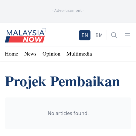
-
Advertisement
-
Home
EN
BM
Open sea
Op
Home
News
Opinion
Multimedia
Projek Pembaikan
No articles found.