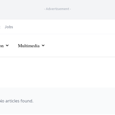
-
Advertisement
-
t
Jobs
on
Multimedia
No articles found.