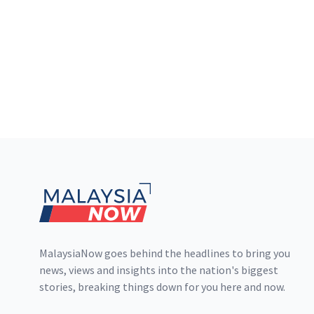
Footer
MalaysiaNow goes behind the headlines to bring you
news, views and insights into the nation's biggest
stories, breaking things down for you here and now.