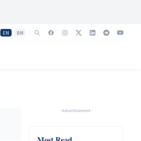
EN
BM
Search
Facebook
Instagram
Twitter
LinkedIn
Telegram
YouTube
-
Advertisement
-
Most Read