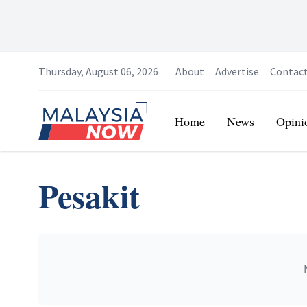
Thursday, August 06, 2026
About
Advertise
Contac
Home
Home
News
Opini
Pesakit