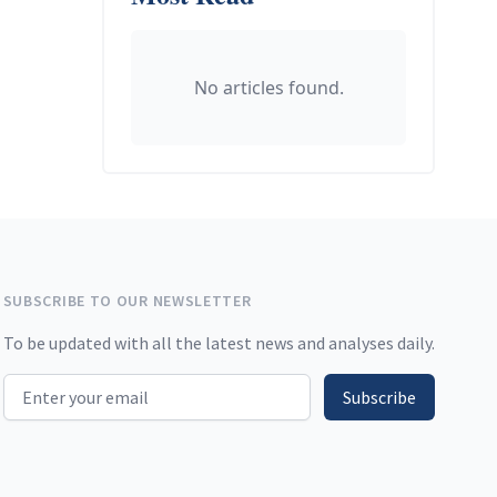
No articles found.
SUBSCRIBE TO OUR NEWSLETTER
To be updated with all the latest news and analyses daily.
Email address
Subscribe