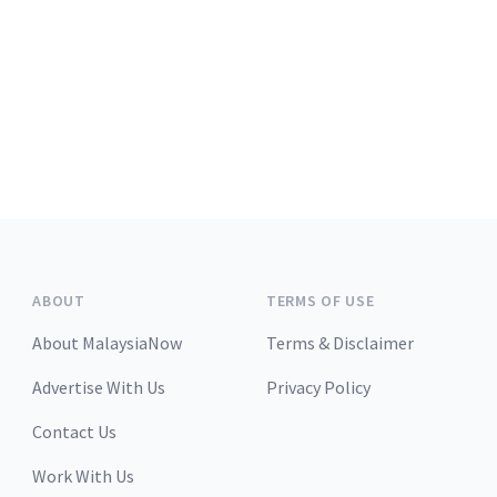
ABOUT
TERMS OF USE
About MalaysiaNow
Terms & Disclaimer
Advertise With Us
Privacy Policy
Contact Us
Work With Us