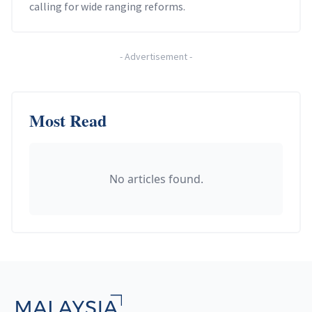
calling for wide ranging reforms.
-
Advertisement
-
Most Read
No articles found.
Footer