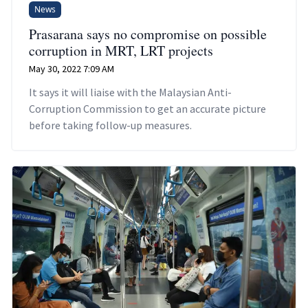
News
Prasarana says no compromise on possible
corruption in MRT, LRT projects
May 30, 2022 7:09 AM
It says it will liaise with the Malaysian Anti-
Corruption Commission to get an accurate picture
before taking follow-up measures.