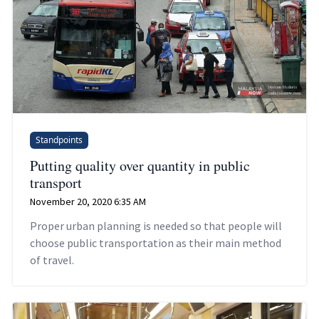
Standpoints
Putting quality over quantity in public
transport
November 20, 2020 6:35 AM
Proper urban planning is needed so that people will
choose public transportation as their main method
of travel.