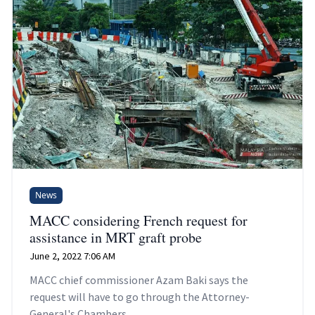
News
MACC considering French request for
assistance in MRT graft probe
June 2, 2022 7:06 AM
MACC chief commissioner Azam Baki says the
request will have to go through the Attorney-
General's Chambers.