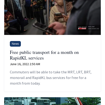
News
Free public transport for a month on
RapidKL services
June 16, 2022 2:50 AM
Commuters will be able to take the MRT, LRT, BRT,
monorail and RapidKL bus services for free for a
month from today.