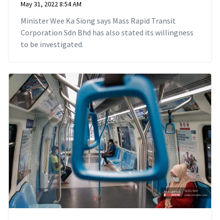
May 31, 2022 8:54 AM
Minister Wee Ka Siong says Mass Rapid Transit
Corporation Sdn Bhd has also stated its willingness
to be investigated.