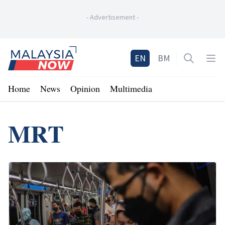
-
Advertisement
-
Home
EN
BM
Open sea
Op
Home
News
Opinion
Multimedia
MRT