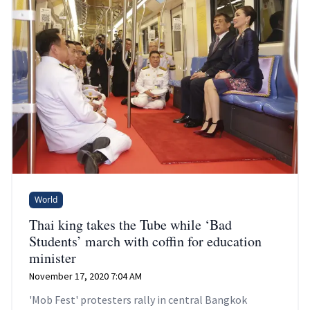
World
Thai king takes the Tube while ‘Bad
Students’ march with coffin for education
minister
November 17, 2020 7:04 AM
'Mob Fest' protesters rally in central Bangkok