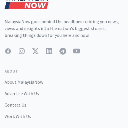
MalaysiaNow goes behind the headlines to bring you news,
views and insights into the nation's biggest stories,
breaking things down for you here and now.
Facebook
Instagram
Twitter
LinkedIn
Telegram
YouTube
ABOUT
About MalaysiaNow
Advertise With Us
Contact Us
Work With Us