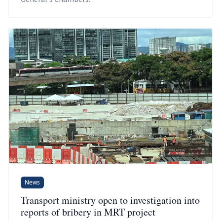
News
Transport ministry open to investigation into
reports of bribery in MRT project