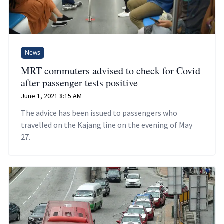
News
MRT commuters advised to check for Covid
after passenger tests positive
June 1, 2021 8:15 AM
The advice has been issued to passengers who
travelled on the Kajang line on the evening of May
27.