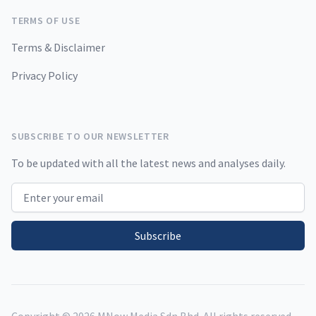
TERMS OF USE
Terms & Disclaimer
Privacy Policy
SUBSCRIBE TO OUR NEWSLETTER
To be updated with all the latest news and analyses daily.
Email address
Subscribe
Copyright ©
2026
MNow Media Sdn Bhd. All rights reserved.