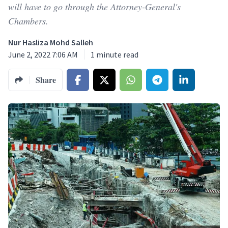
will have to go through the Attorney-General's
Chambers.
Nur Hasliza Mohd Salleh
June 2, 2022 7:06 AM
1
minute read
Share