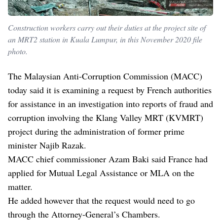
Construction workers carry out their duties at the project site of
an MRT2 station in Kuala Lumpur, in this November 2020 file
photo.
The Malaysian Anti-Corruption Commission (MACC)
today said it is examining a request by French authorities
for assistance in an investigation into reports of fraud and
corruption involving the Klang Valley MRT (KVMRT)
project during the administration of former prime
minister Najib Razak.
MACC chief commissioner Azam Baki said France had
applied for Mutual Legal Assistance or MLA on the
matter.
He added however that the request would need to go
through the Attorney-General’s Chambers.