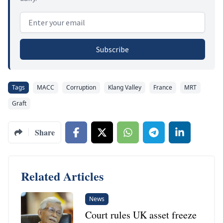
Email address
Subscribe
Tags
MACC
Corruption
Klang Valley
France
MRT
Graft
Share
Related Articles
News
Court rules UK asset freeze