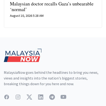
Malaysian doctor recalls Gaza’s unbearable
‘normal’
August 10, 2026 5:28 AM
Footer
MalaysiaNow goes behind the headlines to bring you news,
views and insights into the nation's biggest stories,
breaking things down for you here and now.
Facebook
Instagram
Twitter
LinkedIn
Telegram
YouTube