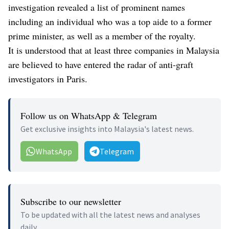
investigation revealed a list of prominent names
including an individual who was a top aide to a former
prime minister, as well as a member of the royalty.
It is understood that at least three companies in Malaysia
are believed to have entered the radar of anti-graft
investigators in Paris.
Follow us on WhatsApp & Telegram
Get exclusive insights into Malaysia's latest news.
WhatsApp
Telegram
Subscribe to our newsletter
To be updated with all the latest news and analyses
daily.