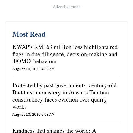
-
Advertisement
-
Most Read
KWAP's RM163 million loss highlights red
flags in due diligence, decision-making and
'FOMO' behaviour
August 10, 2026 4:13 AM
Protected by past governments, century-old
Buddhist monastery in Anwar's Tambun
constituency faces eviction over quarry
works
August 10, 2026 6:03 AM
Kindness that shames the world: A