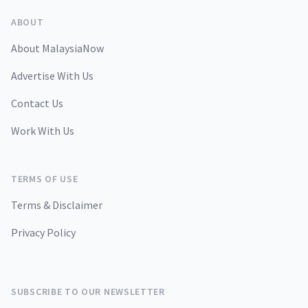
ABOUT
About MalaysiaNow
Advertise With Us
Contact Us
Work With Us
TERMS OF USE
Terms & Disclaimer
Privacy Policy
SUBSCRIBE TO OUR NEWSLETTER