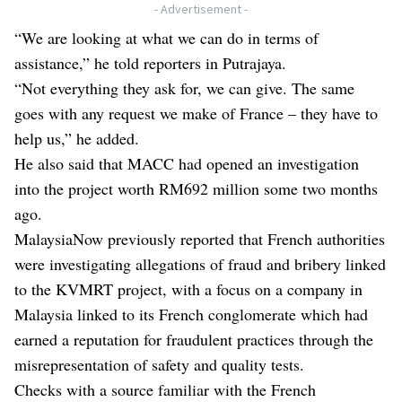
- Advertisement -
“We are looking at what we can do in terms of
assistance,” he told reporters in Putrajaya.
“Not everything they ask for, we can give. The same
goes with any request we make of France – they have to
help us,” he added.
He also said that MACC had opened an investigation
into the project worth RM692 million some two months
ago.
MalaysiaNow
previously reported
that French authorities
were investigating allegations of fraud and bribery linked
to the KVMRT project, with a focus on a company in
Malaysia linked to its French conglomerate which had
earned a reputation for fraudulent practices through the
misrepresentation of safety and quality tests.
Checks with a source familiar with the French