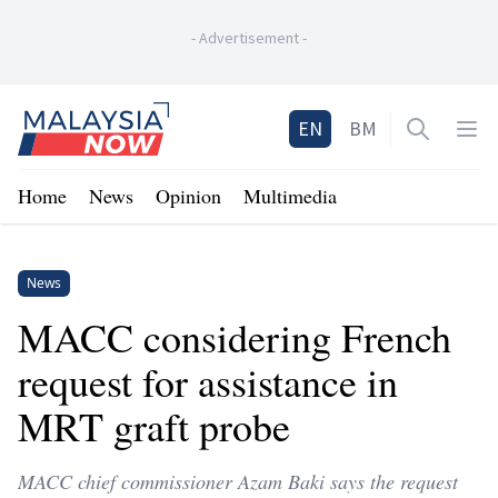
-
Advertisement
-
Home
EN
BM
Open sea
Op
Home
News
Opinion
Multimedia
News
MACC considering French
request for assistance in
MRT graft probe
MACC chief commissioner Azam Baki says the request