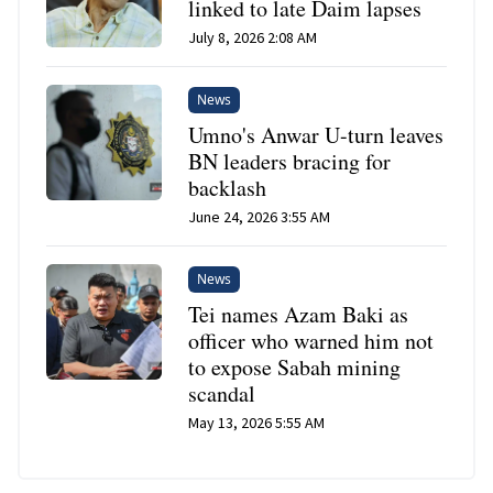
linked to late Daim lapses
July 8, 2026 2:08 AM
News
Umno's Anwar U-turn leaves
BN leaders bracing for
backlash
June 24, 2026 3:55 AM
News
Tei names Azam Baki as
officer who warned him not
to expose Sabah mining
scandal
May 13, 2026 5:55 AM